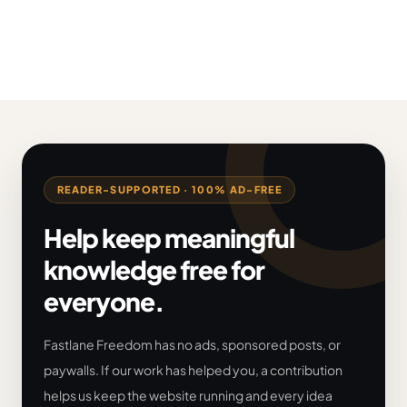
READER-SUPPORTED · 100% AD-FREE
Help keep meaningful
knowledge free for
everyone.
Fastlane Freedom has no ads, sponsored posts, or
paywalls. If our work has helped you, a contribution
helps us keep the website running and every idea