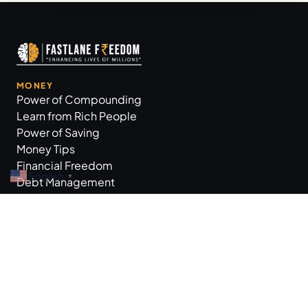
MONEY
Power of Compounding
Learn from Rich People
Power of Saving
Money Tips
Financial Freedom
English
▼
Debt Management
GROW BUSINESS
Business Tips
Workplace Practices
Marketing Tips