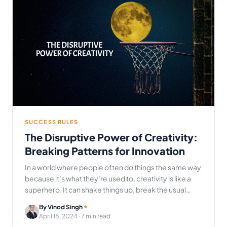
SUCCESS RULES
The Disruptive Power of Creativity:
Breaking Patterns for Innovation
In a world where people often do things the same way
because it’s what they’re used to, creativity is like a
superhero. It can shake things up, break the usual…
By Vinod Singh
April 18, 2024
· 7 min read