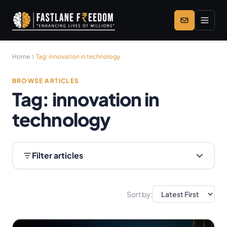
Skip to main content
Home
Tag:
innovation in technology
BROWSE ARTICLES
Tag:
innovation in
technology
Filter articles
Sort by: