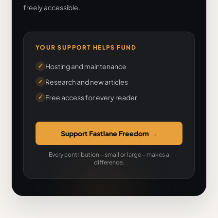
freely accessible.
YOUR SUPPORT HELPS FUND
Hosting and maintenance
✓
Research and new articles
✓
Free access for every reader
✓
Support Fastlane Freedom
→
Every contribution—small or large—makes a
difference.