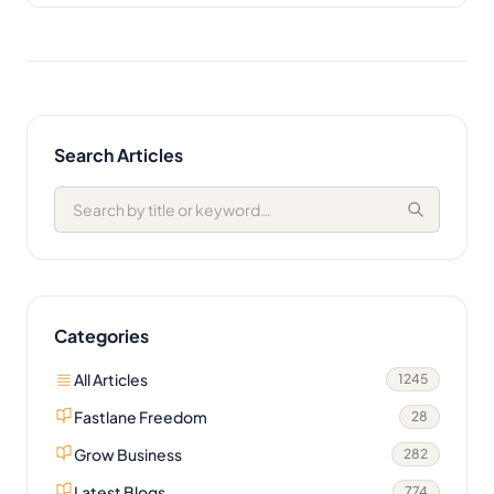
Search Articles
Categories
All Articles
1245
Fastlane Freedom
28
Grow Business
282
Latest Blogs
774