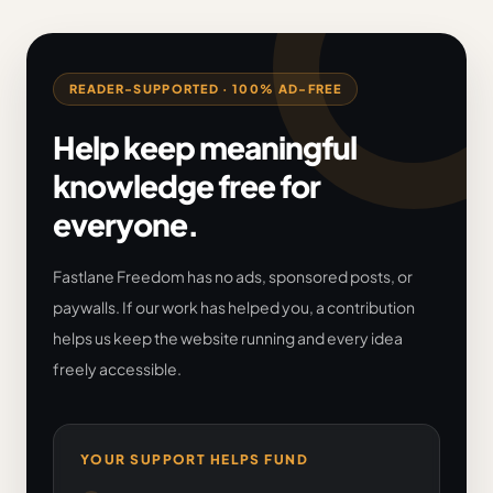
READER-SUPPORTED · 100% AD-FREE
Help keep meaningful
knowledge free for
everyone.
Fastlane Freedom has no ads, sponsored posts, or
paywalls. If our work has helped you, a contribution
helps us keep the website running and every idea
freely accessible.
YOUR SUPPORT HELPS FUND