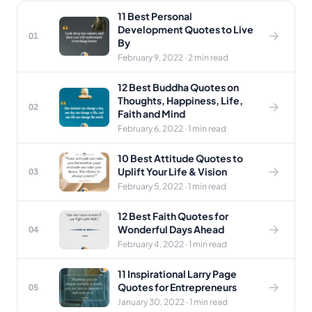
11 Best Personal
Development Quotes to Live
01
By
February 9, 2022 · 2 min read
12 Best Buddha Quotes on
Thoughts, Happiness, Life,
02
Faith and Mind
February 6, 2022 · 1 min read
10 Best Attitude Quotes to
Uplift Your Life & Vision
03
February 5, 2022 · 1 min read
12 Best Faith Quotes for
Wonderful Days Ahead
04
February 4, 2022 · 1 min read
11 Inspirational Larry Page
Quotes for Entrepreneurs
05
January 30, 2022 · 1 min read