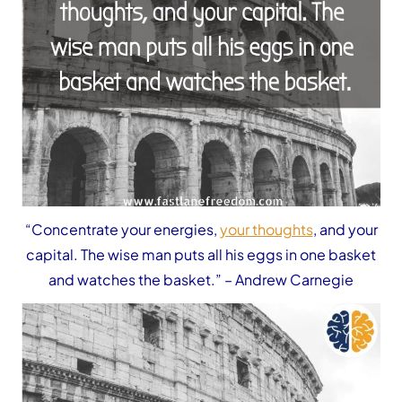
“Concentrate your energies,
your thoughts
, and your
capital. The wise man puts all his eggs in one basket
and watches the basket.”
– Andrew Carnegie