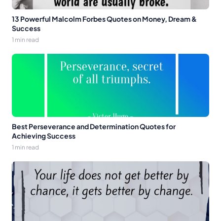
13 Powerful Malcolm Forbes Quotes on Money, Dream &
Success
1 min read
Best Perseverance and Determination Quotes for
Achieving Success
1 min read