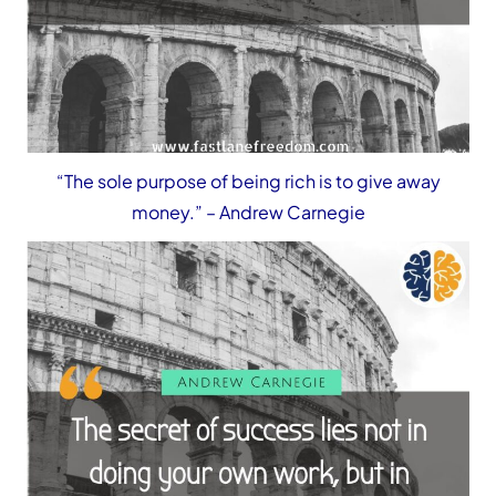
“The sole purpose of being rich is to give away
money.”
– Andrew Carnegie