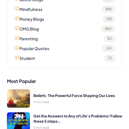
Mindfulness
388
Money Blogs
195
OMG Blog
580
Parenting
82
Popular Quotes
241
Student
72
Most Popular
Beliefs: The Powerful Force Shaping Our Lives
6 min read
Get the Answers to Any of Life’s Problems! Follow
these 5 steps…
5 min read