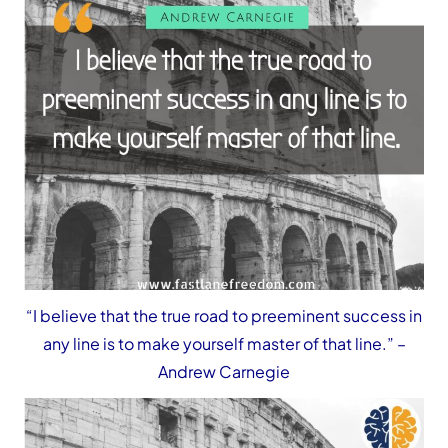
“I believe that the true road to preeminent success in
any line is to make yourself master of that line.”
–
Andrew Carnegie