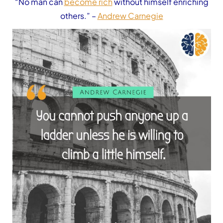
“No man can
become rich
without himself enriching
others.”
–
Andrew Carnegie