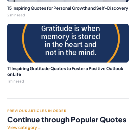
15 Inspiring Quotes for Personal Growth and Self-Discovery
2 min read
11 Inspiring Gratitude Quotes to Foster a Positive Outlook
on Life
1 min read
PREVIOUS ARTICLES IN ORDER
Continue through Popular Quotes
View category
→