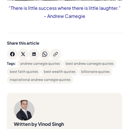
“There is little success where there is little laughter.”
– Andrew Carnegie
Share this article
Tags:
andrew carnegie quotes
best andrew carnegie quotes
best faith quotes
best wealth quotes
billionaire quotes
inspirational andrew carnegie quotes
Written by Vinod Singh