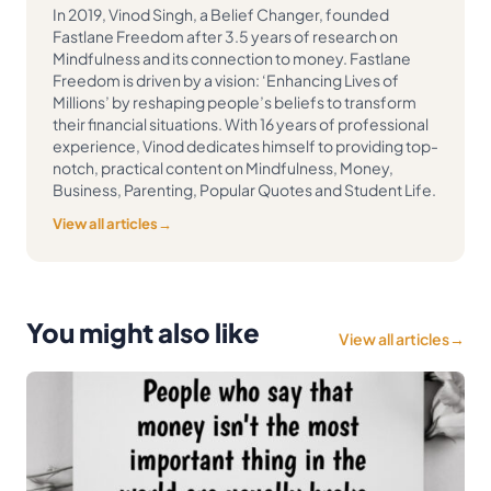
In 2019, Vinod Singh, a Belief Changer, founded
Fastlane Freedom after 3.5 years of research on
Mindfulness and its connection to money. Fastlane
Freedom is driven by a vision: ‘Enhancing Lives of
Millions’ by reshaping people’s beliefs to transform
their financial situations. With 16 years of professional
experience, Vinod dedicates himself to providing top-
notch, practical content on Mindfulness, Money,
Business, Parenting, Popular Quotes and Student Life.
View all articles
→
You might also like
View all articles
→