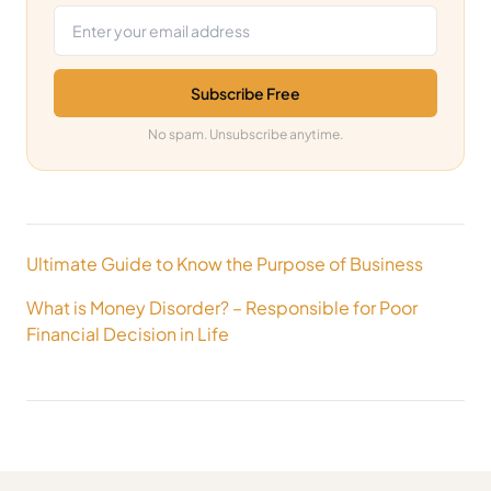
Subscribe Free
No spam. Unsubscribe anytime.
Post
Ultimate Guide to Know the Purpose of Business
navigation
What is Money Disorder? – Responsible for Poor
Financial Decision in Life