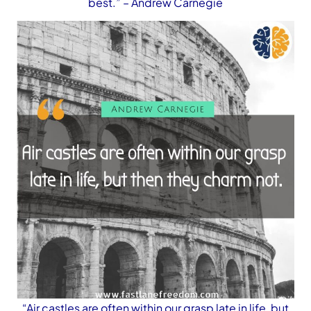
best.”
– Andrew Carnegie
“Air castles are often within our grasp late in life, but