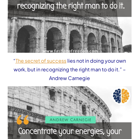
“
The secret of success
lies not in doing your own
work, but in recognizing the right man to do it.”
–
Andrew Carnegie