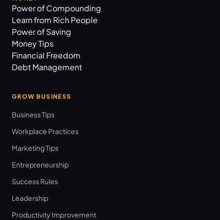
Power of Compounding
Learn from Rich People
Power of Saving
Money Tips
Financial Freedom
Debt Management
GROW BUSINESS
Business Tips
Workplace Practices
Marketing Tips
Entrepreneurship
Success Rules
Leadership
Productivity Improvement