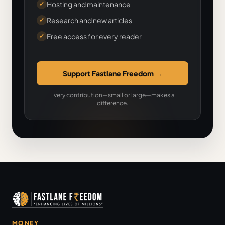
Hosting and maintenance
✓
Research and new articles
✓
Free access for every reader
✓
Support Fastlane Freedom
→
Every contribution—small or large—makes a
difference.
MONEY