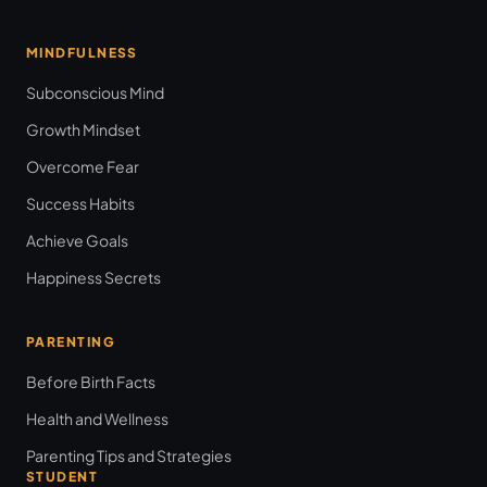
MINDFULNESS
Subconscious Mind
Growth Mindset
Overcome Fear
Success Habits
Achieve Goals
Happiness Secrets
PARENTING
Before Birth Facts
Health and Wellness
Parenting Tips and Strategies
STUDENT