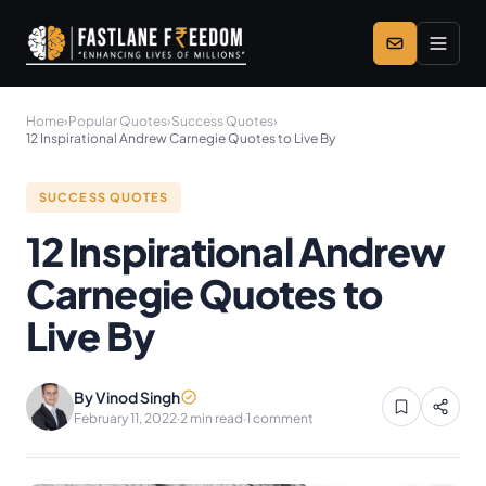
Skip to main content
Home
›
Popular Quotes
›
Success Quotes
›
12 Inspirational Andrew Carnegie Quotes to Live By
SUCCESS QUOTES
12 Inspirational Andrew
Carnegie Quotes to
Live By
By Vinod Singh
February 11, 2022
·
2 min read
·
1 comment