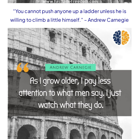
“You cannot push anyone up a ladder unless he is
willing to climb a little himself.”
– Andrew Carnegie