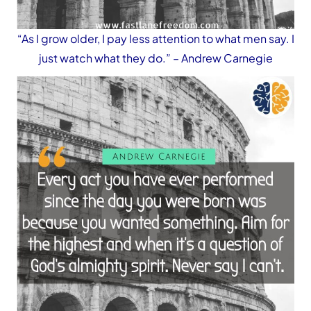
“As I grow older, I pay less attention to what men say. I
just watch what they do.”
– Andrew Carnegie