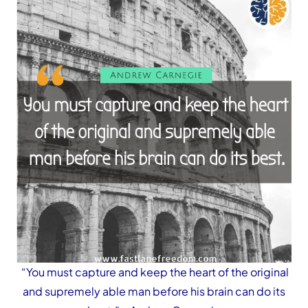
“You must capture and keep the heart of the original
and supremely able man before his brain can do its