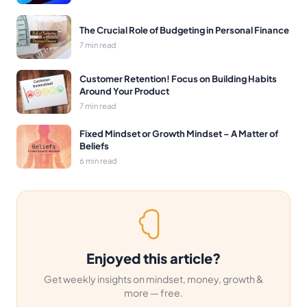
The Crucial Role of Budgeting in Personal Finance
7 min read
Customer Retention! Focus on Building Habits
Around Your Product
7 min read
Fixed Mindset or Growth Mindset – A Matter of
Beliefs
6 min read
Enjoyed this article?
Get weekly insights on mindset, money, growth &
more — free.
Email address