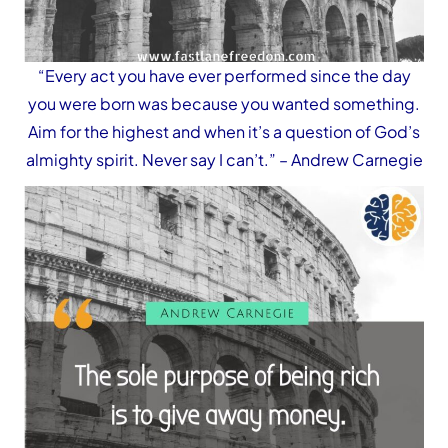
“Every act you have ever performed since the day
you were born was because you wanted something.
Aim for the highest and when it’s a question of God’s
almighty spirit. Never say I can’t.”
– Andrew Carnegie