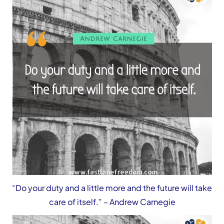
“Do your duty and a little more and the future will take
care of itself.”
– Andrew Carnegie