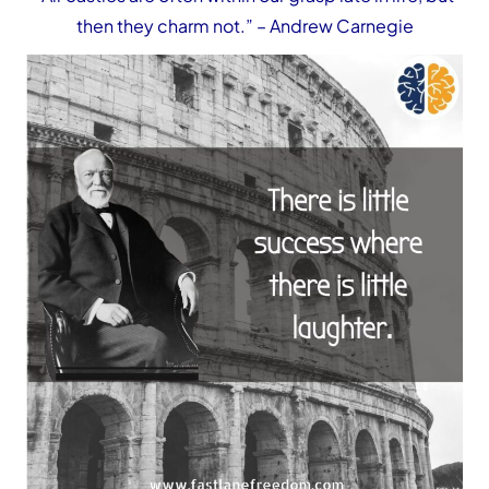
then they charm not.”
– Andrew Carnegie