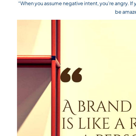
“When you assume negative intent, you’re angry. If 
be amaz