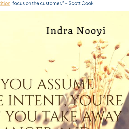
ition
, focus on the customer.”
– Scott Cook