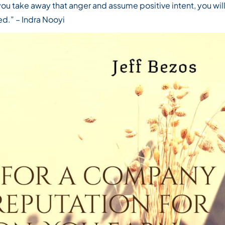
you take away that anger and assume positive intent, you wil
ed.”
– Indra Nooyi