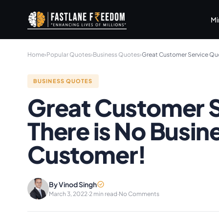
Skip to main content
Mi
Home
›
Popular Quotes
›
Business Quotes
›
Great Customer Service Quo
BUSINESS QUOTES
Great Customer S
There is No Busin
Customer!
By Vinod Singh
March 3, 2022
·
2 min read
·
No Comments