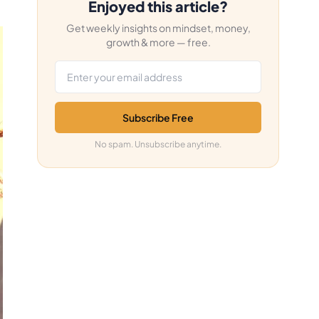
Enjoyed this article?
Get weekly insights on mindset, money,
growth & more — free.
Email address
Subscribe Free
No spam. Unsubscribe anytime.