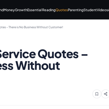
nd
Money
Growth
Essential Reading
Quotes
Parenting
Student
Videos
tes – There is No Business Without Customer!
ervice Quotes –
ess Without