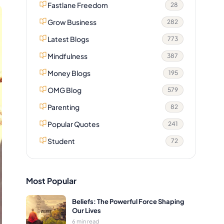
Fastlane Freedom
28
Grow Business
282
Latest Blogs
773
Mindfulness
387
Money Blogs
195
OMG Blog
579
Parenting
82
Popular Quotes
241
Student
72
Most Popular
Beliefs: The Powerful Force Shaping
Our Lives
6 min read