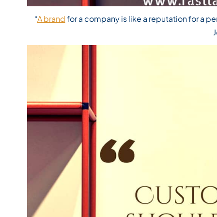
“
A brand
for a company is like a reputation for a pe
J