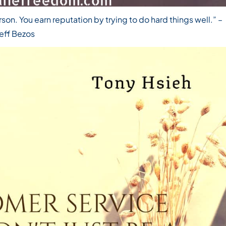
rson. You earn reputation by trying to do hard things well.”
–
eff Bezos