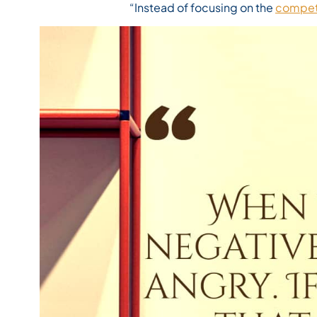
“Instead of focusing on the
compet