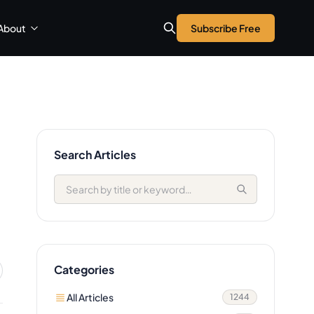
About
Subscribe Free
Search Articles
Categories
All Articles
1244