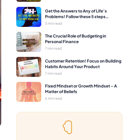
Get the Answers to Any of Life’s
Problems! Follow these 5 steps…
5 min read
The Crucial Role of Budgeting in
Personal Finance
7 min read
Customer Retention! Focus on Building
Habits Around Your Product
7 min read
Fixed Mindset or Growth Mindset – A
Matter of Beliefs
6 min read