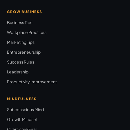
GROW BUSINESS
Business Tips
Workplace Practices
Marketing Tips
Entrepreneurship
Success Rules
Leadership
Productivity Improvement
MINDFULNESS
Subconscious Mind
Growth Mindset
Overcome Fear