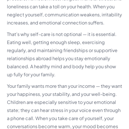
loneliness can take a toll on your health. When you
neglect yourself, communication weakens, irritability
increases, and emotional connection suffers.
That’s why self-care is not optional — it is essential.
Eating well, getting enough sleep, exercising
regularly, and maintaining friendships or supportive
relationships abroad helps you stay emotionally
balanced. A healthy mind and body help you show
up fully for your family.
Your family wants more than your income — they want
your happiness, your stability, and your well-being.
Children are especially sensitive to your emotional
state; they can hear stress in your voice even through
a phone call. When you take care of yourself, your
conversations become warm, your mood becomes