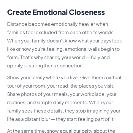
Create Emotional Closeness
Distance becomes emotionally heavier when
families feel excluded from each other’s worlds.
When your family doesn’t know what your days look
like or how you’re feeling, emotional walls begin to
form. That’s why sharing your world — fully and
openly — strengthens connection.
Show your family where you live. Give them a virtual
tour of your room, your road, the places you visit.
Share photos of your meals, your workplace, your
routines, and simple daily moments. When your
family sees these details, they stop imagining your
life as a distant blur — they start
feeling
part of it.
At the same time, show equal curiosity about the