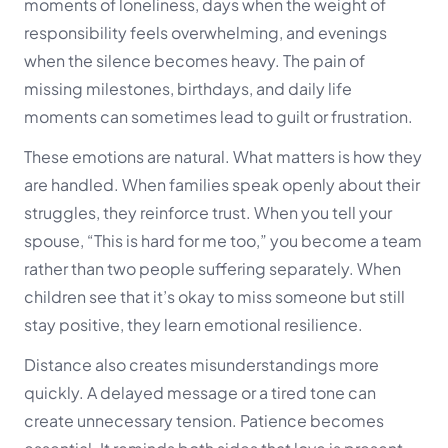
moments of loneliness, days when the weight of
responsibility feels overwhelming, and evenings
when the silence becomes heavy. The pain of
missing milestones, birthdays, and daily life
moments can sometimes lead to guilt or frustration.
These emotions are natural. What matters is how they
are handled. When families speak openly about their
struggles, they reinforce trust. When you tell your
spouse, “This is hard for me too,” you become a team
rather than two people suffering separately. When
children see that it’s okay to miss someone but still
stay positive, they learn emotional resilience.
Distance also creates misunderstandings more
quickly. A delayed message or a tired tone can
create unnecessary tension. Patience becomes