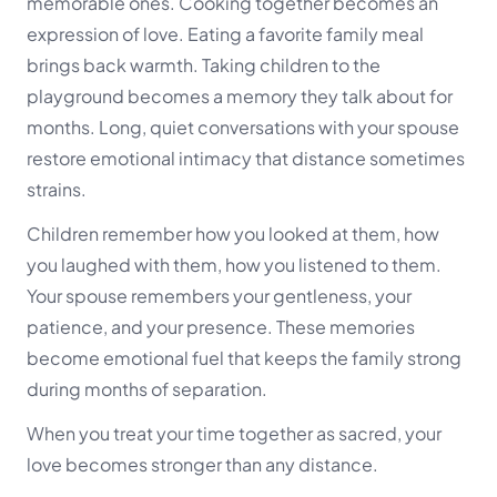
memorable ones. Cooking together becomes an
expression of love. Eating a favorite family meal
brings back warmth. Taking children to the
playground becomes a memory they talk about for
months. Long, quiet conversations with your spouse
restore emotional intimacy that distance sometimes
strains.
Children remember how you looked at them, how
you laughed with them, how you listened to them.
Your spouse remembers your gentleness, your
patience, and your presence. These memories
become emotional fuel that keeps the family strong
during months of separation.
When you treat your time together as sacred, your
love becomes stronger than any distance.