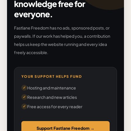
knowledge free for
everyone.
Fastlane Freedom has no ads, sponsored posts, or
paywalls. If our work has helped you, a contribution
helps us keep the website running and every idea
freely accessible.
YOUR SUPPORT HELPS FUND
Hosting and maintenance
✓
Research and new articles
✓
Free access for every reader
✓
Support Fastlane Freedom
→