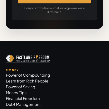
Every contribution—small or large—makes a
difference.
MONEY
Power of Compounding
Learn from Rich People
Power of Saving
Money Tips
Financial Freedom
Debt Management