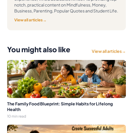
notch, practical content on Mindfulness, Money,
Business, Parenting, Popular Quotes and Student Life.
View all articles
→
You might also like
View all articles
→
The Family Food Blueprint: Simple Habits for Lifelong
Health
10 min read