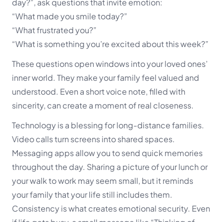
day?”, ask questions that invite emotion:
“What made you smile today?”
“What frustrated you?”
“What is something you’re excited about this week?”
These questions open windows into your loved ones’
inner world. They make your family feel valued and
understood. Even a short voice note, filled with
sincerity, can create a moment of real closeness.
Technology is a blessing for long-distance families.
Video calls turn screens into shared spaces.
Messaging apps allow you to send quick memories
throughout the day. Sharing a picture of your lunch or
your walk to work may seem small, but it reminds
your family that your life still includes them.
Consistency is what creates emotional security. Even