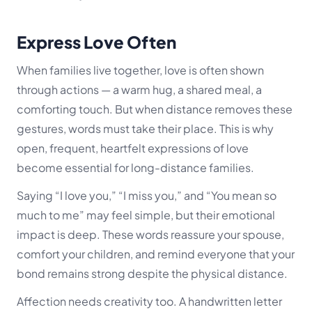
Express Love Often
When families live together, love is often shown
through actions — a warm hug, a shared meal, a
comforting touch. But when distance removes these
gestures, words must take their place. This is why
open, frequent, heartfelt expressions of love
become essential for long-distance families.
Saying “I love you,” “I miss you,” and “You mean so
much to me” may feel simple, but their emotional
impact is deep. These words reassure your spouse,
comfort your children, and remind everyone that your
bond remains strong despite the physical distance.
Affection needs creativity too. A handwritten letter