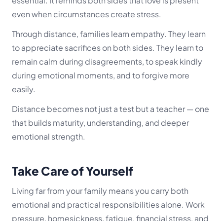
essential. It reminds both sides that love is present
even when circumstances create stress.
Through distance, families learn empathy. They learn
to appreciate sacrifices on both sides. They learn to
remain calm during disagreements, to speak kindly
during emotional moments, and to forgive more
easily.
Distance becomes not just a test but a teacher — one
that builds maturity, understanding, and deeper
emotional strength.
Take Care of Yourself
Living far from your family means you carry both
emotional and practical responsibilities alone. Work
pressure, homesickness, fatigue, financial stress, and