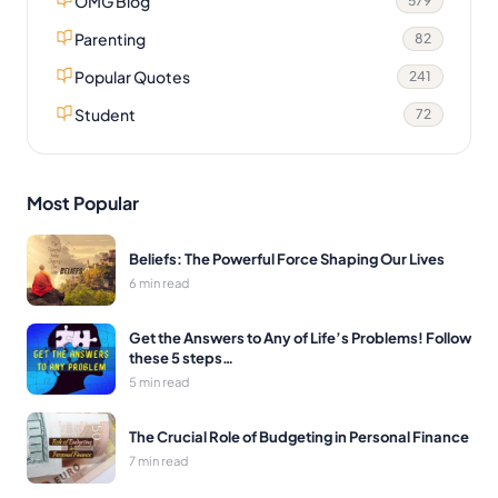
OMG Blog
579
Parenting
82
Popular Quotes
241
Student
72
Most Popular
Beliefs: The Powerful Force Shaping Our Lives
6 min read
Get the Answers to Any of Life’s Problems! Follow
these 5 steps…
5 min read
The Crucial Role of Budgeting in Personal Finance
7 min read