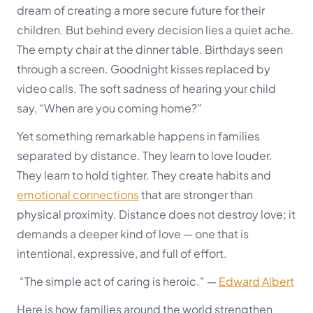
dream of creating a more secure future for their
children. But behind every decision lies a quiet ache.
The empty chair at the dinner table. Birthdays seen
through a screen. Goodnight kisses replaced by
video calls. The soft sadness of hearing your child
say, “When are you coming home?”
Yet something remarkable happens in families
separated by distance. They learn to love louder.
They learn to hold tighter. They create habits and
emotional connections
that are stronger than
physical proximity. Distance does not destroy love; it
demands a deeper kind of love — one that is
intentional, expressive, and full of effort.
“The simple act of caring is heroic.”
—
Edward Albert
Here is how families around the world strengthen