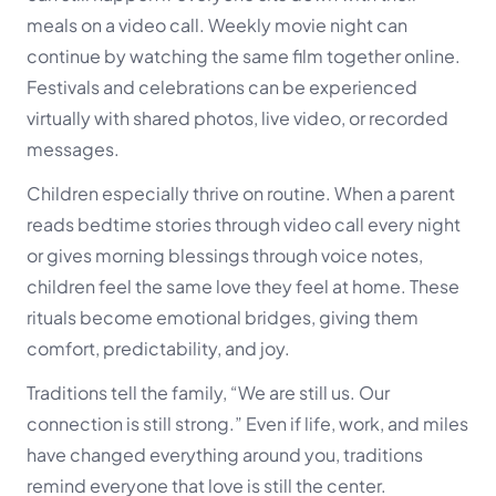
meals on a video call. Weekly movie night can
continue by watching the same film together online.
Festivals and celebrations can be experienced
virtually with shared photos, live video, or recorded
messages.
Children especially thrive on routine. When a parent
reads bedtime stories through video call every night
or gives morning blessings through voice notes,
children feel the same love they feel at home. These
rituals become emotional bridges, giving them
comfort, predictability, and joy.
Traditions tell the family,
“We are still us. Our
connection is still strong.”
Even if life, work, and miles
have changed everything around you, traditions
remind everyone that love is still the center.