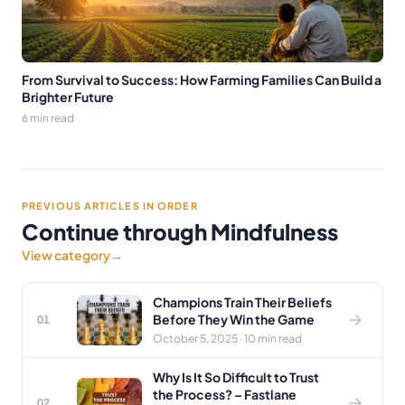
From Survival to Success: How Farming Families Can Build a
Brighter Future
6 min read
PREVIOUS ARTICLES IN ORDER
Continue through Mindfulness
View category
→
Champions Train Their Beliefs
Before They Win the Game
01
October 5, 2025 · 10 min read
Why Is It So Difficult to Trust
the Process? – Fastlane
02