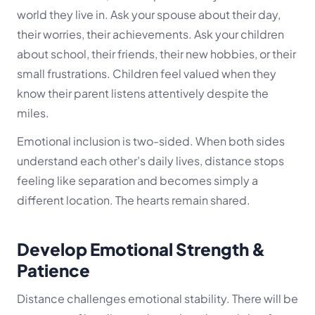
world they live in. Ask your spouse about their day,
their worries, their achievements. Ask your children
about school, their friends, their new hobbies, or their
small frustrations. Children feel valued when they
know their parent listens attentively despite the
miles.
Emotional inclusion is two-sided. When both sides
understand each other’s daily lives, distance stops
feeling like separation and becomes simply a
different location. The hearts remain shared.
Develop Emotional Strength &
Patience
Distance challenges emotional stability. There will be