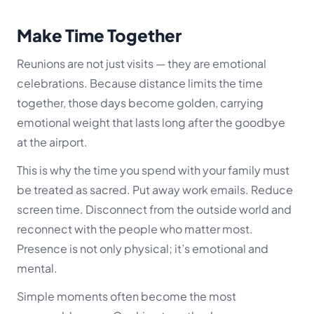
Make Time Together
Reunions are not just visits — they are emotional
celebrations. Because distance limits the time
together, those days become golden, carrying
emotional weight that lasts long after the goodbye
at the airport.
This is why the time you spend with your family must
be treated as sacred. Put away work emails. Reduce
screen time. Disconnect from the outside world and
reconnect with the people who matter most.
Presence is not only physical; it’s emotional and
mental.
Simple moments often become the most