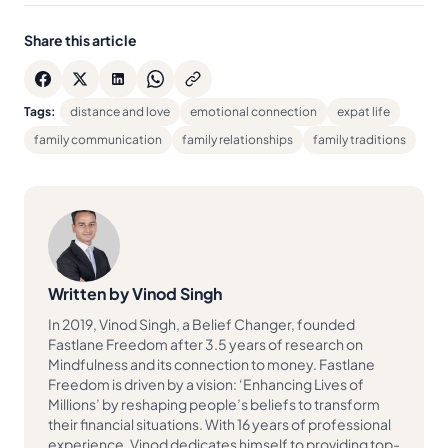
Share this article
Tags:
distance and love
emotional connection
expat life
family communication
family relationships
family traditions
Written by Vinod Singh
In 2019, Vinod Singh, a Belief Changer, founded
Fastlane Freedom after 3.5 years of research on
Mindfulness and its connection to money. Fastlane
Freedom is driven by a vision: ‘Enhancing Lives of
Millions’ by reshaping people’s beliefs to transform
their financial situations. With 16 years of professional
experience, Vinod dedicates himself to providing top-