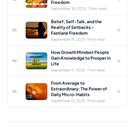
Freedom
September 30, 2025 · 11 min read
Belief, Self-Talk, and the
Reality of Setbacks –
03
Fastlane Freedom
September 19, 2025 · 9 min read
How Growth Mindset People
Gain Knowledge to Prosper in
04
Life
September 17, 2025 · 7 min read
From Average to
Extraordinary: The Power of
05
Daily Micro-Habits
September 13, 2025 · 9 min read