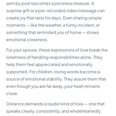
sent by post becomes a priceless treasure. A
surprise gift or a pre-recorded video message can
create joy that lasts for days. Even sharing simple
moments — like the weather, a funny incident, or
something that reminded you of home — shows
emotional closeness.
For your spouse, these expressions of love break the
loneliness of handling responsibilities alone. They
help them feel appreciated and emotionally
supported. For children, loving words become a
source of emotional stability. They assure them that
even though you are far away, your heart remains
close.
Distance demands a louder kind of love — one that
speaks clearly, consistently, and wholeheartedly.