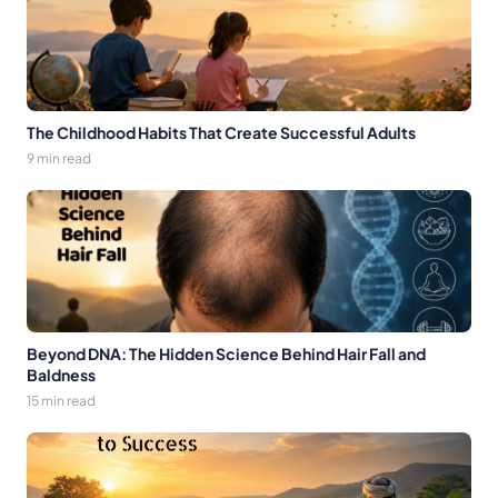
The Childhood Habits That Create Successful Adults
9 min read
Beyond DNA: The Hidden Science Behind Hair Fall and
Baldness
15 min read