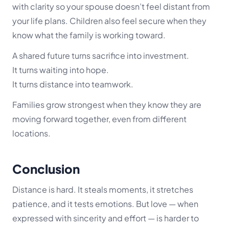
with clarity so your spouse doesn’t feel distant from
your life plans. Children also feel secure when they
know what the family is working toward.
A shared future turns sacrifice into investment.
It turns waiting into hope.
It turns distance into teamwork.
Families grow strongest when they know they are
moving forward together, even from different
locations.
Conclusion
Distance is hard. It steals moments, it stretches
patience, and it tests emotions. But love — when
expressed with sincerity and effort — is harder to