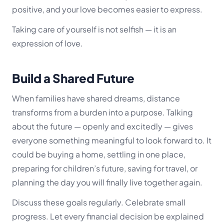
positive, and your love becomes easier to express.
Taking care of yourself is not selfish — it is an
expression of love.
Build a Shared Future
When families have shared dreams, distance
transforms from a burden into a purpose. Talking
about the future — openly and excitedly — gives
everyone something meaningful to look forward to. It
could be buying a home, settling in one place,
preparing for children’s future, saving for travel, or
planning the day you will finally live together again.
Discuss these goals regularly. Celebrate small
progress. Let every financial decision be explained