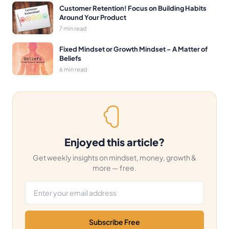
Customer Retention! Focus on Building Habits
Around Your Product
7 min read
Fixed Mindset or Growth Mindset – A Matter of
Beliefs
6 min read
Enjoyed this article?
Get weekly insights on mindset, money, growth &
more — free.
Email address
Subscribe Free