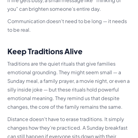
if life gets busy, a small message like “Thinking of
you” can brighten someone’s entire day.
Communication doesn’t need to be long — it needs
to be real.
Keep Traditions Alive
Traditions are the quiet rituals that give families
emotional grounding. They might seem small — a
Sunday meal, a family prayer, a movie night, or even a
silly inside joke — but these rituals hold powerful
emotional meaning. They remind us that despite
changes, the core of the family remains the same.
Distance doesn’t have to erase traditions. It simply
changes how they’re practiced. A Sunday breakfast
can still happen if everyone sits down with their