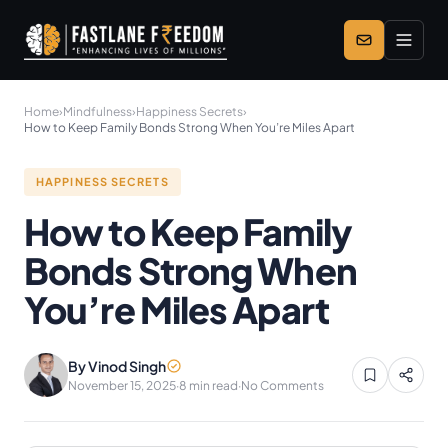
Skip to main content
Home
›
Mindfulness
›
Happiness Secrets
›
How to Keep Family Bonds Strong When You’re Miles Apart
HAPPINESS SECRETS
How to Keep Family
Bonds Strong When
You’re Miles Apart
By Vinod Singh
November 15, 2025
·
8 min read
·
No Comments