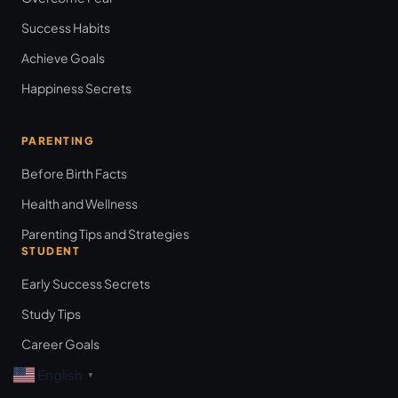
Success Habits
Achieve Goals
Happiness Secrets
PARENTING
Before Birth Facts
Health and Wellness
Parenting Tips and Strategies
STUDENT
Early Success Secrets
Study Tips
Career Goals
English
▼