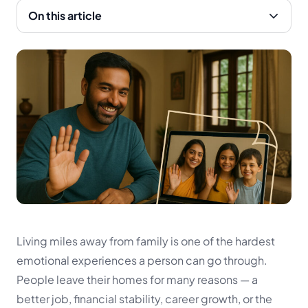
On this article
Living miles away from family is one of the hardest
emotional experiences a person can go through.
People leave their homes for many reasons — a
better job, financial stability, career growth, or the