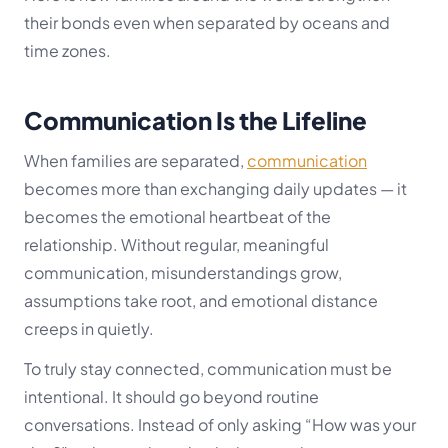
their bonds even when separated by oceans and
time zones.
Communication Is the Lifeline
When families are separated,
communication
becomes more than exchanging daily updates — it
becomes the emotional heartbeat of the
relationship. Without regular, meaningful
communication, misunderstandings grow,
assumptions take root, and emotional distance
creeps in quietly.
To truly stay connected, communication must be
intentional. It should go beyond routine
conversations. Instead of only asking “How was your