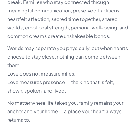
break. Families who stay connected through
meaningful communication, preserved traditions,
heartfelt affection, sacred time together, shared
worlds, emotional strength, personal well-being, and
common dreams create unshakeable bonds.
Worlds may separate you physically, but when hearts
choose to stay close, nothing can come between
them.
Love does not measure miles.
Love measures presence — the kind that is felt,
shown, spoken, and lived.
No matter where life takes you, family remains your
anchor and your home — a place your heart always
returns to.