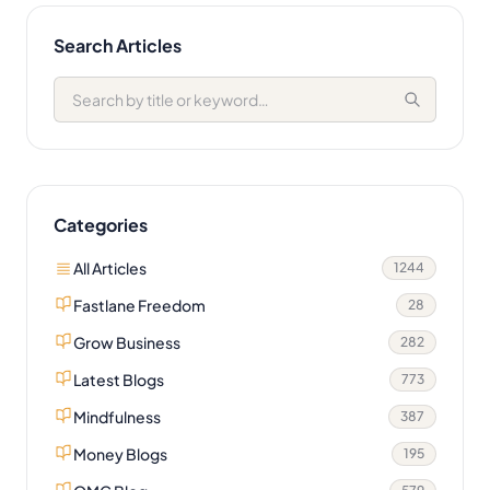
Search Articles
Categories
All Articles
1244
Fastlane Freedom
28
Grow Business
282
Latest Blogs
773
Mindfulness
387
Money Blogs
195