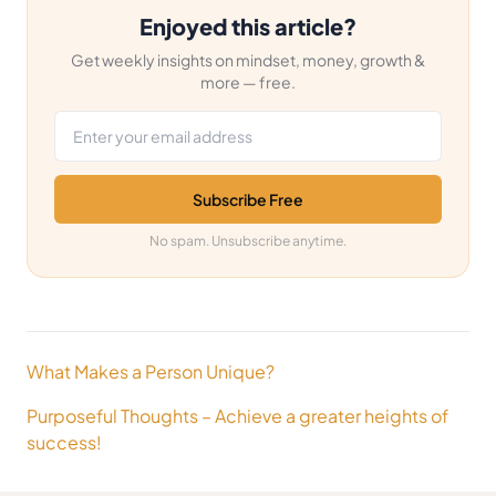
Enjoyed this article?
Get weekly insights on mindset, money, growth &
more — free.
Email address
Subscribe Free
No spam. Unsubscribe anytime.
Post
What Makes a Person Unique?
navigation
Purposeful Thoughts – Achieve a greater heights of
success!