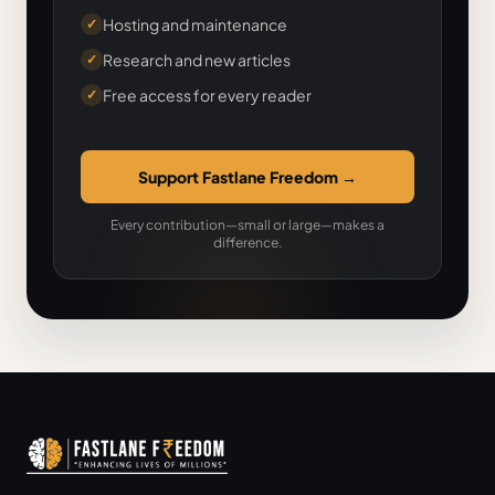
Hosting and maintenance
✓
Research and new articles
✓
Free access for every reader
✓
Support Fastlane Freedom
→
Every contribution—small or large—makes a
difference.