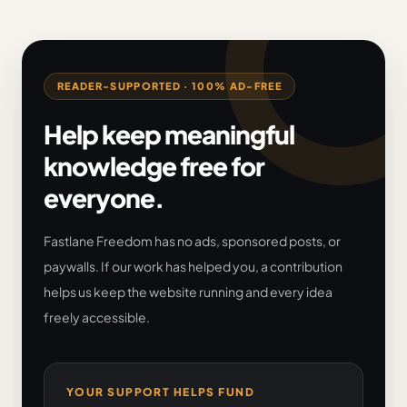
READER-SUPPORTED · 100% AD-FREE
Help keep meaningful
knowledge free for
everyone.
Fastlane Freedom has no ads, sponsored posts, or
paywalls. If our work has helped you, a contribution
helps us keep the website running and every idea
freely accessible.
YOUR SUPPORT HELPS FUND