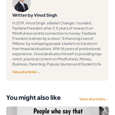
Written by Vinod Singh
In 2019, Vinod Singh, a Belief Changer, founded
Fastlane Freedom after 3.5 years of research on
Mindfulness and its connection to money. Fastlane
Freedom is driven by a vision: ‘Enhancing Lives of
Millions’ by reshaping people’s beliefs to transform
their financial situations. With 16 years of professional
experience, Vinod dedicates himself to providing top-
notch, practical content on Mindfulness, Money,
Business, Parenting, Popular Quotes and Student Life.
View all articles
→
You might also like
View all articles
→