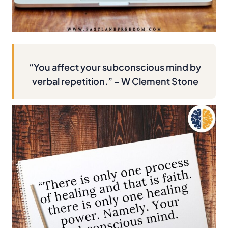
“You affect your subconscious mind by
verbal repetition.” – W Clement Stone