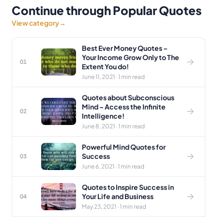
Continue through Popular Quotes
View category
→
Best Ever Money Quotes –
Your Income Grow Only to The
01
Extent You do!
June 11, 2021 · 1 min read
Quotes about Subconscious
Mind – Access the Infinite
02
Intelligence!
June 8, 2021 · 1 min read
Powerful Mind Quotes for
Success
03
June 6, 2021 · 1 min read
Quotes to Inspire Success in
Your Life and Business
04
May 23, 2021 · 1 min read