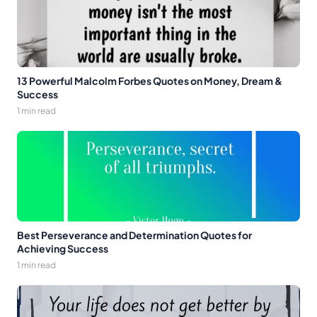
13 Powerful Malcolm Forbes Quotes on Money, Dream &
Success
1 min read
Best Perseverance and Determination Quotes for
Achieving Success
1 min read