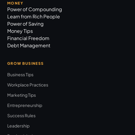
MONEY
Power of Compounding
Learn from Rich People
Power of Saving
Money Tips
Financial Freedom
Debt Management
GROW BUSINESS
Business Tips
Workplace Practices
Marketing Tips
Entrepreneurship
Success Rules
Leadership