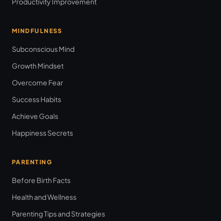
Productivity Improvement
MINDFULNESS
Subconscious Mind
Growth Mindset
Overcome Fear
Success Habits
Achieve Goals
Happiness Secrets
PARENTING
Before Birth Facts
Health and Wellness
Parenting Tips and Strategies