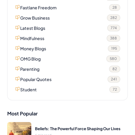
Fastlane Freedom
28
Grow Business
282
Latest Blogs
774
Mindfulness
388
Money Blogs
195
OMG Blog
580
Parenting
82
Popular Quotes
241
Student
72
Most Popular
Beliefs: The Powerful Force Shaping Our Lives
6 min read