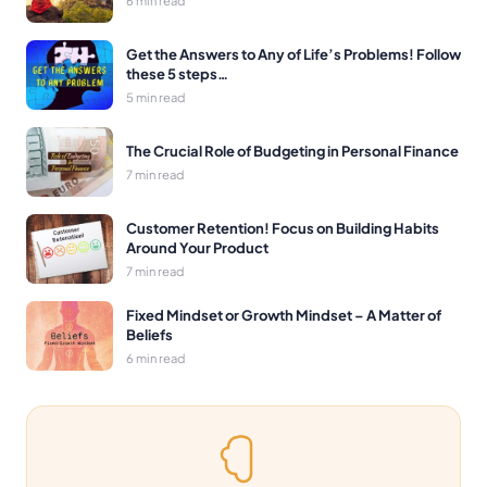
Get the Answers to Any of Life’s Problems! Follow
these 5 steps…
5 min read
The Crucial Role of Budgeting in Personal Finance
7 min read
Customer Retention! Focus on Building Habits
Around Your Product
7 min read
Fixed Mindset or Growth Mindset – A Matter of
Beliefs
6 min read