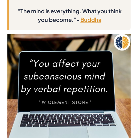
“The mind is everything. What you think
you become.”-
Buddha