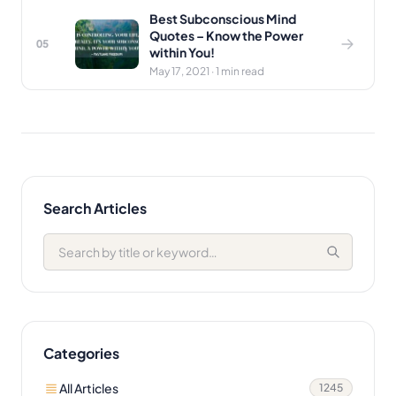
Best Subconscious Mind
Quotes – Know the Power
05
within You!
May 17, 2021 · 1 min read
Search Articles
Categories
All Articles
1245