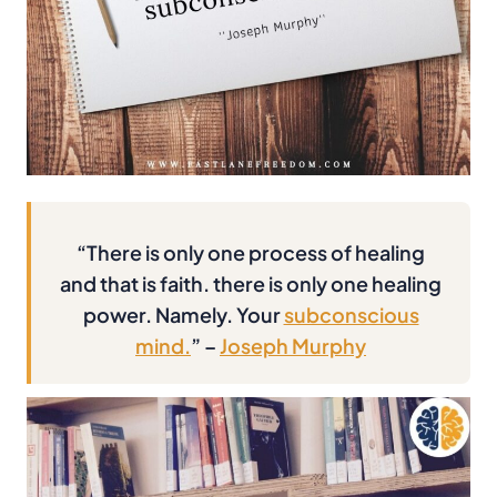
“There is only one process of healing
and that is faith. there is only one healing
power. Namely. Your
subconscious
mind.
” –
Joseph Murphy