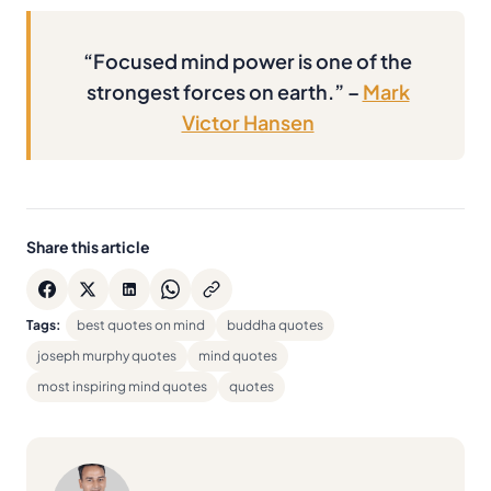
“Focused mind power is one of the
strongest forces on earth.” –
Mark
Victor Hansen
Share this article
Tags:
best quotes on mind
buddha quotes
joseph murphy quotes
mind quotes
most inspiring mind quotes
quotes