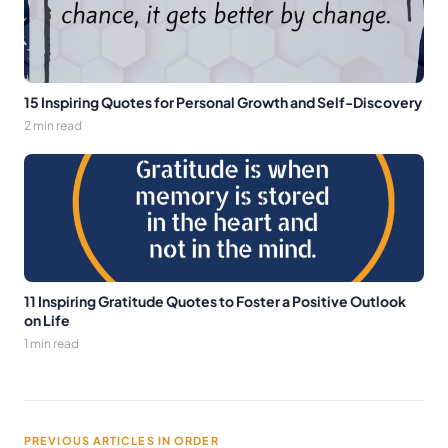
15 Inspiring Quotes for Personal Growth and Self-Discovery
2 min read
11 Inspiring Gratitude Quotes to Foster a Positive Outlook
on Life
1 min read
PREVIOUS ARTICLES IN ORDER