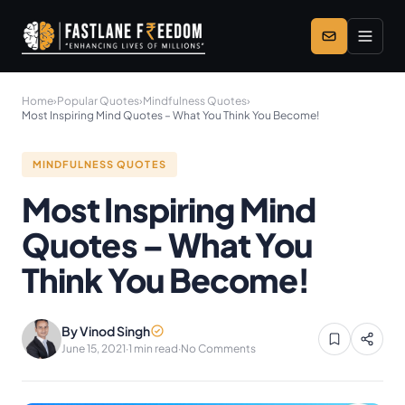
Skip to main content
Home
›
Popular Quotes
›
Mindfulness Quotes
›
Most Inspiring Mind Quotes – What You Think You Become!
MINDFULNESS QUOTES
Most Inspiring Mind
Quotes – What You
Think You Become!
By Vinod Singh
June 15, 2021
·
1 min read
·
No Comments