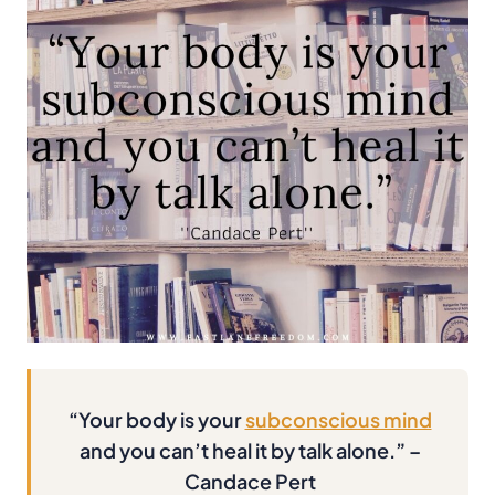
“Your body is your
subconscious mind
and you can’t heal it by talk alone.” –
Candace Pert