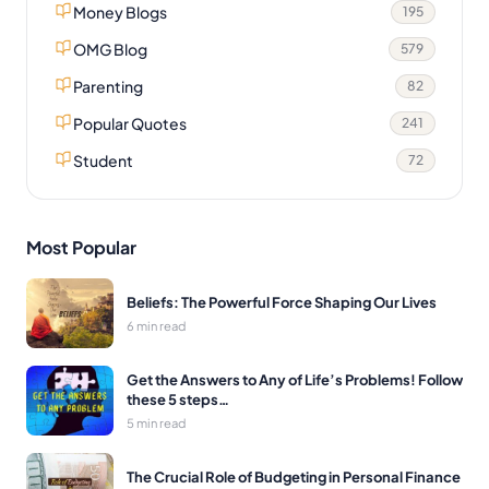
Money Blogs
195
OMG Blog
579
Parenting
82
Popular Quotes
241
Student
72
Most Popular
Beliefs: The Powerful Force Shaping Our Lives
6 min read
Get the Answers to Any of Life’s Problems! Follow
these 5 steps…
5 min read
The Crucial Role of Budgeting in Personal Finance