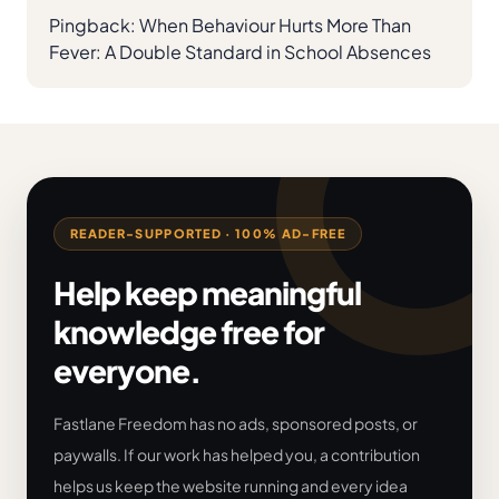
Pingback:
When Behaviour Hurts More Than
Fever: A Double Standard in School Absences
READER-SUPPORTED · 100% AD-FREE
Help keep meaningful
knowledge free for
everyone.
Fastlane Freedom has no ads, sponsored posts, or
paywalls. If our work has helped you, a contribution
helps us keep the website running and every idea