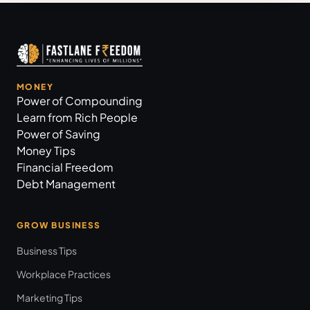
MONEY
Power of Compounding
Learn from Rich People
Power of Saving
Money Tips
Financial Freedom
Debt Management
GROW BUSINESS
Business Tips
Workplace Practices
Marketing Tips