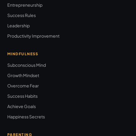
Entrepreneurship
Success Rules
Leadership
Productivity Improvement
MINDFULNESS
Subconscious Mind
Growth Mindset
Overcome Fear
Success Habits
Achieve Goals
Happiness Secrets
PARENTING