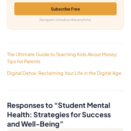
Subscribe Free
No spam. Unsubscribe anytime.
Post
The Ultimate Guide to Teaching Kids About Money:
navigation
Tips for Parents
Digital Detox: Reclaiming Your Life in the Digital Age
Responses to “
Student Mental
Health: Strategies for Success
and Well-Being
”