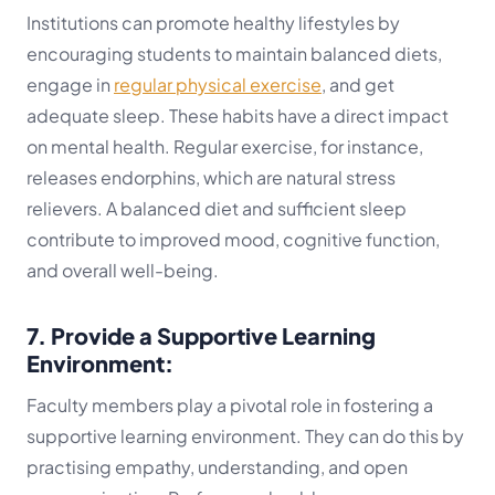
Institutions can promote healthy lifestyles by
encouraging students to maintain balanced diets,
engage in
regular physical exercise
, and get
adequate sleep. These habits have a direct impact
on mental health. Regular exercise, for instance,
releases endorphins, which are natural stress
relievers. A balanced diet and sufficient sleep
contribute to improved mood, cognitive function,
and overall well-being.
7. Provide a Supportive Learning
Environment:
Faculty members play a pivotal role in fostering a
supportive learning environment. They can do this by
practising empathy, understanding, and open