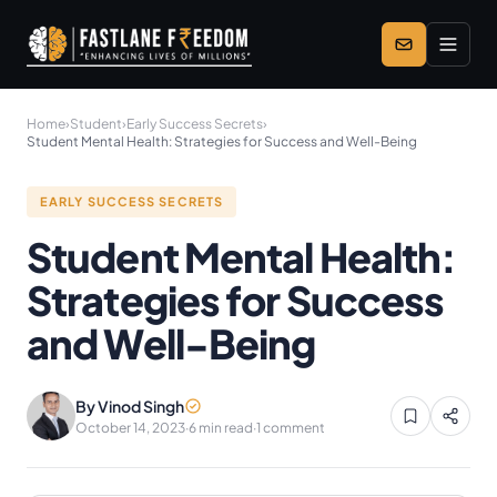
Skip to main content
Home
›
Student
›
Early Success Secrets
›
Student Mental Health: Strategies for Success and Well-Being
EARLY SUCCESS SECRETS
Student Mental Health:
Strategies for Success
and Well-Being
By Vinod Singh
October 14, 2023
·
6 min read
·
1 comment