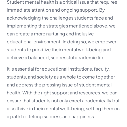
Student mental health is a critical issue that requires
immediate attention and ongoing support. By
acknowledging the challenges students face and
implementing the strategies mentioned above, we
can create a more nurturing and inclusive
educational environment. In doing so, we empower
students to prioritize their mental well-being and
achieve a balanced, successful academic life.
It is essential for educational institutions, faculty,
students, and society as a whole to come together
and address the pressing issue of student mental
health. With the right support and resources, we can
ensure that students not only excel academically but
also thrive in their mental well-being, setting them on
a path to lifelong success and happiness.