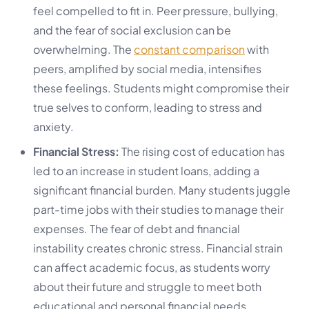
feel compelled to fit in. Peer pressure, bullying,
and the fear of social exclusion can be
overwhelming. The
constant comparison
with
peers, amplified by social media, intensifies
these feelings. Students might compromise their
true selves to conform, leading to stress and
anxiety.
Financial Stress:
The rising cost of education has
led to an increase in student loans, adding a
significant financial burden. Many students juggle
part-time jobs with their studies to manage their
expenses. The fear of debt and financial
instability creates chronic stress. Financial strain
can affect academic focus, as students worry
about their future and struggle to meet both
educational and personal financial needs.