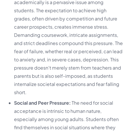
academically is a pervasive issue among
students. The expectation to achieve high
grades, often driven by competition and future
career prospects, creates immense stress.
Demanding coursework, intricate assignments,
and strict deadlines compound this pressure. The
fear of failure, whether real or perceived, can lead
to anxiety and, in severe cases, depression. This
pressure doesn’t merely stem from teachers and
parents but is also self-imposed, as students
internalize societal expectations and fear falling
short.
Social and Peer Pressure:
The need for social
acceptance is intrinsic to human nature,
especially among young adults. Students often
find themselves in social situations where they