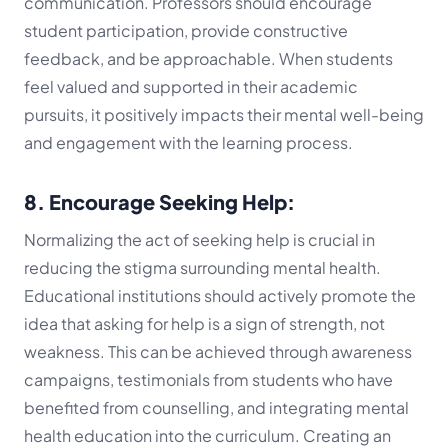
communication. Professors should encourage
student participation, provide constructive
feedback, and be approachable. When students
feel valued and supported in their academic
pursuits, it positively impacts their mental well-being
and engagement with the learning process.
8. Encourage Seeking Help:
Normalizing the act of seeking help is crucial in
reducing the stigma surrounding mental health.
Educational institutions should actively promote the
idea that asking for help is a sign of strength, not
weakness. This can be achieved through awareness
campaigns, testimonials from students who have
benefited from counselling, and integrating mental
health education into the curriculum. Creating an