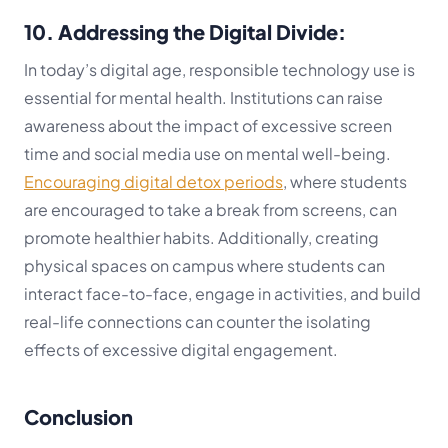
10. Addressing the Digital Divide:
In today’s digital age, responsible technology use is
essential for mental health. Institutions can raise
awareness about the impact of excessive screen
time and social media use on mental well-being.
Encouraging digital detox periods
, where students
are encouraged to take a break from screens, can
promote healthier habits. Additionally, creating
physical spaces on campus where students can
interact face-to-face, engage in activities, and build
real-life connections can counter the isolating
effects of excessive digital engagement.
Conclusion