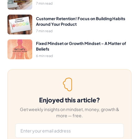
7 min read
Customer Retention! Focus on Building Habits
Around Your Product
7 min read
Fixed Mindset or Growth Mindset – A Matter of
Beliefs
6 min read
Enjoyed this article?
Get weekly insights on mindset, money, growth &
more — free.
Email address