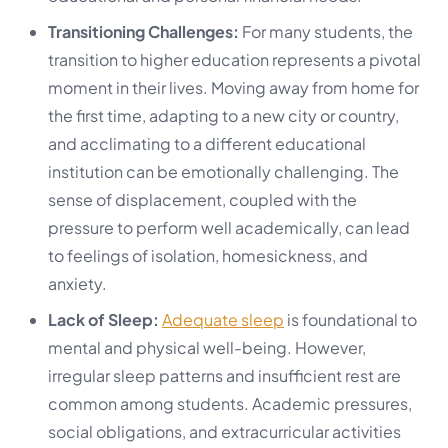
Transitioning Challenges:
For many students, the
transition to higher education represents a pivotal
moment in their lives. Moving away from home for
the first time, adapting to a new city or country,
and acclimating to a different educational
institution can be emotionally challenging. The
sense of displacement, coupled with the
pressure to perform well academically, can lead
to feelings of isolation, homesickness, and
anxiety.
Lack of Sleep:
Adequate sleep
is foundational to
mental and physical well-being. However,
irregular sleep patterns and insufficient rest are
common among students. Academic pressures,
social obligations, and extracurricular activities