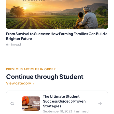
From Survival to Success: How Farming Families Can Build a
Brighter Future
6 min read
PREVIOUS ARTICLES IN ORDER
Continue through Student
View category
→
The Ultimate Student
Success Guide: 3 Proven
01
Strategies
September 18, 2023 · 7 min read