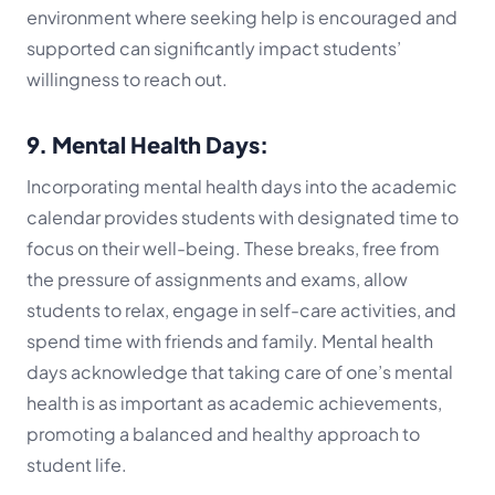
environment where seeking help is encouraged and
supported can significantly impact students’
willingness to reach out.
9. Mental Health Days:
Incorporating mental health days into the academic
calendar provides students with designated time to
focus on their well-being. These breaks, free from
the pressure of assignments and exams, allow
students to relax, engage in self-care activities, and
spend time with friends and family. Mental health
days acknowledge that taking care of one’s mental
health is as important as academic achievements,
promoting a balanced and healthy approach to
student life.