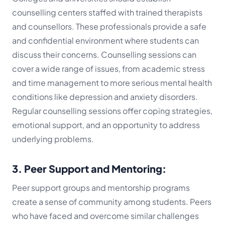
counselling centers staffed with trained therapists
and counsellors. These professionals provide a safe
and confidential environment where students can
discuss their concerns. Counselling sessions can
cover a wide range of issues, from academic stress
and time management to more serious mental health
conditions like depression and anxiety disorders.
Regular counselling sessions offer coping strategies,
emotional support, and an opportunity to address
underlying problems.
3. Peer Support and Mentoring:
Peer support groups and mentorship programs
create a sense of community among students. Peers
who have faced and overcome similar challenges