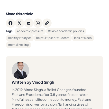
Share this article
Tags:
academic pressure
flexible academic policies
healthy lifestyles
helpful tips for students
lack of sleep
mental healing
Written by Vinod Singh
In 2019, Vinod Singh, a Belief Changer, founded
Fastlane Freedom after 3.5 years of research on
Mindfulness and its connection to money. Fastlane
Freedom is driven by a vision: ‘Enhancing Lives of
Millions’ by reshaping people’s beliefs to transform