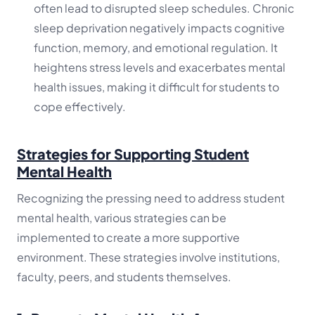
often lead to disrupted sleep schedules. Chronic
sleep deprivation negatively impacts cognitive
function, memory, and emotional regulation. It
heightens stress levels and exacerbates mental
health issues, making it difficult for students to
cope effectively.
Strategies for Supporting Student
Mental Health
Recognizing the pressing need to address student
mental health, various strategies can be
implemented to create a more supportive
environment. These strategies involve institutions,
faculty, peers, and students themselves.