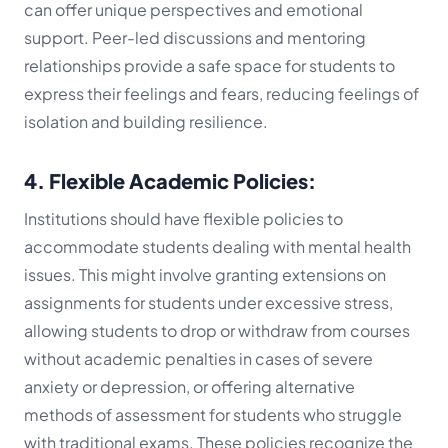
can offer unique perspectives and emotional
support. Peer-led discussions and mentoring
relationships provide a safe space for students to
express their feelings and fears, reducing feelings of
isolation and building resilience.
4. Flexible Academic Policies:
Institutions should have flexible policies to
accommodate students dealing with mental health
issues. This might involve granting extensions on
assignments for students under excessive stress,
allowing students to drop or withdraw from courses
without academic penalties in cases of severe
anxiety or depression, or offering alternative
methods of assessment for students who struggle
with traditional exams. These policies recognize the