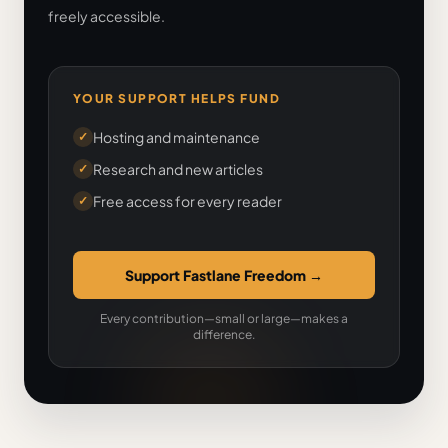
freely accessible.
YOUR SUPPORT HELPS FUND
Hosting and maintenance
✓
Research and new articles
✓
Free access for every reader
✓
Support Fastlane Freedom
→
Every contribution—small or large—makes a
difference.