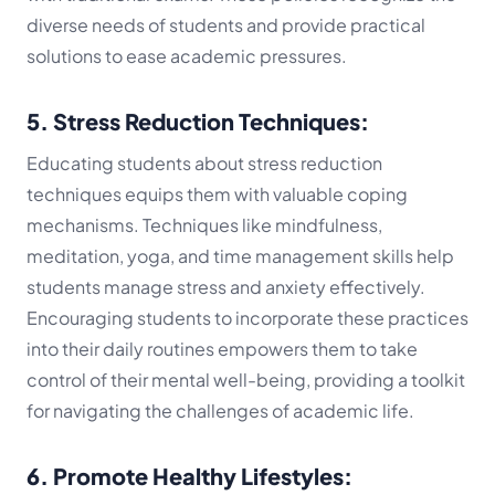
diverse needs of students and provide practical
solutions to ease academic pressures.
5. Stress Reduction Techniques:
Educating students about stress reduction
techniques equips them with valuable coping
mechanisms. Techniques like mindfulness,
meditation, yoga, and time management skills help
students manage stress and anxiety effectively.
Encouraging students to incorporate these practices
into their daily routines empowers them to take
control of their mental well-being, providing a toolkit
for navigating the challenges of academic life.
6. Promote Healthy Lifestyles: