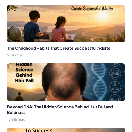
The Childhood Habits That Create Successful Adults
9 min read
Beyond DNA: The Hidden Science Behind Hair Fall and
Baldness
15 min read