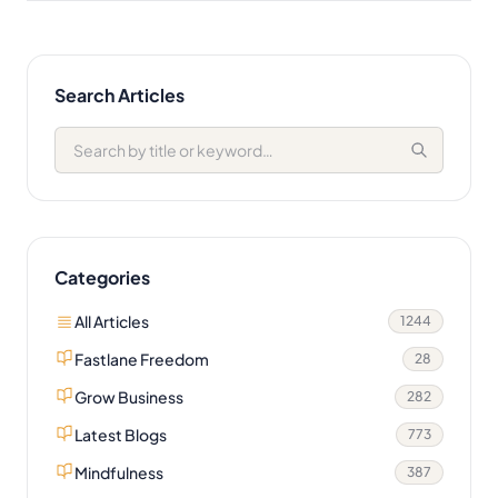
Search Articles
Categories
All Articles
1244
Fastlane Freedom
28
Grow Business
282
Latest Blogs
773
Mindfulness
387