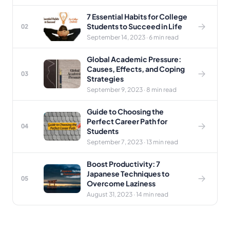
7 Essential Habits for College
Students to Succeed in Life
02
September 14, 2023 · 6 min read
Global Academic Pressure:
Causes, Effects, and Coping
03
Strategies
September 9, 2023 · 8 min read
Guide to Choosing the
Perfect Career Path for
04
Students
September 7, 2023 · 13 min read
Boost Productivity: 7
Japanese Techniques to
05
Overcome Laziness
August 31, 2023 · 14 min read