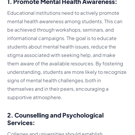
1. Promote Mental Health Awareness:
Educational institutions need to actively promote
mental health awareness among students. This can
be achieved through workshops, seminars, and
informational campaigns. The goal is to educate
students about mental health issues, reduce the
stigma associated with seeking help, and make
them aware of the available resources. By fostering
understanding, students are more likely to recognize
signs of mental health challenges, both in
themselves and in their peers, encouraging a
supportive atmosphere.
2. Counselling and Psychological
Services:
Colleges and universities should establish