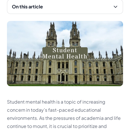
On this article
Student mental health is a topic of increasing
concern in today’s fast-paced educational
environments. As the pressures of academia and life
continue to mount, it is crucial to prioritize and