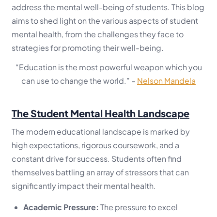
address the mental well-being of students. This blog
aims to shed light on the various aspects of student
mental health, from the challenges they face to
strategies for promoting their well-being.
“Education is the most powerful weapon which you
can use to change the world.”
–
Nelson Mandela
The Student Mental Health Landscape
The modern educational landscape is marked by
high expectations, rigorous coursework, and a
constant drive for success. Students often find
themselves battling an array of stressors that can
significantly impact their mental health.
Academic Pressure:
The pressure to excel