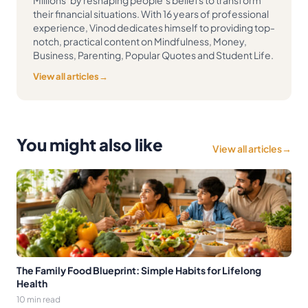
their financial situations. With 16 years of professional
experience, Vinod dedicates himself to providing top-
notch, practical content on Mindfulness, Money,
Business, Parenting, Popular Quotes and Student Life.
View all articles
→
You might also like
View all articles
→
The Family Food Blueprint: Simple Habits for Lifelong
Health
10 min read