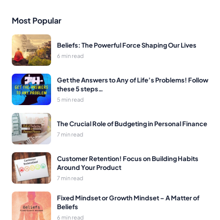
Most Popular
Beliefs: The Powerful Force Shaping Our Lives
6 min read
Get the Answers to Any of Life’s Problems! Follow
these 5 steps…
5 min read
The Crucial Role of Budgeting in Personal Finance
7 min read
Customer Retention! Focus on Building Habits
Around Your Product
7 min read
Fixed Mindset or Growth Mindset – A Matter of
Beliefs
6 min read