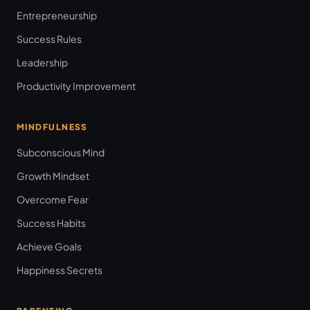
Entrepreneurship
Success Rules
Leadership
Productivity Improvement
MINDFULNESS
Subconscious Mind
Growth Mindset
Overcome Fear
Success Habits
Achieve Goals
Happiness Secrets