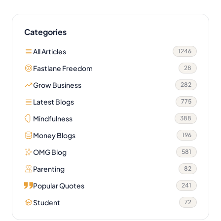
Categories
All Articles
1246
Fastlane Freedom
28
Grow Business
282
Latest Blogs
775
Mindfulness
388
Money Blogs
196
OMG Blog
581
Parenting
82
Popular Quotes
241
Student
72