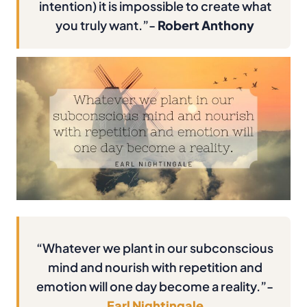
intention) it is impossible to create what
you truly want.”-
Robert Anthony
“Whatever we plant in our subconscious
mind and nourish with repetition and
emotion will one day become a reality.”-
Earl Nightingale