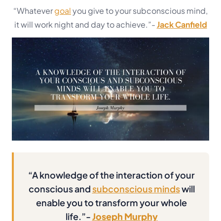
“Whatever
goal
you give to your subconscious mind,
it will work night and day to achieve.”-
Jack Canfield
“A knowledge of the interaction of your
conscious and
subconscious minds
will
enable you to transform your whole
life.”-
Joseph Murphy