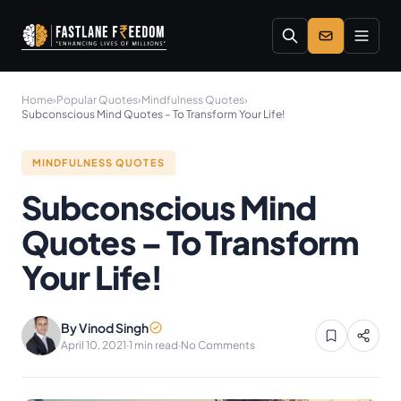
Skip to main content
Home
›
Popular Quotes
›
Mindfulness Quotes
›
Subconscious Mind Quotes – To Transform Your Life!
MINDFULNESS QUOTES
Subconscious Mind
Quotes – To Transform
Your Life!
By Vinod Singh
April 10, 2021
·
1 min read
·
No Comments