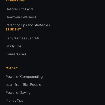
PARENTING
Before Birth Facts
Health and Wellness
Parenting Tips and Strategies
STUDENT
Early Success Secrets
Study Tips
Career Goals
MONEY
Power of Compounding
Learn from Rich People
Power of Saving
Money Tips