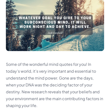
Some of the wonderful mind quotes for you! In
today’s world, it’s very important and essential to
understand the mind power. Gone are the days,
when your DNA was the deciding factor of your
destiny. New research reveals that your beliefs and
your environment are the main contributing factors in
shaping your life.