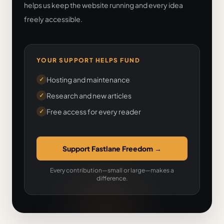
helps us keep the website running and every idea
freely accessible.
YOUR SUPPORT HELPS FUND
Hosting and maintenance
✓
Research and new articles
✓
Free access for every reader
✓
Support Fastlane Freedom
→
Every contribution—small or large—makes a
difference.