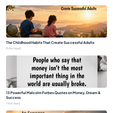
The Childhood Habits That Create Successful Adults
9 min read
13 Powerful Malcolm Forbes Quotes on Money, Dream &
Success
1 min read