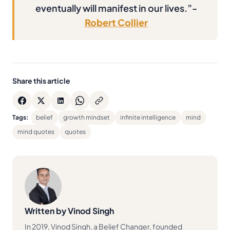
eventually will manifest in our lives.”-
Robert Collier
Share this article
Tags:
belief
growth mindset
infinite intelligence
mind
mind quotes
quotes
Written by Vinod Singh
In 2019, Vinod Singh, a Belief Changer, founded