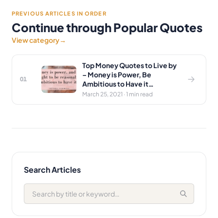
PREVIOUS ARTICLES IN ORDER
Continue through Popular Quotes
View category
→
Top Money Quotes to Live by
– Money is Power, Be
01
Ambitious to Have it…
March 25, 2021 · 1 min read
Search Articles