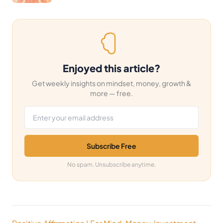
Enjoyed this article?
Get weekly insights on mindset, money, growth &
more — free.
Email address
Subscribe Free
No spam. Unsubscribe anytime.
Post