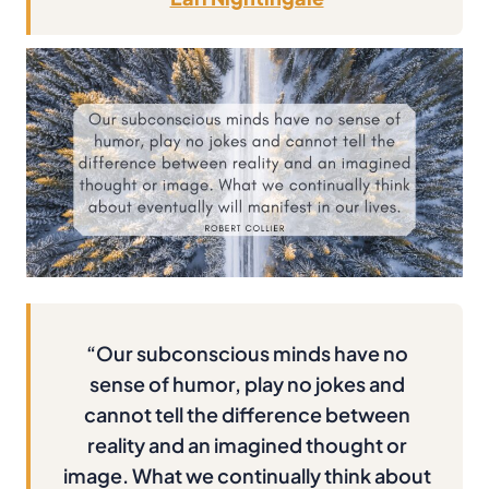
“Our subconscious minds have no
sense of humor, play no jokes and
cannot tell the difference between
reality and an imagined thought or
image. What we continually think about