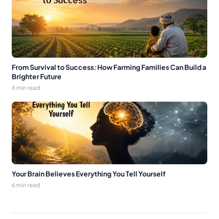
From Survival to Success: How Farming Families Can Build a
Brighter Future
6 min read
Your Brain Believes Everything You Tell Yourself
6 min read