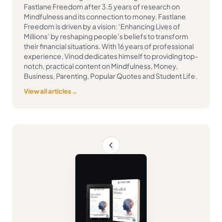
Fastlane Freedom after 3.5 years of research on
Mindfulness and its connection to money. Fastlane
Freedom is driven by a vision: ‘Enhancing Lives of
Millions’ by reshaping people’s beliefs to transform
their financial situations. With 16 years of professional
experience, Vinod dedicates himself to providing top-
notch, practical content on Mindfulness, Money,
Business, Parenting, Popular Quotes and Student Life.
View all articles
→