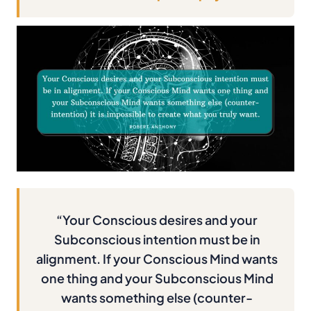
“Your Conscious desires and your
Subconscious intention must be in
alignment. If your Conscious Mind wants
one thing and your Subconscious Mind
wants something else (counter-