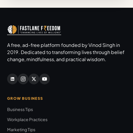
A free, ad-free platform founded by Vinod Singh in
2019. Dedicated to transforming lives through belief
change, mindfulness, and practical wisdom.
GROW BUSINESS
Business Tips
Workplace Practices
Marketing Tips