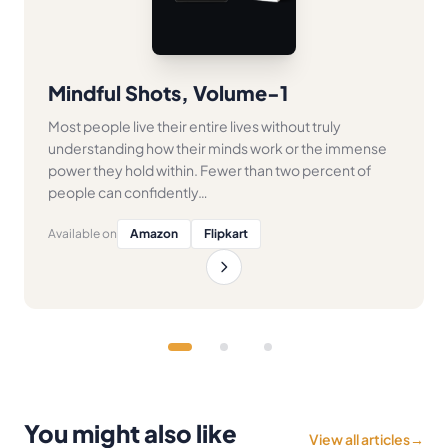
Mindful Shots, Volume-1
Most people live their entire lives without truly
understanding how their minds work or the immense
power they hold within. Fewer than two percent of
people can confidently…
Available on
Amazon
Flipkart
You might also like
View all articles
→