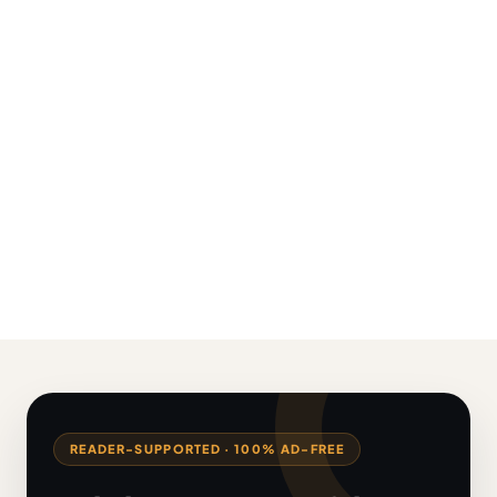
READER-SUPPORTED · 100% AD-FREE