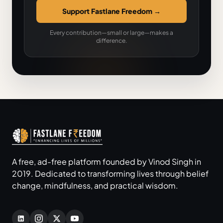
Support Fastlane Freedom
→
Every contribution—small or large—makes a
difference.
A free, ad-free platform founded by Vinod Singh in
2019. Dedicated to transforming lives through belief
change, mindfulness, and practical wisdom.