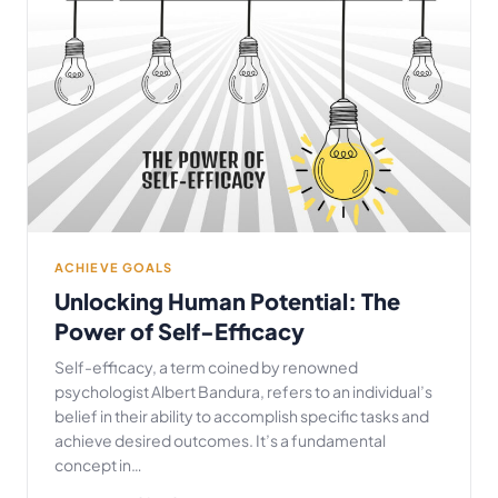
ACHIEVE GOALS
Unlocking Human Potential: The
Power of Self-Efficacy
Self-efficacy, a term coined by renowned
psychologist Albert Bandura, refers to an individual’s
belief in their ability to accomplish specific tasks and
achieve desired outcomes. It’s a fundamental
concept in…