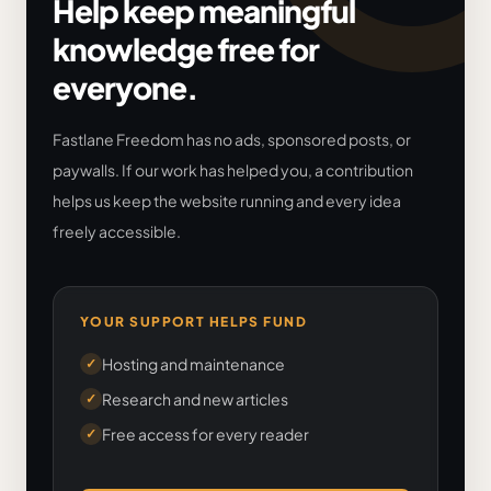
Help keep meaningful
knowledge free for
everyone.
Fastlane Freedom has no ads, sponsored posts, or
paywalls. If our work has helped you, a contribution
helps us keep the website running and every idea
freely accessible.
YOUR SUPPORT HELPS FUND
Hosting and maintenance
✓
Research and new articles
✓
Free access for every reader
✓