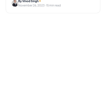
By Vinod Singh
November 26, 2023
· 15 min read