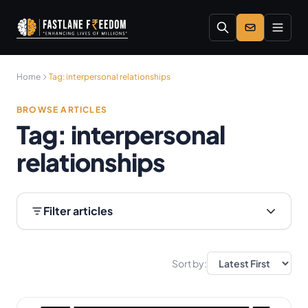
Skip to main content
Home
Tag:
interpersonal relationships
BROWSE ARTICLES
Tag:
interpersonal
relationships
Filter articles
Sort by: