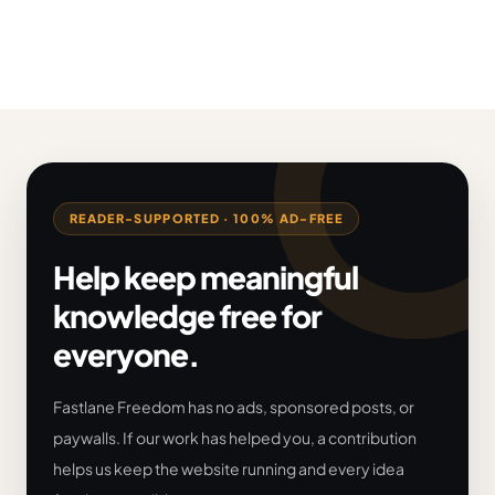
READER-SUPPORTED · 100% AD-FREE
Help keep meaningful
knowledge free for
everyone.
Fastlane Freedom has no ads, sponsored posts, or
paywalls. If our work has helped you, a contribution
helps us keep the website running and every idea