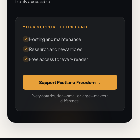
freely accessible.
YOUR SUPPORT HELPS FUND
Hosting and maintenance
✓
Research and new articles
✓
Free access for every reader
✓
Support Fastlane Freedom
→
Every contribution—small or large—makes a
difference.