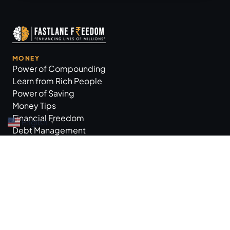
MONEY
Power of Compounding
Learn from Rich People
Power of Saving
Money Tips
Financial Freedom
English
▼
Debt Management
GROW BUSINESS
Business Tips
Workplace Practices
Marketing Tips