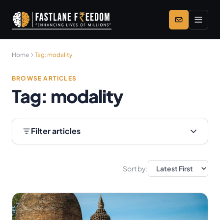
Skip to main content
Home
Tag:
modality
BROWSE ARTICLES
Tag:
modality
Filter articles
Sort by: