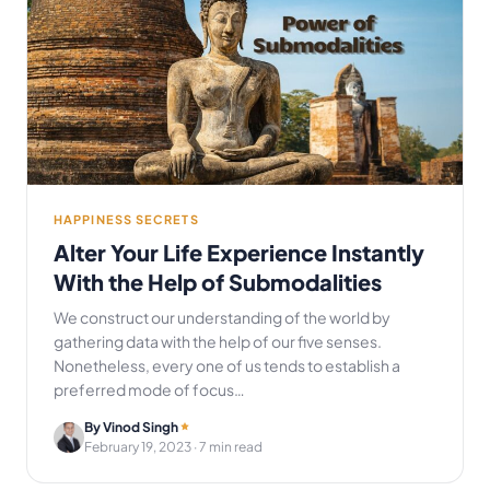
HAPPINESS SECRETS
Alter Your Life Experience Instantly
With the Help of Submodalities
We construct our understanding of the world by
gathering data with the help of our five senses.
Nonetheless, every one of us tends to establish a
preferred mode of focus…
By Vinod Singh
February 19, 2023
· 7 min read