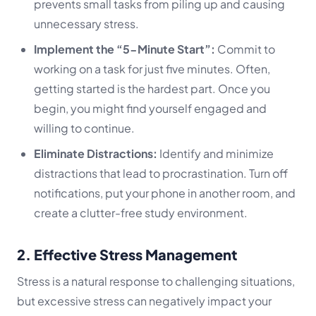
prevents small tasks from piling up and causing
unnecessary stress.
Implement the “5-Minute Start”:
Commit to
working on a task for just five minutes. Often,
getting started is the hardest part. Once you
begin, you might find yourself engaged and
willing to continue.
Eliminate Distractions:
Identify and minimize
distractions that lead to procrastination. Turn off
notifications, put your phone in another room, and
create a clutter-free study environment.
2. Effective Stress Management
Stress is a natural response to challenging situations,
but excessive stress can negatively impact your