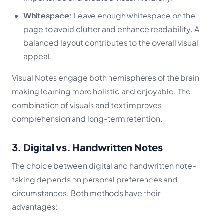
Whitespace:
Leave enough whitespace on the
page to avoid clutter and enhance readability. A
balanced layout contributes to the overall visual
appeal.
Visual Notes engage both hemispheres of the brain,
making learning more holistic and enjoyable. The
combination of visuals and text improves
comprehension and long-term retention.
3. Digital vs. Handwritten Notes
The choice between digital and handwritten note-
taking depends on personal preferences and
circumstances. Both methods have their
advantages: