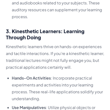
and audiobooks related to your subjects. These
auditory resources can supplement your learning
process.
3. Kinesthetic Learners: Learning
Through Doing
Kinesthetic learners thrive on hands-on experiences
and tactile interactions. If you’re a kinesthetic learner,
traditional lectures might not fully engage you, but
practical applications certainly will.
Hands-On Activities
: Incorporate practical
experiments and activities into your learning
process. These real-life applications solidify your
understanding.
Use Manipulatives
: Utilize physical objects or