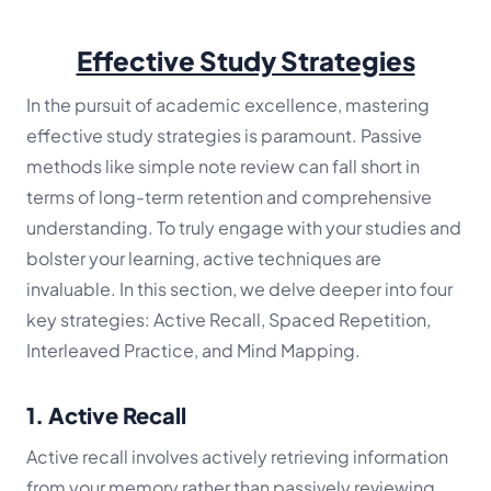
Effective Study Strategies
In the pursuit of academic excellence, mastering
effective study strategies is paramount. Passive
methods like simple note review can fall short in
terms of long-term retention and comprehensive
understanding. To truly engage with your studies and
bolster your learning, active techniques are
invaluable. In this section, we delve deeper into four
key strategies: Active Recall, Spaced Repetition,
Interleaved Practice, and Mind Mapping.
1. Active Recall
Active recall involves actively retrieving information
from your memory rather than passively reviewing