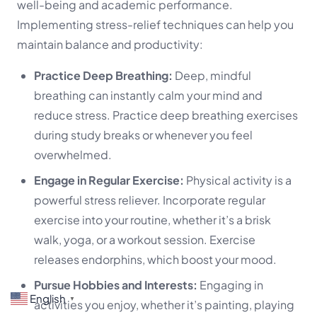
well-being and academic performance.
Implementing stress-relief techniques can help you
maintain balance and productivity:
Practice Deep Breathing:
Deep, mindful
breathing can instantly calm your mind and
reduce stress. Practice deep breathing exercises
during study breaks or whenever you feel
overwhelmed.
Engage in Regular Exercise:
Physical activity is a
powerful stress reliever. Incorporate regular
exercise into your routine, whether it’s a brisk
walk, yoga, or a workout session. Exercise
releases endorphins, which boost your mood.
Pursue Hobbies and Interests:
Engaging in
English
▼
activities you enjoy, whether it’s painting, playing