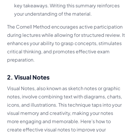
key takeaways. Writing this summary reinforces
your understanding of the material.
The Cornell Method encourages active participation
during lectures while allowing for structured review. It
enhances your ability to grasp concepts, stimulates
critical thinking, and promotes effective exam
preparation.
2. Visual Notes
Visual Notes, also known as sketch notes or graphic
notes, involve combining text with diagrams, charts,
icons, and illustrations. This technique taps into your
visual memory and creativity, making your notes
more engaging and memorable. Here’s how to
create effective visual notes to improve your