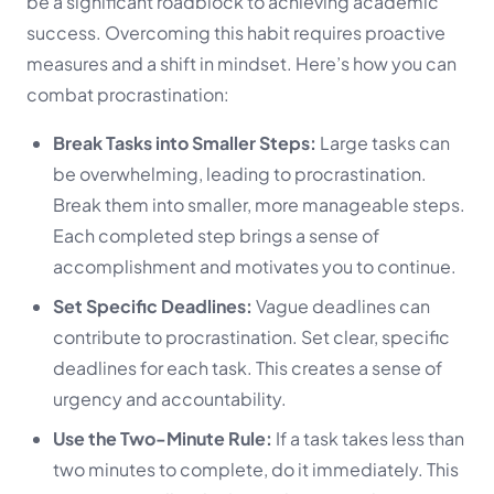
be a significant roadblock to achieving academic
success. Overcoming this habit requires proactive
measures and a shift in mindset. Here’s how you can
combat procrastination:
Break Tasks into Smaller Steps:
Large tasks can
be overwhelming, leading to procrastination.
Break them into smaller, more manageable steps.
Each completed step brings a sense of
accomplishment and motivates you to continue.
Set Specific Deadlines:
Vague deadlines can
contribute to procrastination. Set clear, specific
deadlines for each task. This creates a sense of
urgency and accountability.
Use the Two-Minute Rule:
If a task takes less than
two minutes to complete, do it immediately. This