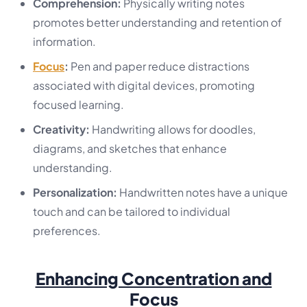
Comprehension:
Physically writing notes
promotes better understanding and retention of
information.
Focus
:
Pen and paper reduce distractions
associated with digital devices, promoting
focused learning.
Creativity:
Handwriting allows for doodles,
diagrams, and sketches that enhance
understanding.
Personalization:
Handwritten notes have a unique
touch and can be tailored to individual
preferences.
Enhancing Concentration and
Focus