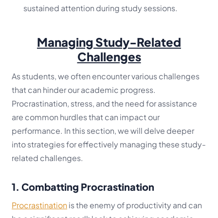
sustained attention during study sessions.
Managing Study-Related
Challenges
As students, we often encounter various challenges
that can hinder our academic progress.
Procrastination, stress, and the need for assistance
are common hurdles that can impact our
performance. In this section, we will delve deeper
into strategies for effectively managing these study-
related challenges.
1. Combatting Procrastination
Procrastination
is the enemy of productivity and can