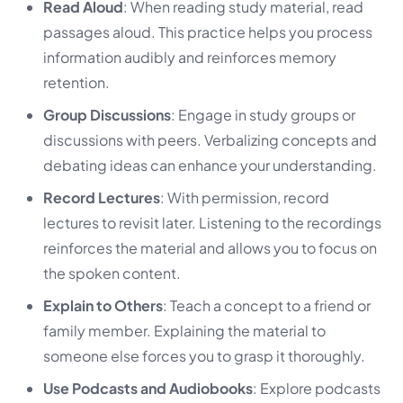
Read Aloud
: When reading study material, read
passages aloud. This practice helps you process
information audibly and reinforces memory
retention.
Group Discussions
: Engage in study groups or
discussions with peers. Verbalizing concepts and
debating ideas can enhance your understanding.
Record Lectures
: With permission, record
lectures to revisit later. Listening to the recordings
reinforces the material and allows you to focus on
the spoken content.
Explain to Others
: Teach a concept to a friend or
family member. Explaining the material to
someone else forces you to grasp it thoroughly.
Use Podcasts and Audiobooks
: Explore podcasts