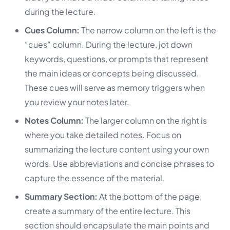
during the lecture.
Cues Column:
The narrow column on the left is the
“cues” column. During the lecture, jot down
keywords, questions, or prompts that represent
the main ideas or concepts being discussed.
These cues will serve as memory triggers when
you review your notes later.
Notes Column:
The larger column on the right is
where you take detailed notes. Focus on
summarizing the lecture content using your own
words. Use abbreviations and concise phrases to
capture the essence of the material.
Summary Section:
At the bottom of the page,
create a summary of the entire lecture. This
section should encapsulate the main points and