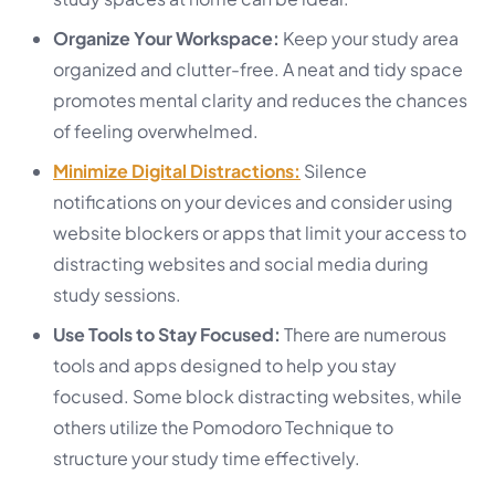
Organize Your Workspace:
Keep your study area
organized and clutter-free. A neat and tidy space
promotes mental clarity and reduces the chances
of feeling overwhelmed.
Minimize Digital Distractions:
Silence
notifications on your devices and consider using
website blockers or apps that limit your access to
distracting websites and social media during
study sessions.
Use Tools to Stay Focused:
There are numerous
tools and apps designed to help you stay
focused. Some block distracting websites, while
others utilize the Pomodoro Technique to
structure your study time effectively.