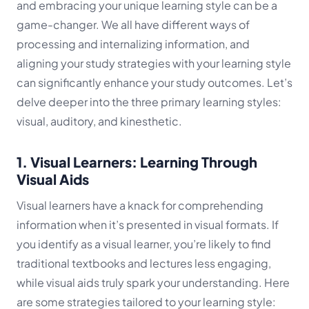
and embracing your unique learning style can be a
game-changer. We all have different ways of
processing and internalizing information, and
aligning your study strategies with your learning style
can significantly enhance your study outcomes. Let’s
delve deeper into the three primary learning styles:
visual, auditory, and kinesthetic.
1. Visual Learners: Learning Through
Visual Aids
Visual learners have a knack for comprehending
information when it’s presented in visual formats. If
you identify as a visual learner, you’re likely to find
traditional textbooks and lectures less engaging,
while visual aids truly spark your understanding. Here
are some strategies tailored to your learning style: