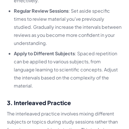
effectively.
Regular Review Sessions
: Set aside specific
times to review material you’ve previously
studied. Gradually increase the intervals between
reviews as you become more confident in your
understanding.
Apply to Different Subjects
: Spaced repetition
can be applied to various subjects, from
language learning to scientific concepts. Adjust
the intervals based on the complexity of the
material.
3. Interleaved Practice
The interleaved practice involves mixing different
subjects or topics during study sessions rather than