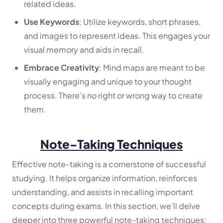
related ideas.
Use Keywords
: Utilize keywords, short phrases,
and images to represent ideas. This engages your
visual memory and aids in recall.
Embrace Creativity
: Mind maps are meant to be
visually engaging and unique to your thought
process. There’s no right or wrong way to create
them.
Note-Taking Techniques
Effective note-taking is a cornerstone of successful
studying. It helps organize information, reinforces
understanding, and assists in recalling important
concepts during exams. In this section, we’ll delve
deeper into three powerful note-taking techniques: