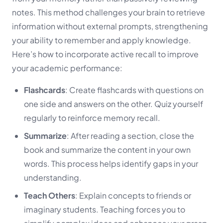
notes. This method challenges your brain to retrieve
information without external prompts, strengthening
your ability to remember and apply knowledge.
Here’s how to incorporate active recall to improve
your academic performance:
Flashcards
: Create flashcards with questions on
one side and answers on the other. Quiz yourself
regularly to reinforce memory recall.
Summarize
: After reading a section, close the
book and summarize the content in your own
words. This process helps identify gaps in your
understanding.
Teach Others
: Explain concepts to friends or
imaginary students. Teaching forces you to