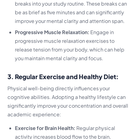
breaks into your study routine. These breaks can
be as brief as five minutes and can significantly
improve your mental clarity and attention span.
Progressive Muscle Relaxation:
Engage in
progressive muscle relaxation exercises to
release tension from your body, which can help
you maintain mental clarity and focus.
3. Regular Exercise and Healthy Diet:
Physical well-being directly influences your
cognitive abilities. Adopting a healthy lifestyle can
significantly improve your concentration and overall
academic experience:
Exercise for Brain Health:
Regular physical
activity increases blood flow to the brain,