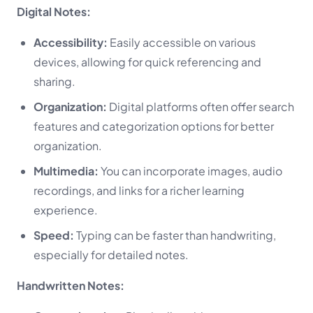
Digital Notes:
Accessibility:
Easily accessible on various
devices, allowing for quick referencing and
sharing.
Organization:
Digital platforms often offer search
features and categorization options for better
organization.
Multimedia:
You can incorporate images, audio
recordings, and links for a richer learning
experience.
Speed:
Typing can be faster than handwriting,
especially for detailed notes.
Handwritten Notes: