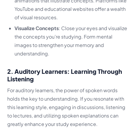
animations that illustrate concepts. Platforms like
YouTube and educational websites offer a wealth
of visual resources.
Visualize Concepts
: Close your eyes and visualize
the concepts you’re studying. Form mental
images to strengthen your memory and
understanding.
2. Auditory Learners: Learning Through
Listening
For auditory learners, the power of spoken words
holds the key to understanding. If you resonate with
this learning style, engaging in discussions, listening
to lectures, and utilizing spoken explanations can
greatly enhance your study experience.