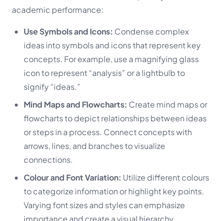
academic performance:
Use Symbols and Icons:
Condense complex
ideas into symbols and icons that represent key
concepts. For example, use a magnifying glass
icon to represent “analysis” or a lightbulb to
signify “ideas.”
Mind Maps and Flowcharts:
Create mind maps or
flowcharts to depict relationships between ideas
or steps in a process. Connect concepts with
arrows, lines, and branches to visualize
connections.
Colour and Font Variation:
Utilize different colours
to categorize information or highlight key points.
Varying font sizes and styles can emphasize
importance and create a visual hierarchy.