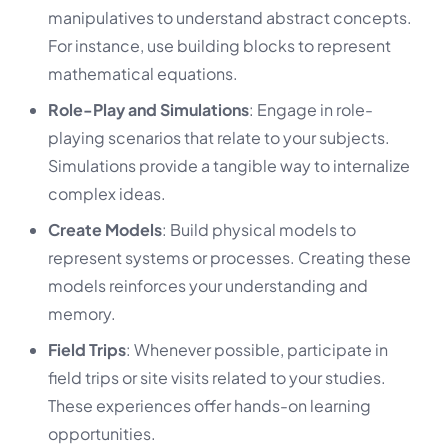
manipulatives to understand abstract concepts.
For instance, use building blocks to represent
mathematical equations.
Role-Play and Simulations
: Engage in role-
playing scenarios that relate to your subjects.
Simulations provide a tangible way to internalize
complex ideas.
Create Models
: Build physical models to
represent systems or processes. Creating these
models reinforces your understanding and
memory.
Field Trips
: Whenever possible, participate in
field trips or site visits related to your studies.
These experiences offer hands-on learning
opportunities.