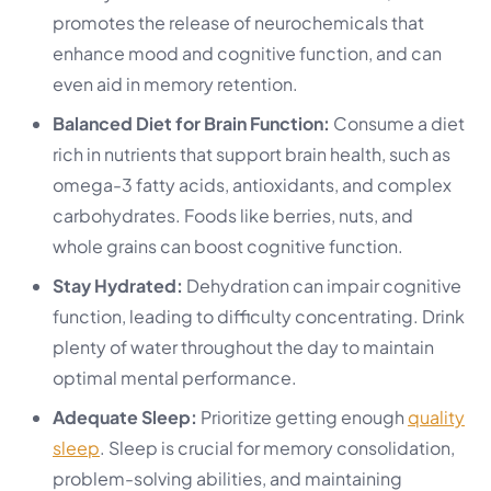
promotes the release of neurochemicals that
enhance mood and cognitive function, and can
even aid in memory retention.
Balanced Diet for Brain Function:
Consume a diet
rich in nutrients that support brain health, such as
omega-3 fatty acids, antioxidants, and complex
carbohydrates. Foods like berries, nuts, and
whole grains can boost cognitive function.
Stay Hydrated:
Dehydration can impair cognitive
function, leading to difficulty concentrating. Drink
plenty of water throughout the day to maintain
optimal mental performance.
Adequate Sleep:
Prioritize getting enough
quality
sleep
. Sleep is crucial for memory consolidation,
problem-solving abilities, and maintaining