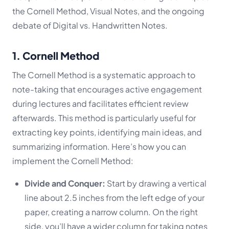
the Cornell Method, Visual Notes, and the ongoing
debate of Digital vs. Handwritten Notes.
1. Cornell Method
The Cornell Method is a systematic approach to
note-taking that encourages active engagement
during lectures and facilitates efficient review
afterwards. This method is particularly useful for
extracting key points, identifying main ideas, and
summarizing information. Here’s how you can
implement the Cornell Method:
Divide and Conquer:
Start by drawing a vertical
line about 2.5 inches from the left edge of your
paper, creating a narrow column. On the right
side, you’ll have a wider column for taking notes