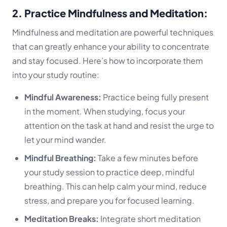
2. Practice Mindfulness and Meditation:
Mindfulness and meditation are powerful techniques
that can greatly enhance your ability to concentrate
and stay focused. Here’s how to incorporate them
into your study routine:
Mindful Awareness:
Practice being fully present
in the moment. When studying, focus your
attention on the task at hand and resist the urge to
let your mind wander.
Mindful Breathing:
Take a few minutes before
your study session to practice deep, mindful
breathing. This can help calm your mind, reduce
stress, and prepare you for focused learning.
Meditation Breaks:
Integrate short meditation