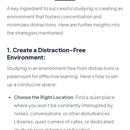
A key ingredient to successful studying is creating an
environment that fosters concentration and
minimizes distractions. Here are further insights into
the strategies mentioned:
1. Create a Distraction-Free
Environment:
Studying in an environment free from distractions is
paramount for effective learning. Here’s how to set
up a conducive space:
Choose the Right Location:
Find a quiet place
where you won’t be constantly interrupted by
noises, conversations, or other disturbances.
Libraries, quiet corners of cafes, or dedicated
study spaces at home can be ideal.