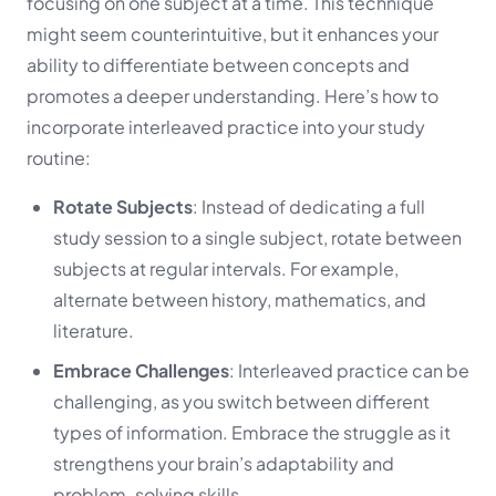
focusing on one subject at a time. This technique
might seem counterintuitive, but it enhances your
ability to differentiate between concepts and
promotes a deeper understanding. Here’s how to
incorporate interleaved practice into your study
routine:
Rotate Subjects
: Instead of dedicating a full
study session to a single subject, rotate between
subjects at regular intervals. For example,
alternate between history, mathematics, and
literature.
Embrace Challenges
: Interleaved practice can be
challenging, as you switch between different
types of information. Embrace the struggle as it
strengthens your brain’s adaptability and
problem-solving skills.