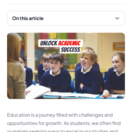
On this article
Education is a journey filled with challenges and
opportunities for growth. As students, we often find
ourselves seeking ways to excel in our studies and