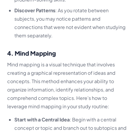
Discover Patterns
: As you rotate between
subjects, you may notice patterns and
connections that were not evident when studying
them separately.
4. Mind Mapping
Mind mapping is a visual technique that involves
creating a graphical representation of ideas and
concepts. This method enhances your ability to
organize information, identify relationships, and
comprehend complex topics. Here’s how to
leverage mind mapping in your study routine:
Start with a Central Idea
: Begin with a central
concept or topic and branch out to subtopics and