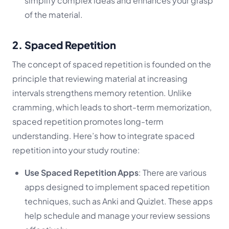
simplify complex ideas and enhances your grasp
of the material.
2. Spaced Repetition
The concept of spaced repetition is founded on the
principle that reviewing material at increasing
intervals strengthens memory retention. Unlike
cramming, which leads to short-term memorization,
spaced repetition promotes long-term
understanding. Here’s how to integrate spaced
repetition into your study routine:
Use Spaced Repetition Apps
: There are various
apps designed to implement spaced repetition
techniques, such as Anki and Quizlet. These apps
help schedule and manage your review sessions