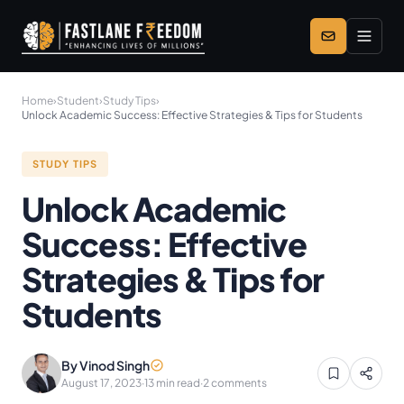
Skip to main content
Home
›
Student
›
Study Tips
›
Unlock Academic Success: Effective Strategies & Tips for Students
STUDY TIPS
Unlock Academic
Success: Effective
Strategies & Tips for
Students
By Vinod Singh
August 17, 2023
·
13 min read
·
2 comments