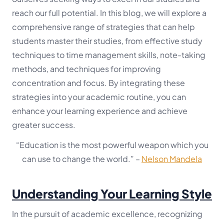
reach our full potential. In this blog, we will explore a
comprehensive range of strategies that can help
students master their studies, from effective study
techniques to time management skills, note-taking
methods, and techniques for improving
concentration and focus. By integrating these
strategies into your academic routine, you can
enhance your learning experience and achieve
greater success.
“Education is the most powerful weapon which you
can use to change the world.”
–
Nelson Mandela
Understanding Your Learning Style
In the pursuit of academic excellence, recognizing