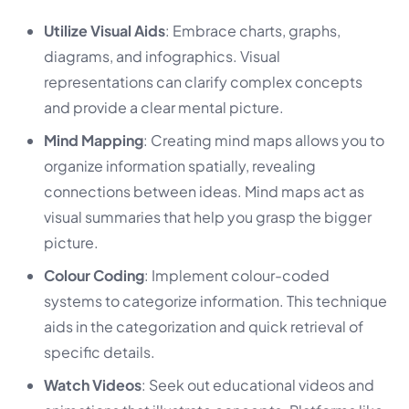
Utilize Visual Aids
: Embrace charts, graphs,
diagrams, and infographics. Visual
representations can clarify complex concepts
and provide a clear mental picture.
Mind Mapping
: Creating mind maps allows you to
organize information spatially, revealing
connections between ideas. Mind maps act as
visual summaries that help you grasp the bigger
picture.
Colour Coding
: Implement colour-coded
systems to categorize information. This technique
aids in the categorization and quick retrieval of
specific details.
Watch Videos
: Seek out educational videos and