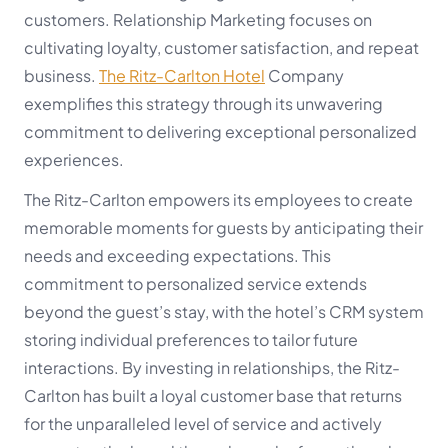
customers. Relationship Marketing focuses on
cultivating loyalty, customer satisfaction, and repeat
business.
The Ritz-Carlton Hotel
Company
exemplifies this strategy through its unwavering
commitment to delivering exceptional personalized
experiences.
The Ritz-Carlton empowers its employees to create
memorable moments for guests by anticipating their
needs and exceeding expectations. This
commitment to personalized service extends
beyond the guest’s stay, with the hotel’s CRM system
storing individual preferences to tailor future
interactions. By investing in relationships, the Ritz-
Carlton has built a loyal customer base that returns
for the unparalleled level of service and actively