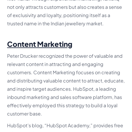
not only attracts customers but also creates a sense
of exclusivity and loyalty, positioning itself as a
trusted name in the Indian jewellery market.
Content Marketing
Peter Drucker recognized the power of valuable and
relevant content in attracting and engaging
customers. Content Marketing focuses on creating
and distributing valuable content to attract, educate,
and inspire target audiences. HubSpot, a leading
inbound marketing and sales software platform, has
effectively employed this strategy to build a loyal
customer base.
HubSpot’s blog, “HubSpot Academy,” provides free