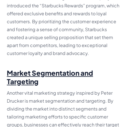
introduced the “Starbucks Rewards” program, which
offered exclusive benefits and rewards to loyal
customers. By prioritizing the customer experience
and fostering a sense of community, Starbucks
created a unique selling proposition that set them
apart from competitors, leading to exceptional
customer loyalty and brand advocacy.
Market Segmentation and
Targeting
Another vital marketing strategy inspired by Peter
Drucker is market segmentation and targeting. By
dividing the market into distinct segments and
tailoring marketing efforts to specific customer
groups, businesses can effectively reach their target