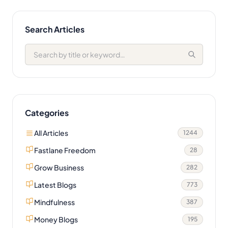
Search Articles
Categories
All Articles
1244
Fastlane Freedom
28
Grow Business
282
Latest Blogs
773
Mindfulness
387
Money Blogs
195