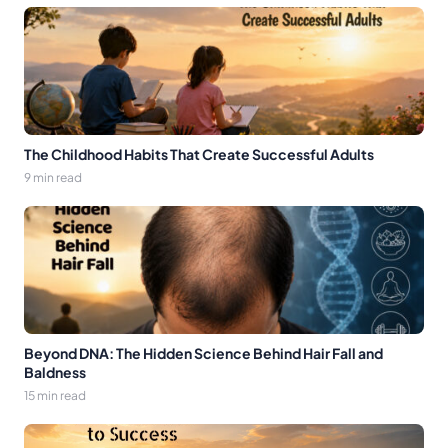
The Childhood Habits That Create Successful Adults
9 min read
Beyond DNA: The Hidden Science Behind Hair Fall and
Baldness
15 min read