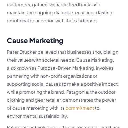
customers, gathers valuable feedback, and
maintains an ongoing dialogue, ensuring a lasting
emotional connection with their audience.
Cause Marketing
Peter Drucker believed that businesses should align
their values with societal needs. Cause Marketing,
also known as Purpose-Driven Marketing, involves
partnering with non-profit organizations or
supporting social causes to make a positive impact
while promoting the brand. Patagonia, the outdoor
clothing and gear retailer, demonstrates the power
of cause marketing with its
commitment
to
environmental sustainability.
Patagonia actively supports environmental initiatives