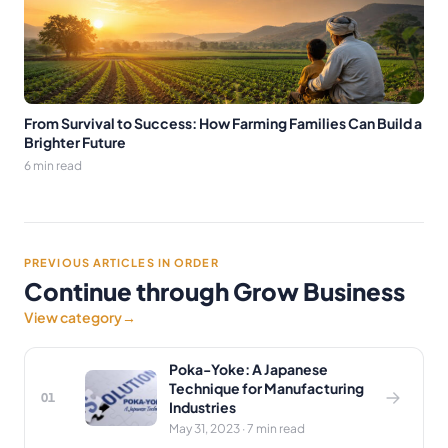
From Survival to Success: How Farming Families Can Build a
Brighter Future
6 min read
PREVIOUS ARTICLES IN ORDER
Continue through Grow Business
View category
→
Poka-Yoke: A Japanese
Technique for Manufacturing
01
Industries
May 31, 2023 · 7 min read