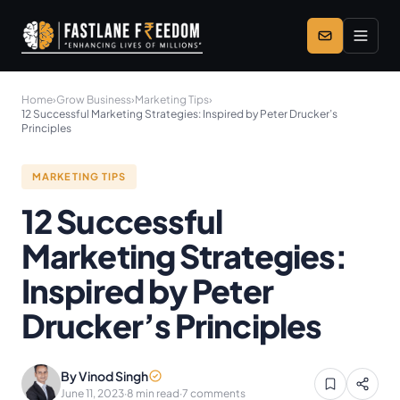
Skip to main content
Home
›
Grow Business
›
Marketing Tips
›
12 Successful Marketing Strategies: Inspired by Peter Drucker’s
Principles
MARKETING TIPS
12 Successful
Marketing Strategies:
Inspired by Peter
Drucker’s Principles
By Vinod Singh
June 11, 2023
·
8 min read
·
7 comments