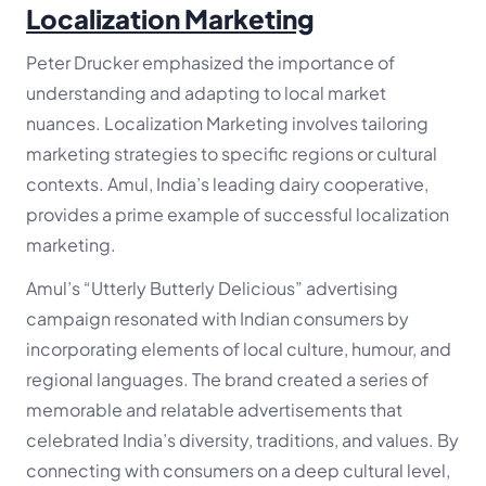
Localization Marketing
Peter Drucker emphasized the importance of
understanding and adapting to local market
nuances. Localization Marketing involves tailoring
marketing strategies to specific regions or cultural
contexts. Amul, India’s leading dairy cooperative,
provides a prime example of successful localization
marketing.
Amul’s “Utterly Butterly Delicious” advertising
campaign resonated with Indian consumers by
incorporating elements of local culture, humour, and
regional languages. The brand created a series of
memorable and relatable advertisements that
celebrated India’s diversity, traditions, and values. By
connecting with consumers on a deep cultural level,