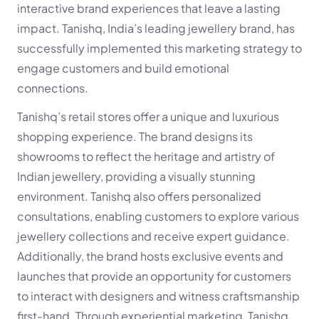
interactive brand experiences that leave a lasting
impact. Tanishq, India’s leading jewellery brand, has
successfully implemented this marketing strategy to
engage customers and build emotional
connections.
Tanishq’s retail stores offer a unique and luxurious
shopping experience. The brand designs its
showrooms to reflect the heritage and artistry of
Indian jewellery, providing a visually stunning
environment. Tanishq also offers personalized
consultations, enabling customers to explore various
jewellery collections and receive expert guidance.
Additionally, the brand hosts exclusive events and
launches that provide an opportunity for customers
to interact with designers and witness craftsmanship
first-hand. Through experiential marketing, Tanishq