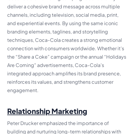
deliver a cohesive brand message across multiple
channels, including television, social media, print,
and experiential events. By using the same iconic
branding elements, taglines, and storytelling
techniques, Coca-Cola creates a strong emotional
connection with consumers worldwide. Whether it’s
the “Share a Coke” campaign or the annual “Holidays
Are Coming” advertisements, Coca-Cola’s
integrated approach amplifies its brand presence,
reinforces its values, and strengthens customer
engagement.
Relationship Marketing
Peter Drucker emphasized the importance of
building and nurturing long-term relationships with