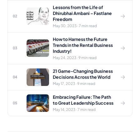
Lessons from the Life of
Dhirubhai Ambani – Fastlane
02
Freedom
May 30, 2023 · 7 min read
How to Harness the Future
Trends in the Rental Business
03
Industry!
May 24, 2023 · 9 min read
21 Game-Changing Business
Decisions Across the World
04
May 17, 2023 · 9 min read
Embracing Failure: The Path
to Great Leadership Success
05
May 14, 2023 · 7 min read