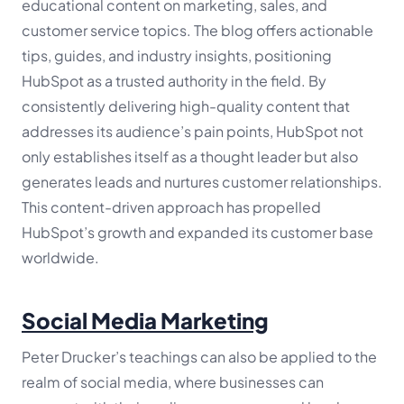
educational content on marketing, sales, and
customer service topics. The blog offers actionable
tips, guides, and industry insights, positioning
HubSpot as a trusted authority in the field. By
consistently delivering high-quality content that
addresses its audience’s pain points, HubSpot not
only establishes itself as a thought leader but also
generates leads and nurtures customer relationships.
This content-driven approach has propelled
HubSpot’s growth and expanded its customer base
worldwide.
Social Media Marketing
Peter Drucker’s teachings can also be applied to the
realm of social media, where businesses can