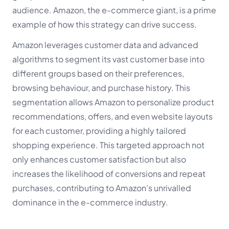
audience. Amazon, the e-commerce giant, is a prime
example of how this strategy can drive success.
Amazon leverages customer data and advanced
algorithms to segment its vast customer base into
different groups based on their preferences,
browsing behaviour, and purchase history. This
segmentation allows Amazon to personalize product
recommendations, offers, and even website layouts
for each customer, providing a highly tailored
shopping experience. This targeted approach not
only enhances customer satisfaction but also
increases the likelihood of conversions and repeat
purchases, contributing to Amazon’s unrivalled
dominance in the e-commerce industry.