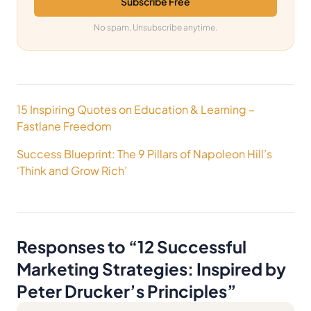
Subscribe Free
No spam. Unsubscribe anytime.
Post
15 Inspiring Quotes on Education & Learning –
navigation
Fastlane Freedom
Success Blueprint: The 9 Pillars of Napoleon Hill’s
‘Think and Grow Rich’
Responses to “
12 Successful
Marketing Strategies: Inspired by
Peter Drucker’s Principles
”