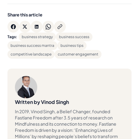
Share this article
Tags:
business strategy
business success
business success mantra
business tips
competitive landscape
customer engagement
Written by Vinod Singh
In 2019, Vinod Singh, a Belief Changer, founded
Fastlane Freedom after 3.5 years of research on
Mindfulness and its connection to money. Fastlane
Freedom is driven by a vision: ‘Enhancing Lives of
Millions’ by reshaping people’s beliefs to transform