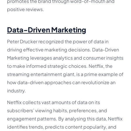
promotes the brand through word-of-mouth and
positive reviews.
Data-Driven Marketing
Peter Drucker recognized the power of data in
driving effective marketing decisions. Data-Driven
Marketing leverages analytics and consumer insights
to make informed strategic choices. Netflix, the
streaming entertainment giant, is a prime example of
how data-driven approaches can revolutionize an
industry.
Netflix collects vast amounts of data on its
subscribers’ viewing habits, preferences, and
engagement patterns. By analysing this data, Netflix
identifies trends, predicts content popularity, and