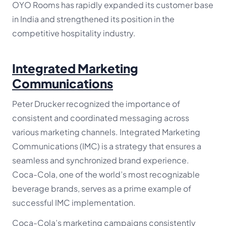
OYO Rooms has rapidly expanded its customer base
in India and strengthened its position in the
competitive hospitality industry.
Integrated Marketing
Communications
Peter Drucker recognized the importance of
consistent and coordinated messaging across
various marketing channels. Integrated Marketing
Communications (IMC) is a strategy that ensures a
seamless and synchronized brand experience.
Coca-Cola, one of the world’s most recognizable
beverage brands, serves as a prime example of
successful IMC implementation.
Coca-Cola’s marketing campaigns consistently