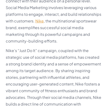
connect with their audience on a personal level.
Social Media Marketing involves leveraging various
platforms to engage, interact, and build relationships
with customers.
Nike
, the multinational sportswear
brand, exemplifies successful social media
marketing through its powerful campaigns and
community-building efforts.
Nike’s “Just Do It” campaign, coupled with the
strategic use of social media platforms, has created
a strong brand identity and a sense of empowerment
among its target audience. By sharing inspiring
stories, partnering with influential athletes, and
encouraging user-generated content, Nike fosters a
vibrant community of fitness enthusiasts and brand
advocates. Through their social media channels, Nike
builds a direct line of communication with