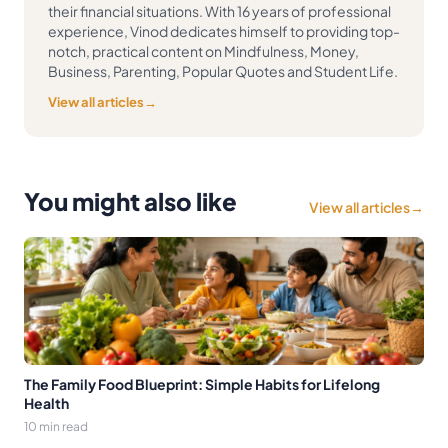
their financial situations. With 16 years of professional
experience, Vinod dedicates himself to providing top-
notch, practical content on Mindfulness, Money,
Business, Parenting, Popular Quotes and Student Life.
View all articles
→
You might also like
View all articles
→
The Family Food Blueprint: Simple Habits for Lifelong
Health
10 min read