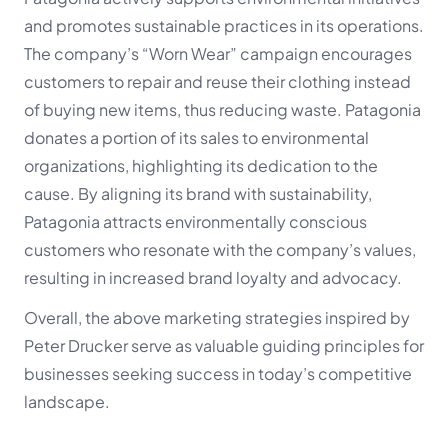
and promotes sustainable practices in its operations.
The company’s “Worn Wear” campaign encourages
customers to repair and reuse their clothing instead
of buying new items, thus reducing waste. Patagonia
donates a portion of its sales to environmental
organizations, highlighting its dedication to the
cause. By aligning its brand with sustainability,
Patagonia attracts environmentally conscious
customers who resonate with the company’s values,
resulting in increased brand loyalty and advocacy.
Overall, the above marketing strategies inspired by
Peter Drucker serve as valuable guiding principles for
businesses seeking success in today’s competitive
landscape.