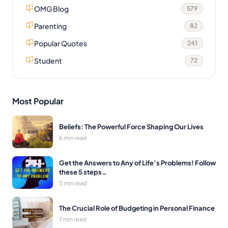
OMG Blog
579
Parenting
82
Popular Quotes
241
Student
72
Most Popular
Beliefs: The Powerful Force Shaping Our Lives
6 min read
Get the Answers to Any of Life’s Problems! Follow
these 5 steps…
5 min read
The Crucial Role of Budgeting in Personal Finance
7 min read