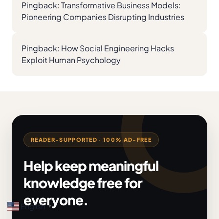
Pingback:
Transformative Business Models:
Pioneering Companies Disrupting Industries
Pingback:
How Social Engineering Hacks
Exploit Human Psychology
READER-SUPPORTED · 100% AD-FREE
Help keep meaningful
knowledge free for
everyone.
English
▼