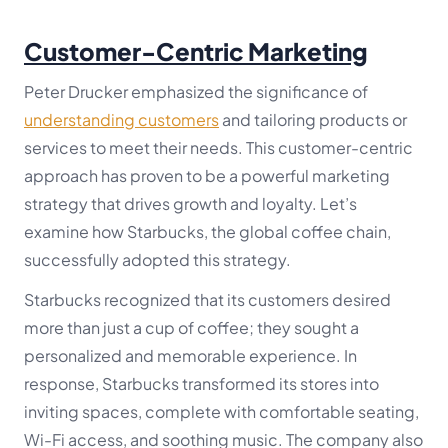
Customer-Centric Marketing
Peter Drucker emphasized the significance of
understanding customers
and tailoring products or
services to meet their needs. This customer-centric
approach has proven to be a powerful marketing
strategy that drives growth and loyalty. Let’s
examine how Starbucks, the global coffee chain,
successfully adopted this strategy.
Starbucks recognized that its customers desired
more than just a cup of coffee; they sought a
personalized and memorable experience. In
response, Starbucks transformed its stores into
inviting spaces, complete with comfortable seating,
Wi-Fi access, and soothing music. The company also