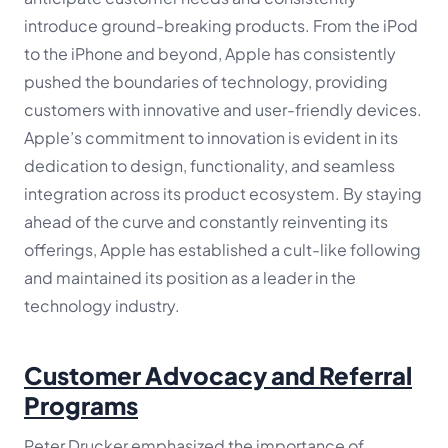
introduce ground-breaking products. From the iPod
to the iPhone and beyond, Apple has consistently
pushed the boundaries of technology, providing
customers with innovative and user-friendly devices.
Apple’s commitment to innovation is evident in its
dedication to design, functionality, and seamless
integration across its product ecosystem. By staying
ahead of the curve and constantly reinventing its
offerings, Apple has established a cult-like following
and maintained its position as a leader in the
technology industry.
Customer Advocacy and Referral
Programs
Peter Drucker emphasized the importance of