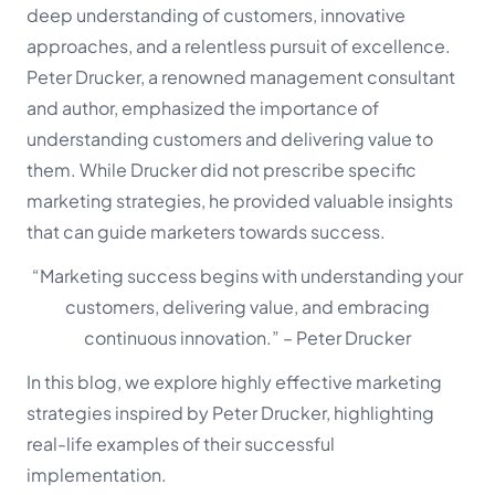
deep understanding of customers, innovative
approaches, and a relentless pursuit of excellence.
Peter Drucker, a renowned management consultant
and author, emphasized the importance of
understanding customers and delivering value to
them. While Drucker did not prescribe specific
marketing strategies, he provided valuable insights
that can guide marketers towards success.
“Marketing success begins with understanding your
customers, delivering value, and embracing
continuous innovation.”
– Peter Drucker
In this blog, we explore highly effective marketing
strategies inspired by Peter Drucker, highlighting
real-life examples of their successful
implementation.