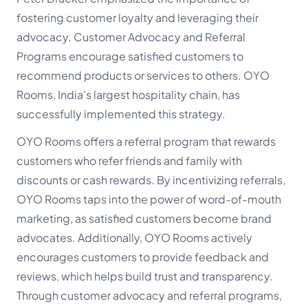
fostering customer loyalty and leveraging their
advocacy. Customer Advocacy and Referral
Programs encourage satisfied customers to
recommend products or services to others. OYO
Rooms, India’s largest hospitality chain, has
successfully implemented this strategy.
OYO Rooms offers a referral program that rewards
customers who refer friends and family with
discounts or cash rewards. By incentivizing referrals,
OYO Rooms taps into the power of word-of-mouth
marketing, as satisfied customers become brand
advocates. Additionally, OYO Rooms actively
encourages customers to provide feedback and
reviews, which helps build trust and transparency.
Through customer advocacy and referral programs,