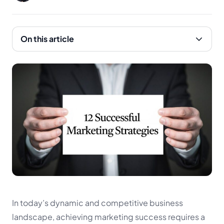
On this article
In today’s dynamic and competitive business
landscape, achieving marketing success requires a