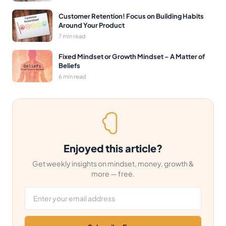
Customer Retention! Focus on Building Habits
Around Your Product
7 min read
Fixed Mindset or Growth Mindset – A Matter of
Beliefs
6 min read
Enjoyed this article?
Get weekly insights on mindset, money, growth &
more — free.
Email address