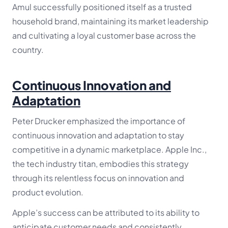
Amul successfully positioned itself as a trusted
household brand, maintaining its market leadership
and cultivating a loyal customer base across the
country.
Continuous Innovation and
Adaptation
Peter Drucker emphasized the importance of
continuous innovation and adaptation to stay
competitive in a dynamic marketplace. Apple Inc.,
the tech industry titan, embodies this strategy
through its relentless focus on innovation and
product evolution.
Apple’s success can be attributed to its ability to
anticipate customer needs and consistently