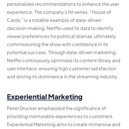
personalizes recommendations to enhance the user
experience. The company’s hit series, “House of
Cards,” is a notable example of data-driven
decision-making. Netflix used its data to identify
viewer preferences for political dramas, ultimately
commissioning the show with confidence in its
potential success. Through data-driven marketing,
Netflix continuously optimizes its content library and
user interface, ensuring high customer satisfaction
and driving its dominance in the streaming industry.
Experiential Marketing
Peter Drucker emphasized the significance of
providing memorable experiences to customers.
Experiential Marketing aims to create immersive and