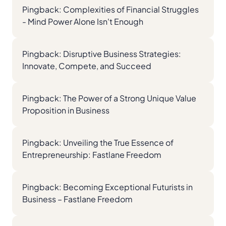
Pingback:
Complexities of Financial Struggles
- Mind Power Alone Isn't Enough
Pingback:
Disruptive Business Strategies:
Innovate, Compete, and Succeed
Pingback:
The Power of a Strong Unique Value
Proposition in Business
Pingback:
Unveiling the True Essence of
Entrepreneurship: Fastlane Freedom
Pingback:
Becoming Exceptional Futurists in
Business – Fastlane Freedom