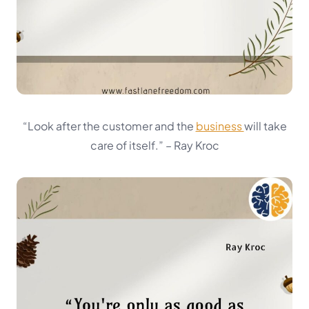
“Look after the customer and the
business
will take
care of itself.”
– Ray Kroc