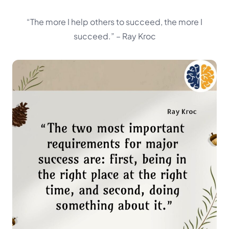
“The more I help others to succeed, the more I
succeed.”
– Ray Kroc