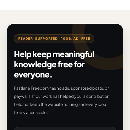
READER-SUPPORTED · 100% AD-FREE
Help keep meaningful
knowledge free for
everyone.
Fastlane Freedom has no ads, sponsored posts, or
paywalls. If our work has helped you, a contribution
helps us keep the website running and every idea
freely accessible.