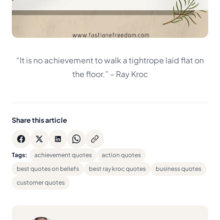
“It is no achievement to walk a tightrope laid flat on
the floor.”
– Ray Kroc
Share this article
Tags:
achievement quotes
action quotes
best quotes on beliefs
best ray kroc quotes
business quotes
customer quotes