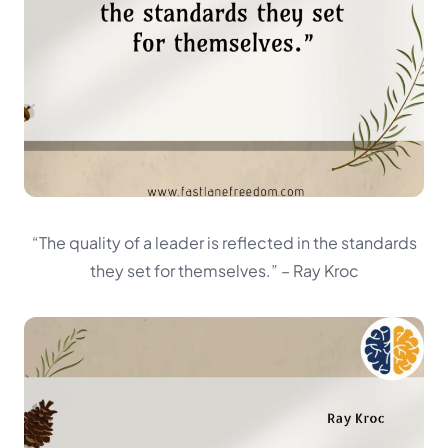
“The quality of a leader is reflected in the standards
they set for themselves.”
– Ray Kroc