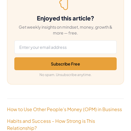
Enjoyed this article?
Get weekly insights on mindset, money, growth &
more — free.
Email address
Subscribe Free
No spam. Unsubscribe anytime.
Post
How to Use Other People’s Money (OPM) in Business
navigation
Habits and Success – How Strong is This
Relationship?