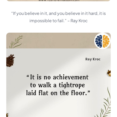
“If you believe in it, and you believe in it hard, it is
impossible to fail.”
– Ray Kroc