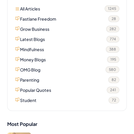
All Articles
1245
Fastlane Freedom
28
Grow Business
282
Latest Blogs
774
Mindfulness
388
Money Blogs
195
OMG Blog
580
Parenting
82
Popular Quotes
241
Student
72
Most Popular