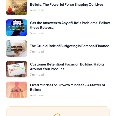
Beliefs: The Powerful Force Shaping Our Lives
6 min read
Get the Answers to Any of Life’s Problems! Follow
these 5 steps…
5 min read
The Crucial Role of Budgeting in Personal Finance
7 min read
Customer Retention! Focus on Building Habits
Around Your Product
7 min read
Fixed Mindset or Growth Mindset – A Matter of
Beliefs
6 min read