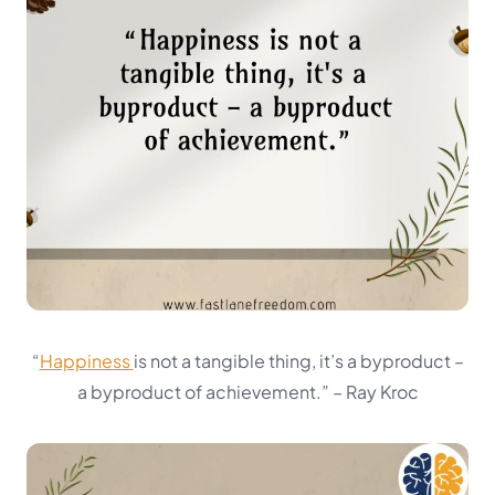
“
Happiness
is not a tangible thing, it’s a byproduct –
a byproduct of achievement.”
– Ray Kroc