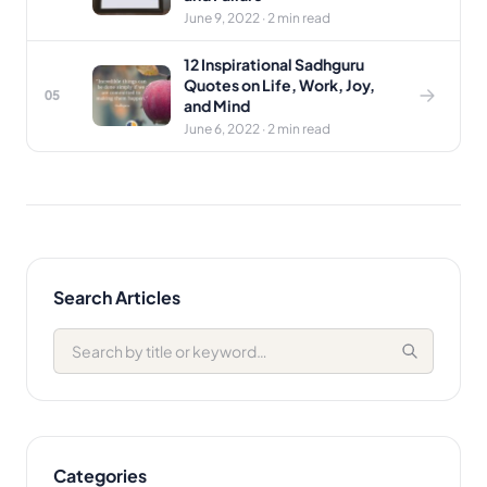
June 9, 2022 · 2 min read
12 Inspirational Sadhguru
Quotes on Life, Work, Joy,
05
and Mind
June 6, 2022 · 2 min read
Search Articles
Categories