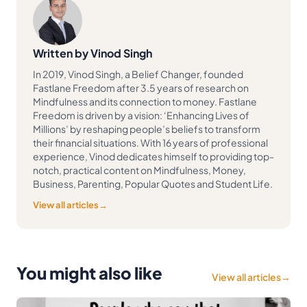
Written by Vinod Singh
In 2019, Vinod Singh, a Belief Changer, founded
Fastlane Freedom after 3.5 years of research on
Mindfulness and its connection to money. Fastlane
Freedom is driven by a vision: ‘Enhancing Lives of
Millions’ by reshaping people’s beliefs to transform
their financial situations. With 16 years of professional
experience, Vinod dedicates himself to providing top-
notch, practical content on Mindfulness, Money,
Business, Parenting, Popular Quotes and Student Life.
View all articles
→
You might also like
View all articles
→