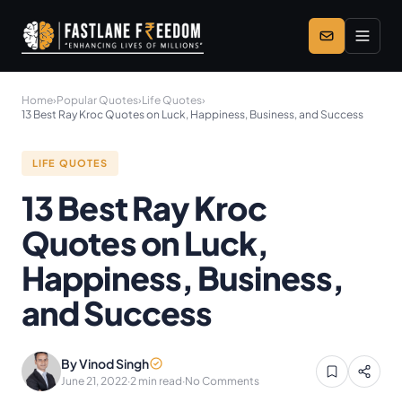
Skip to main content
Home
›
Popular Quotes
›
Life Quotes
›
13 Best Ray Kroc Quotes on Luck, Happiness, Business, and Success
LIFE QUOTES
13 Best Ray Kroc
Quotes on Luck,
Happiness, Business,
and Success
By Vinod Singh
June 21, 2022
·
2 min read
·
No Comments