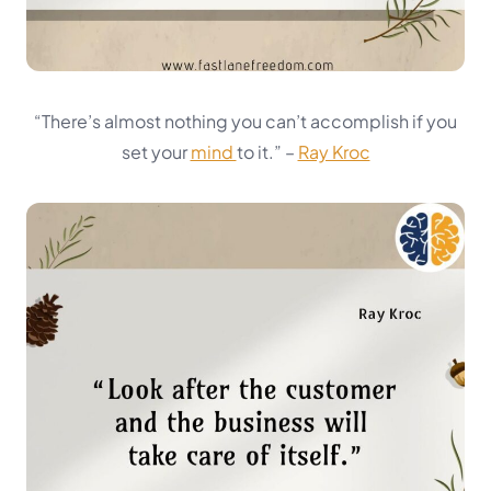
“There’s almost nothing you can’t accomplish if you
set your
mind
to it.”
–
Ray Kroc