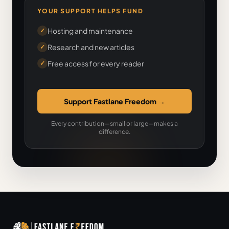
YOUR SUPPORT HELPS FUND
Hosting and maintenance
✓
Research and new articles
✓
Free access for every reader
✓
Support Fastlane Freedom
→
Every contribution—small or large—makes a
difference.