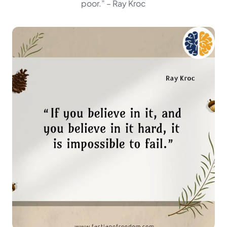
poor.”
– Ray Kroc