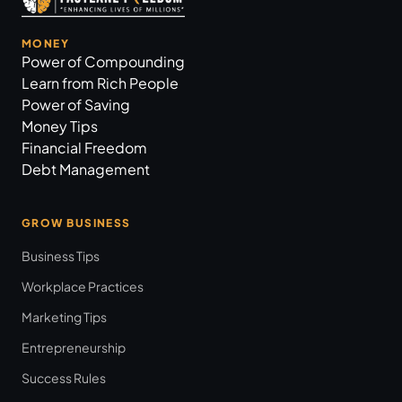
MONEY
Power of Compounding
Learn from Rich People
Power of Saving
Money Tips
Financial Freedom
Debt Management
GROW BUSINESS
Business Tips
Workplace Practices
Marketing Tips
Entrepreneurship
Success Rules