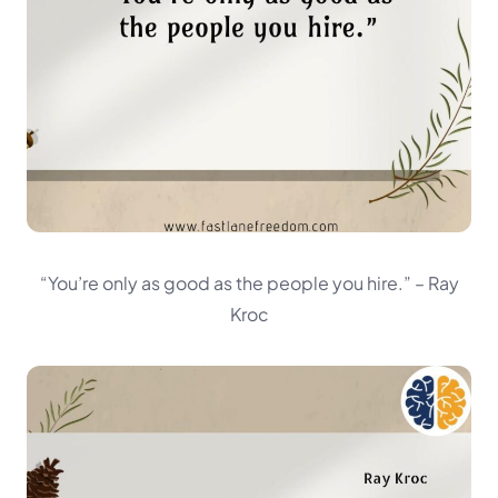
“You’re only as good as the people you hire.”
– Ray
Kroc