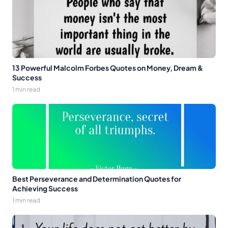
13 Powerful Malcolm Forbes Quotes on Money, Dream &
Success
1 min read
Best Perseverance and Determination Quotes for
Achieving Success
1 min read