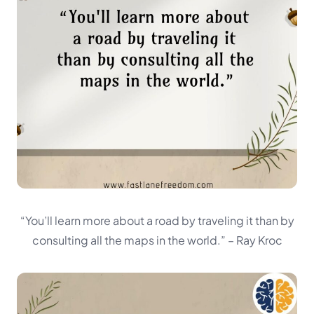
“You’ll learn more about a road by traveling it than by
consulting all the maps in the world.”
– Ray Kroc