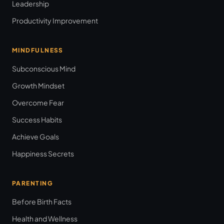
Leadership
Productivity Improvement
MINDFULNESS
Subconscious Mind
Growth Mindset
Overcome Fear
Success Habits
Achieve Goals
Happiness Secrets
PARENTING
Before Birth Facts
Health and Wellness