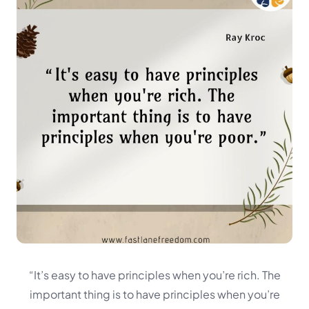
“It’s easy to have principles when you’re rich. The
important thing is to have principles when you’re