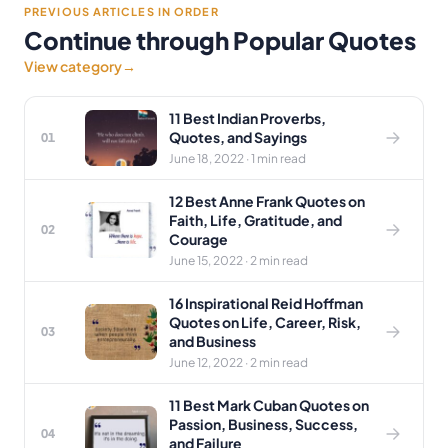
PREVIOUS ARTICLES IN ORDER
Continue through Popular Quotes
View category
→
11 Best Indian Proverbs,
Quotes, and Sayings
01
June 18, 2022 · 1 min read
12 Best Anne Frank Quotes on
Faith, Life, Gratitude, and
02
Courage
June 15, 2022 · 2 min read
16 Inspirational Reid Hoffman
Quotes on Life, Career, Risk,
03
and Business
June 12, 2022 · 2 min read
11 Best Mark Cuban Quotes on
Passion, Business, Success,
04
and Failure