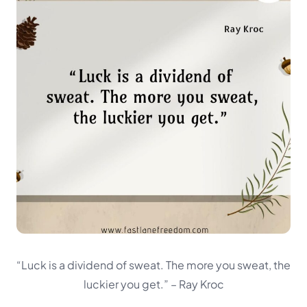
“Luck is a dividend of sweat. The more you sweat, the
luckier you get.”
– Ray Kroc