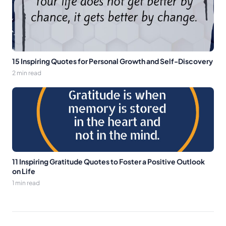
15 Inspiring Quotes for Personal Growth and Self-Discovery
2 min read
11 Inspiring Gratitude Quotes to Foster a Positive Outlook
on Life
1 min read