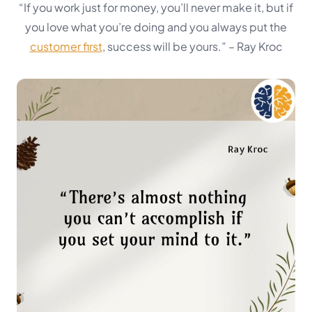
“If you work just for money, you’ll never make it, but if
you love what you’re doing and you always put the
customer first
, success will be yours.”
– Ray Kroc