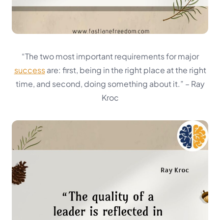
“The two most important requirements for major
success
are: first, being in the right place at the right
time, and second, doing something about it.”
– Ray
Kroc