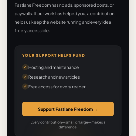
Fastlane Freedom has no ads, sponsored posts, or
paywalls. If our work has helped you, a contribution
helps us keep the website running and every idea
freely accessible.
YOUR SUPPORT HELPS FUND
Hosting and maintenance
✓
Research and new articles
✓
Free access for every reader
✓
Support Fastlane Freedom
→
Every contribution—small or large—makes a
difference.