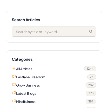
Search Articles
Categories
All Articles
1244
Fastlane Freedom
28
Grow Business
282
Latest Blogs
773
Mindfulness
387