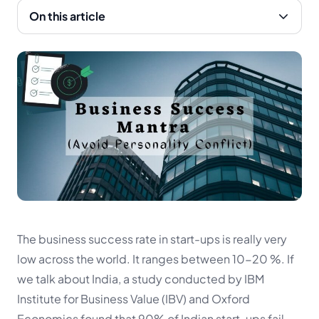
On this article
The business success rate in start-ups is really very
low across the world. It ranges between 10-20 %. If
we talk about India, a study conducted by IBM
Institute for Business Value (IBV) and Oxford
Economics found that 90% of Indian start-ups fail