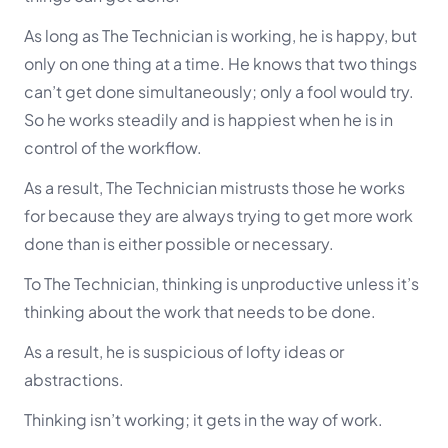
As long as The Technician is working, he is happy, but
only on one thing at a time. He knows that two things
can’t get done simultaneously; only a fool would try.
So he works steadily and is happiest when he is in
control of the workflow.
As a result, The Technician mistrusts those he works
for because they are always trying to get more work
done than is either possible or necessary.
To The Technician, thinking is unproductive unless it’s
thinking about the work that needs to be done.
As a result, he is suspicious of lofty ideas or
abstractions.
Thinking isn’t working; it gets in the way of work.