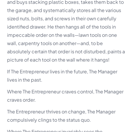
and buys stacking plastic boxes, takes them back to
the garage, and systematically stores all the various
sized nuts, bolts, and screws in their own carefully
identified drawer. He then hangs all of the tools in
impeccable order on the walls—lawn tools on one
wall, carpentry tools on another—and, to be
absolutely certain that order is not disturbed, paints a
picture of each tool on the wall where it hangs!
If The Entrepreneur lives in the future, The Manager
lives in the past.
Where The Entrepreneur craves control, The Manager
craves order.
The Entrepreneur thrives on change, The Manager
compulsively clings to the status quo.
Where The Entrepreneur invariably sees the