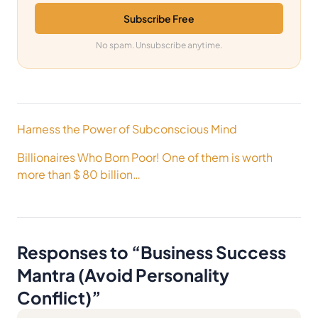
Subscribe Free
No spam. Unsubscribe anytime.
Post
Harness the Power of Subconscious Mind
navigation
Billionaires Who Born Poor! One of them is worth
more than $ 80 billion…
Responses to “
Business Success
Mantra (Avoid Personality
Conflict)
”