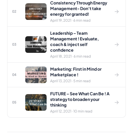
Consistency Through Energy
Management- Don’t take
02
energy for granted!
April 19, 2021 · 6 min read
Leadership – Team
Management ! Evaluate,
coach & inject self
03
confidence
April 18, 2021 · 6 min read
Marketing: First in Mind or
Marketplace !
04
April 13, 2021 · 5 min read
FUTURE – See What Can Be ! A
strategy to broaden your
05
thinking
April 12, 2021 · 10 min read