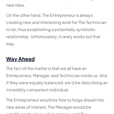
new idea.
On the other hand, The Entrepreneur is always
creating new and interesting work for The Technician
to do, thus establishing a potentially symbiotic
relationship. Unfortunately, it rarely works out that
way.
Way Ahead
The fact of the matter is that we all have an
Entrepreneur, Manager, and Technician inside us. And
if they were equally balanced, we’d be describing an
incredibly competent individual.
The Entrepreneur would be free to forge ahead into
new areas of interest; The Manager would be