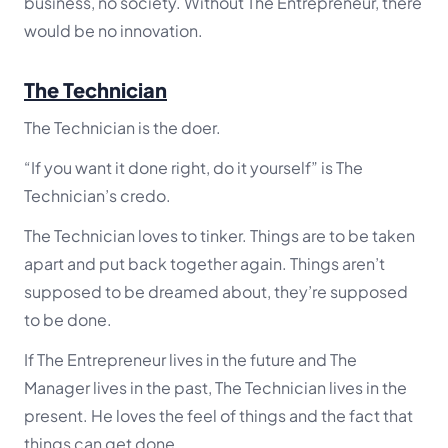
business, no society. Without The Entrepreneur, there
would be no innovation.
The Technician
The Technician is the doer.
“If you want it done right, do it yourself” is The
Technician’s credo.
The Technician loves to tinker. Things are to be taken
apart and put back together again. Things aren’t
supposed to be dreamed about, they’re supposed
to be done.
If The Entrepreneur lives in the future and The
Manager lives in the past, The Technician lives in the
present. He loves the feel of things and the fact that
things can get done.