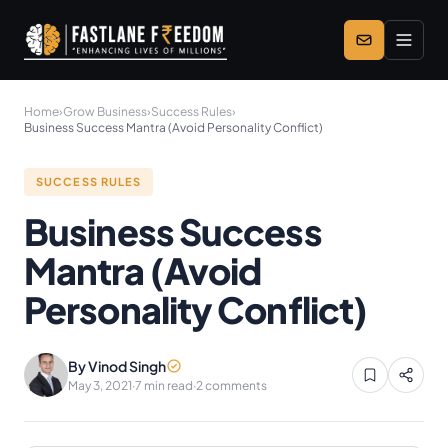
Skip to main content
Home
›
Grow Business
›
Success Rules
›
Business Success Mantra (Avoid Personality Conflict)
SUCCESS RULES
Business Success
Mantra (Avoid
Personality Conflict)
By Vinod Singh
May 3, 2021
·
7 min read
·
2 comments