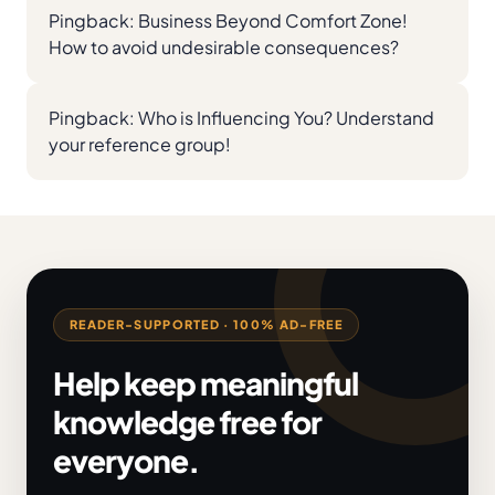
Pingback:
Business Beyond Comfort Zone!
How to avoid undesirable consequences?
Pingback:
Who is Influencing You? Understand
your reference group!
READER-SUPPORTED · 100% AD-FREE
Help keep meaningful
knowledge free for
everyone.