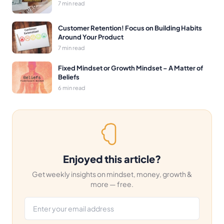
7 min read
Customer Retention! Focus on Building Habits
Around Your Product
7 min read
Fixed Mindset or Growth Mindset – A Matter of
Beliefs
6 min read
Enjoyed this article?
Get weekly insights on mindset, money, growth &
more — free.
Email address