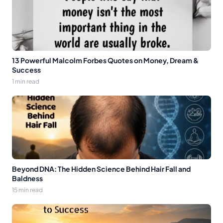
13 Powerful Malcolm Forbes Quotes on Money, Dream &
Success
1 min read
Beyond DNA: The Hidden Science Behind Hair Fall and
Baldness
15 min read