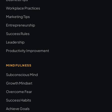
Workplace Practices
Marketing Tips
Entrepreneurship
Success Rules
Leadership
Productivity Improvement
MINDFULNESS
Subconscious Mind
Growth Mindset
Overcome Fear
Success Habits
Achieve Goals