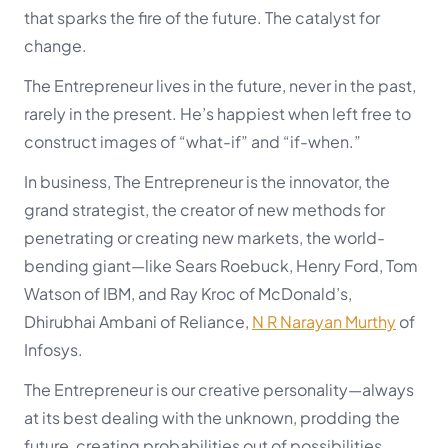
that sparks the fire of the future. The catalyst for
change.
The Entrepreneur lives in the future, never in the past,
rarely in the present. He’s happiest when left free to
construct images of “what-if” and “if-when.”
In business, The Entrepreneur is the innovator, the
grand strategist, the creator of new methods for
penetrating or creating new markets, the world-
bending giant—like Sears Roebuck, Henry Ford, Tom
Watson of IBM, and Ray Kroc of McDonald’s,
Dhirubhai Ambani of Reliance,
N R Narayan Murthy
of
Infosys.
The Entrepreneur is our creative personality—always
at its best dealing with the unknown, prodding the
future, creating probabilities out of possibilities,