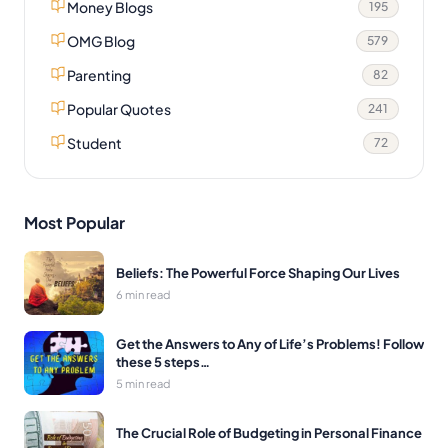
Money Blogs
195
OMG Blog
579
Parenting
82
Popular Quotes
241
Student
72
Most Popular
Beliefs: The Powerful Force Shaping Our Lives
6 min read
Get the Answers to Any of Life’s Problems! Follow
these 5 steps…
5 min read
The Crucial Role of Budgeting in Personal Finance