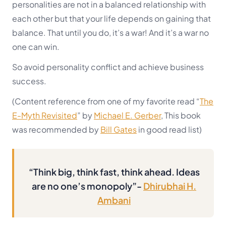
personalities are not in a balanced relationship with
each other but that your life depends on gaining that
balance. That until you do, it’s a war! And it’s a war no
one can win.
So avoid personality conflict and achieve business
success.
(Content reference from one of my favorite read “
The
E-Myth Revisited
” by
Michael E. Gerber
, This book
was recommended by
Bill Gates
in good read list)
“Think big, think fast, think ahead. Ideas
are no one’s monopoly”-
Dhirubhai H.
Ambani