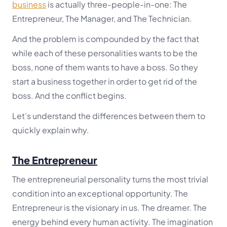
business
is actually three-people-in-one: The
Entrepreneur, The Manager, and The Technician.
And the problem is compounded by the fact that
while each of these personalities wants to be the
boss, none of them wants to have a boss. So they
start a business together in order to get rid of the
boss. And the conflict begins.
Let’s understand the differences between them to
quickly explain why.
The Entrepreneur
The entrepreneurial personality turns the most trivial
condition into an exceptional opportunity. The
Entrepreneur is the visionary in us. The dreamer. The
energy behind every human activity. The imagination