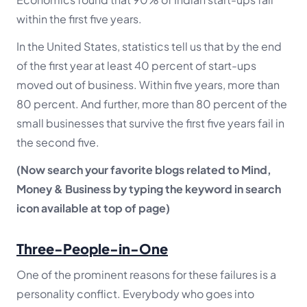
within the first five years.
In the United States, statistics tell us that by the end
of the first year at least 40 percent of start-ups
moved out of business. Within five years, more than
80 percent. And further, more than 80 percent of the
small businesses that survive the first five years fail in
the second five.
(Now search your favorite blogs related to Mind,
Money & Business by typing the keyword in search
icon available at top of page)
Three-People-in-One
One of the prominent reasons for these failures is a
personality conflict. Everybody who goes into