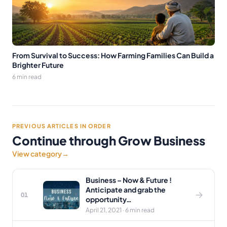
From Survival to Success: How Farming Families Can Build a
Brighter Future
6 min read
PREVIOUS ARTICLES IN ORDER
Continue through Grow Business
View category
→
Business – Now & Future !
Anticipate and grab the
01
opportunity…
April 21, 2021 · 6 min read