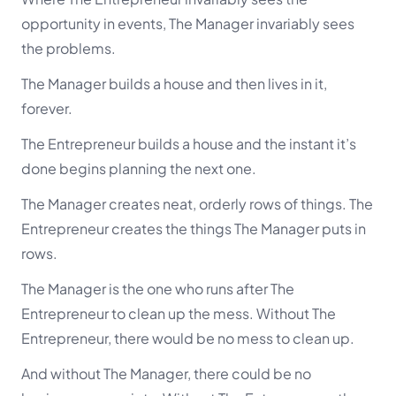
opportunity in events, The Manager invariably sees
the problems.
The Manager builds a house and then lives in it,
forever.
The Entrepreneur builds a house and the instant it’s
done begins planning the next one.
The Manager creates neat, orderly rows of things. The
Entrepreneur creates the things The Manager puts in
rows.
The Manager is the one who runs after The
Entrepreneur to clean up the mess. Without The
Entrepreneur, there would be no mess to clean up.
And without The Manager, there could be no