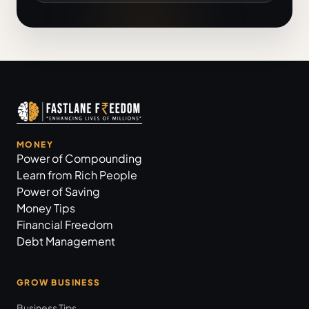
MONEY
Power of Compounding
Learn from Rich People
Power of Saving
Money Tips
Financial Freedom
Debt Management
GROW BUSINESS
Business Tips