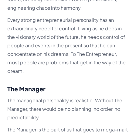
engineering chaos into harmony.
Every strong entrepreneurial personality has an
extraordinary need for control. Living as he does in
the visionary world of the future, he needs control of
people and events in the present so that he can
concentrate on his dreams. To The Entrepreneur,
most people are problems that get in the way of the
dream.
The Manager
The managerial personality is realistic. Without The
Manager, there would be no planning, no order, no
predictability.
The Manager is the part of us that goes to mega-mart