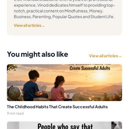
experience, Vinod dedicates himself to providing top-
notch, practical content on Mindfulness, Money,
Business, Parenting, Popular Quotes and Student Life.
View all articles
→
You might also like
View all articles
→
The Childhood Habits That Create Successful Adults
9 min read