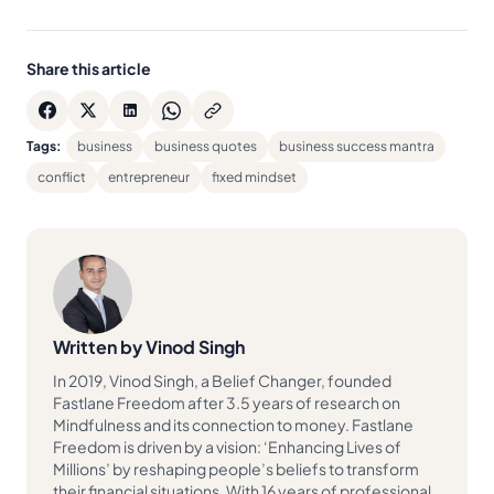
Share this article
Tags:
business
business quotes
business success mantra
conflict
entrepreneur
fixed mindset
Written by Vinod Singh
In 2019, Vinod Singh, a Belief Changer, founded
Fastlane Freedom after 3.5 years of research on
Mindfulness and its connection to money. Fastlane
Freedom is driven by a vision: ‘Enhancing Lives of
Millions’ by reshaping people’s beliefs to transform
their financial situations. With 16 years of professional