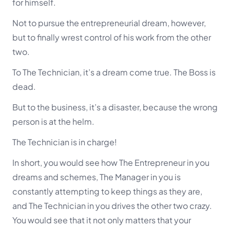
for himself.
Not to pursue the entrepreneurial dream, however,
but to finally wrest control of his work from the other
two.
To The Technician, it’s a dream come true. The Boss is
dead.
But to the business, it’s a disaster, because the wrong
person is at the helm.
The Technician is in charge!
In short, you would see how The Entrepreneur in you
dreams and schemes, The Manager in you is
constantly attempting to keep things as they are,
and The Technician in you drives the other two crazy.
You would see that it not only matters that your