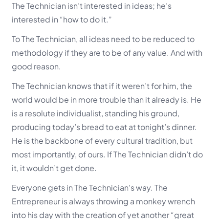
The Technician isn’t interested in ideas; he’s
interested in “how to do it.”
To The Technician, all ideas need to be reduced to
methodology if they are to be of any value. And with
good reason.
The Technician knows that if it weren’t for him, the
world would be in more trouble than it already is. He
is a resolute individualist, standing his ground,
producing today’s bread to eat at tonight’s dinner.
He is the backbone of every cultural tradition, but
most importantly, of ours. If The Technician didn’t do
it, it wouldn’t get done.
Everyone gets in The Technician’s way. The
Entrepreneur is always throwing a monkey wrench
into his day with the creation of yet another “great