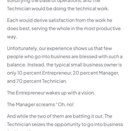
solidifying the base of operations, and The
Technician would be doing the technical work.
Each would derive satisfaction from the work he
does best, serving the whole in the most productive
way.
Unfortunately, our experience shows us that few
people who go into business are blessed with such a
balance. Instead, the typical small business owner is
only 10 percent Entrepreneur, 20 percent Manager,
and 70 percent Technician.
The Entrepreneur wakes up with a vision.
The Manager screams “Oh, no!
And while the two of them are battling it out, The
Technician seizes the opportunity to go into business