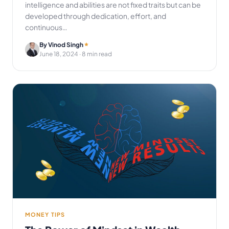
intelligence and abilities are not fixed traits but can be
developed through dedication, effort, and
continuous…
By Vinod Singh
June 18, 2024
· 8 min read
MONEY TIPS