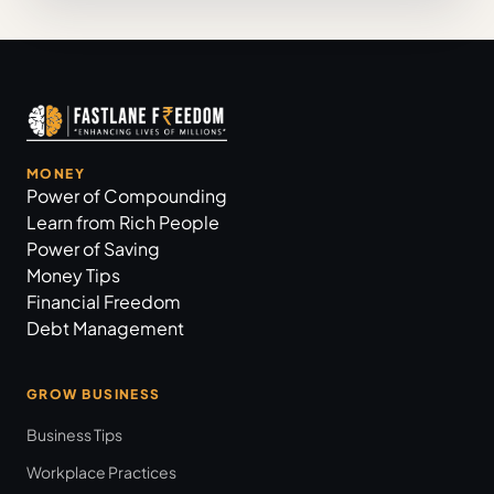
MONEY
Power of Compounding
Learn from Rich People
Power of Saving
Money Tips
Financial Freedom
Debt Management
GROW BUSINESS
Business Tips
Workplace Practices