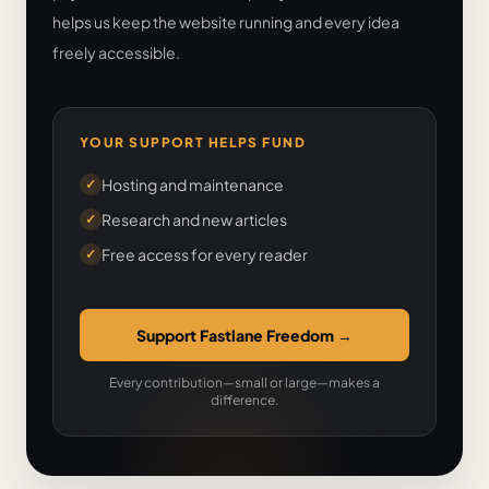
helps us keep the website running and every idea
freely accessible.
YOUR SUPPORT HELPS FUND
Hosting and maintenance
✓
Research and new articles
✓
Free access for every reader
✓
Support Fastlane Freedom
→
Every contribution—small or large—makes a
difference.