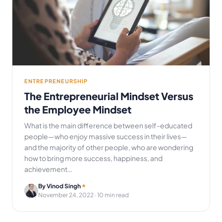
ENTREPRENEURSHIP
The Entrepreneurial Mindset Versus
the Employee Mindset
What is the main difference between self-educated
people—who enjoy massive success in their lives—
and the majority of other people, who are wondering
how to bring more success, happiness, and
achievement…
By Vinod Singh
November 24, 2022
· 10 min read