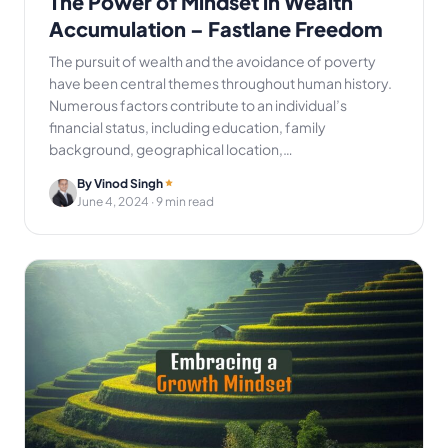
The Power of Mindset in Wealth
Accumulation – Fastlane Freedom
The pursuit of wealth and the avoidance of poverty
have been central themes throughout human history.
Numerous factors contribute to an individual’s
financial status, including education, family
background, geographical location,…
By Vinod Singh
June 4, 2024
· 9 min read