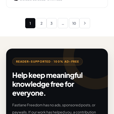
Posts
1
2
3
…
10
Next
pagination
READER-SUPPORTED · 100% AD-FREE
Help keep meaningful
knowledge free for
everyone.
Fastlane Freedom has no ads, sponsored posts, or
paywalls. If our work has helped you, a contribution