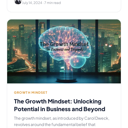
July 14, 2024
· 7 min read
GROWTH MINDSET
The Growth Mindset: Unlocking
Potential in Business and Beyond
The growth mindset, as introduced by Carol Dweck,
revolves around the fundamental belief that