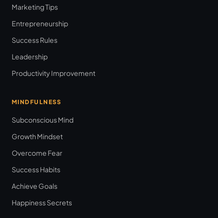
Marketing Tips
Entrepreneurship
Success Rules
Leadership
Productivity Improvement
MINDFULNESS
Subconscious Mind
Growth Mindset
Overcome Fear
Success Habits
Achieve Goals
Happiness Secrets