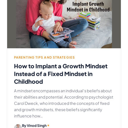
PARENTING TIPS AND STRATEGIES
How to Implant a Growth Mindset
Instead of a Fixed Mindset in
Childhood
A mindset encompasses an individual’s beliefs about
their abilities and potential. According to psychologist
Carol Dweck, who introduced the concepts of fixed
and growth mindsets, these beliefs significantly
influence how…
By Vinod Singh