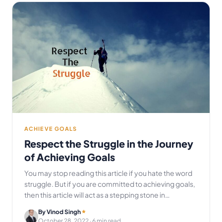
ACHIEVE GOALS
Respect the Struggle in the Journey
of Achieving Goals
You may stop reading this article if you hate the word
struggle. But if you are committed to achieving goals,
then this article will act as a stepping stone in…
By Vinod Singh
October 28, 2022
· 6 min read