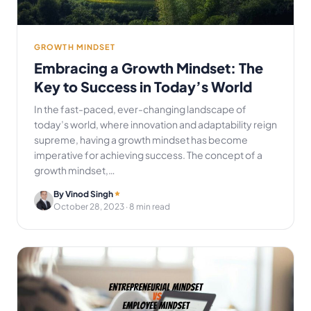
GROWTH MINDSET
Embracing a Growth Mindset: The
Key to Success in Today’s World
In the fast-paced, ever-changing landscape of
today’s world, where innovation and adaptability reign
supreme, having a growth mindset has become
imperative for achieving success. The concept of a
growth mindset,…
By Vinod Singh
October 28, 2023
· 8 min read