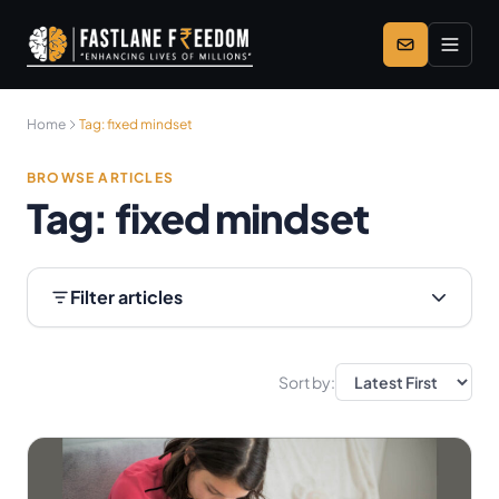
Skip to main content
Home
Tag:
fixed mindset
BROWSE ARTICLES
Tag:
fixed mindset
Filter articles
Sort by: