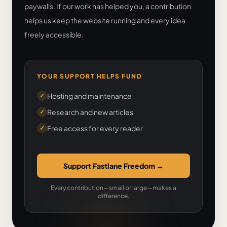
paywalls. If our work has helped you, a contribution
helps us keep the website running and every idea
freely accessible.
YOUR SUPPORT HELPS FUND
Hosting and maintenance
✓
Research and new articles
✓
Free access for every reader
✓
Support Fastlane Freedom
→
Every contribution—small or large—makes a
difference.