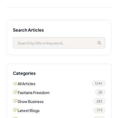
Search Articles
Categories
All Articles
1244
Fastlane Freedom
28
Grow Business
282
Latest Blogs
773