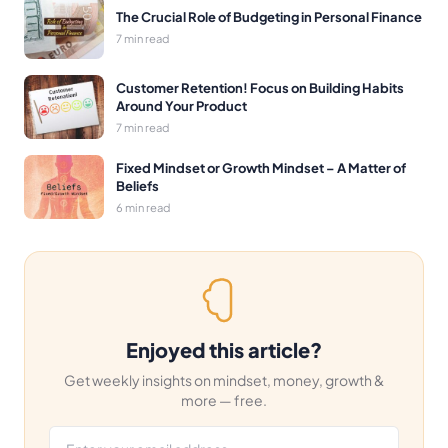
The Crucial Role of Budgeting in Personal Finance
7 min read
Customer Retention! Focus on Building Habits
Around Your Product
7 min read
Fixed Mindset or Growth Mindset – A Matter of
Beliefs
6 min read
Enjoyed this article?
Get weekly insights on mindset, money, growth &
more — free.
Email address