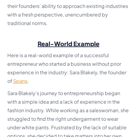
their founders’ ability to approach existing industries
with a fresh perspective, unencumbered by
traditional norms.
Real-World Example
Here is a real-world example of a successful
entrepreneur who started a business without prior
experience in the industry: Sara Blakely, the founder
of
Spanx
.
Sara Blakely’s journey to entrepreneurship began
with a simple idea and a lack of experience in the
fashion industry. While working as a saleswoman, she
struggled to find the right undergarment to wear
under white pants. Frustrated by the lack of suitable
options, she decided to take matters into her own