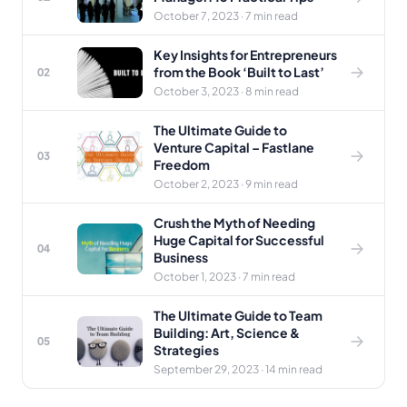
October 7, 2023 · 7 min read
Key Insights for Entrepreneurs
from the Book ‘Built to Last’
02
October 3, 2023 · 8 min read
The Ultimate Guide to
Venture Capital – Fastlane
03
Freedom
October 2, 2023 · 9 min read
Crush the Myth of Needing
Huge Capital for Successful
04
Business
October 1, 2023 · 7 min read
The Ultimate Guide to Team
Building: Art, Science &
05
Strategies
September 29, 2023 · 14 min read