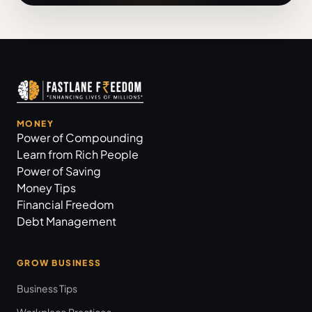
MONEY
Power of Compounding
Learn from Rich People
Power of Saving
Money Tips
Financial Freedom
Debt Management
GROW BUSINESS
Business Tips
Workplace Practices