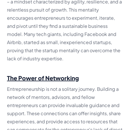
– a mindset characterized by agility, resilience, and a
relentless pursuit of growth. This mentality
encourages entrepreneurs to experiment, iterate,
and pivot until they find a sustainable business
model. Many tech giants, including Facebook and
Airbnb, started as small, inexperienced startups,
proving that the startup mentality can overcome the
lack of industry expertise.
The Power of Networking
Entrepreneurship is not a solitary journey. Building a
network of mentors, advisors, and fellow
entrepreneurs can provide invaluable guidance and
support. These connections can offer insights, share
experiences, and provide access to resources that
can compensate for the entrepreneur’s lack of direct