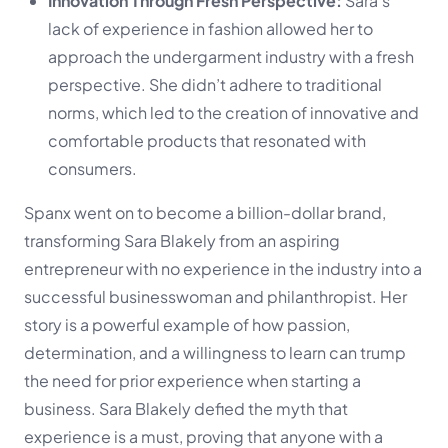
Innovation Through Fresh Perspective:
Sara’s
lack of experience in fashion allowed her to
approach the undergarment industry with a fresh
perspective. She didn’t adhere to traditional
norms, which led to the creation of innovative and
comfortable products that resonated with
consumers.
Spanx went on to become a billion-dollar brand,
transforming Sara Blakely from an aspiring
entrepreneur with no experience in the industry into a
successful businesswoman and philanthropist. Her
story is a powerful example of how passion,
determination, and a willingness to learn can trump
the need for prior experience when starting a
business. Sara Blakely defied the myth that
experience is a must, proving that anyone with a