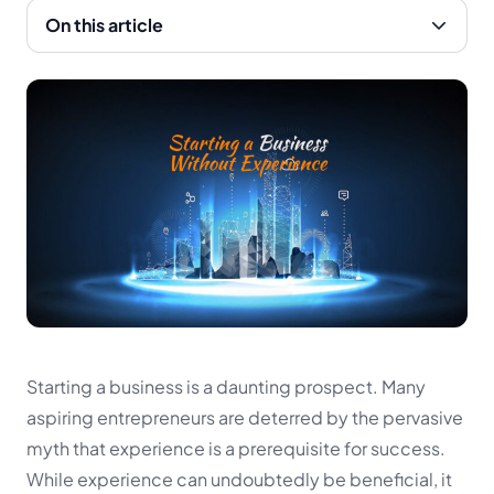
On this article
Starting a business is a daunting prospect. Many
aspiring entrepreneurs are deterred by the pervasive
myth that experience is a prerequisite for success.
While experience can undoubtedly be beneficial, it