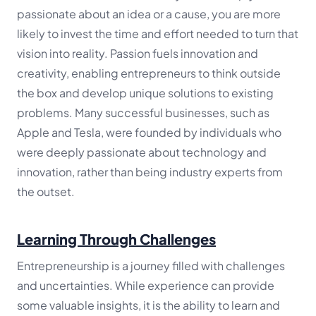
passionate about an idea or a cause, you are more
likely to invest the time and effort needed to turn that
vision into reality. Passion fuels innovation and
creativity, enabling entrepreneurs to think outside
the box and develop unique solutions to existing
problems. Many successful businesses, such as
Apple and Tesla, were founded by individuals who
were deeply passionate about technology and
innovation, rather than being industry experts from
the outset.
Learning Through Challenges
Entrepreneurship is a journey filled with challenges
and uncertainties. While experience can provide
some valuable insights, it is the ability to learn and