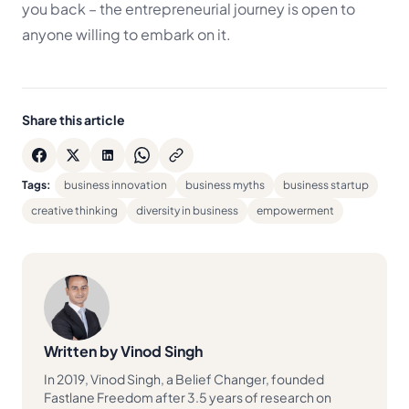
you back – the entrepreneurial journey is open to
anyone willing to embark on it.
Share this article
Tags:
business innovation
business myths
business startup
creative thinking
diversity in business
empowerment
Written by Vinod Singh
In 2019, Vinod Singh, a Belief Changer, founded
Fastlane Freedom after 3.5 years of research on