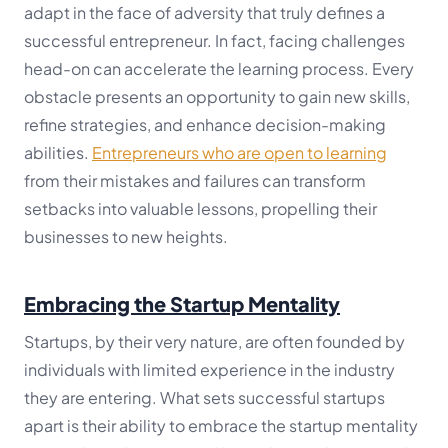
adapt in the face of adversity that truly defines a
successful entrepreneur. In fact, facing challenges
head-on can accelerate the learning process. Every
obstacle presents an opportunity to gain new skills,
refine strategies, and enhance decision-making
abilities.
Entrepreneurs who are open to learning
from their mistakes and failures can transform
setbacks into valuable lessons, propelling their
businesses to new heights.
Embracing the Startup Mentality
Startups, by their very nature, are often founded by
individuals with limited experience in the industry
they are entering. What sets successful startups
apart is their ability to embrace the startup mentality