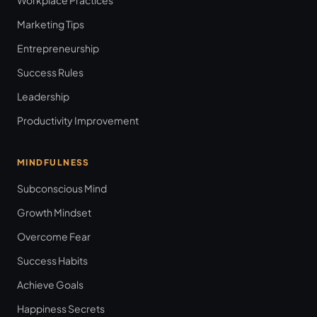
Marketing Tips
Entrepreneurship
Success Rules
Leadership
Productivity Improvement
MINDFULNESS
Subconscious Mind
Growth Mindset
Overcome Fear
Success Habits
Achieve Goals
Happiness Secrets