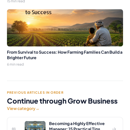
15 min read
From Survival to Success: How Farming Families Can Build a
Brighter Future
6 min read
PREVIOUS ARTICLES IN ORDER
Continue through Grow Business
View category
→
Becoming a Highly Effective
Manager: 15 Practical Tips
01