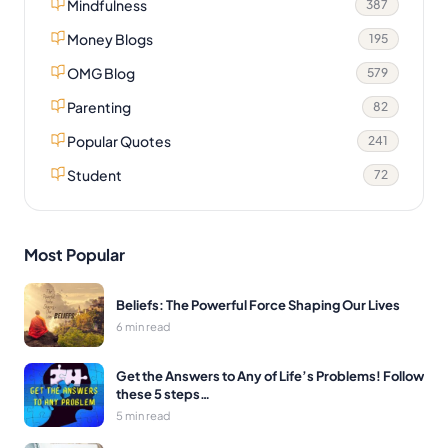
Mindfulness
387
Money Blogs
195
OMG Blog
579
Parenting
82
Popular Quotes
241
Student
72
Most Popular
Beliefs: The Powerful Force Shaping Our Lives
6 min read
Get the Answers to Any of Life’s Problems! Follow
these 5 steps…
5 min read