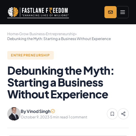
Skip to main content
Home
›
Grow Business
›
Entrepreneurship
›
Debunking the Myth: Starting a Business Without Experience
ENTREPRENEURSHIP
Debunking the Myth:
Starting a Business
Without Experience
By Vinod Singh
October 9, 2023
·
5 min read
·
1 comment