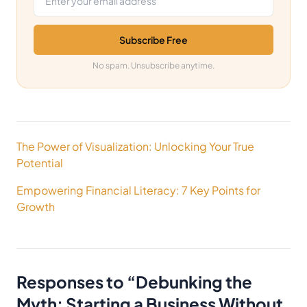
Subscribe Free
No spam. Unsubscribe anytime.
Post
The Power of Visualization: Unlocking Your True
navigation
Potential
Empowering Financial Literacy: 7 Key Points for
Growth
Responses to “
Debunking the
Myth: Starting a Business Without