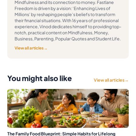
Mindfulness and its connection to money. Fastlane
Freedom is driven by a vision: ‘Enhancing Lives of
Millions’ by reshaping people’s beliefs to transform
their financial situations. With 16 years of professional
experience, Vinod dedicates himself to providing top-
notch, practical content on Mindfulness, Money,
Business, Parenting, Popular Quotes and Student Life.
View all articles
→
You might also like
View all articles
→
The Family Food Blueprint: Simple Habits for Lifelong