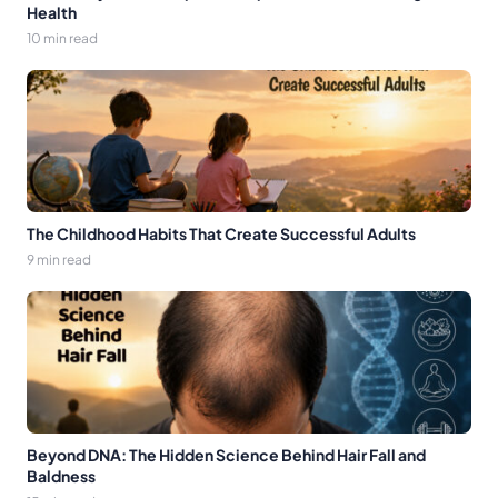
Health
10 min read
The Childhood Habits That Create Successful Adults
9 min read
Beyond DNA: The Hidden Science Behind Hair Fall and
Baldness