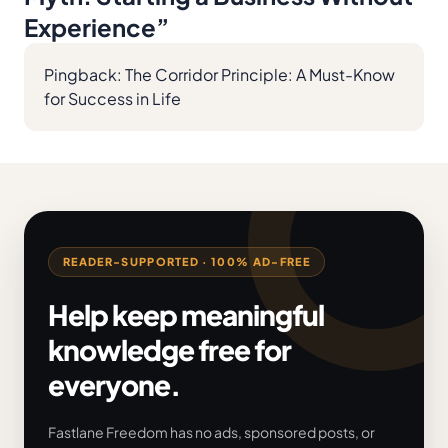
Experience
”
Pingback:
The Corridor Principle: A Must-Know
for Success in Life
READER-SUPPORTED · 100% AD-FREE
Help keep meaningful
knowledge free for
everyone.
Fastlane Freedom has no ads, sponsored posts, or