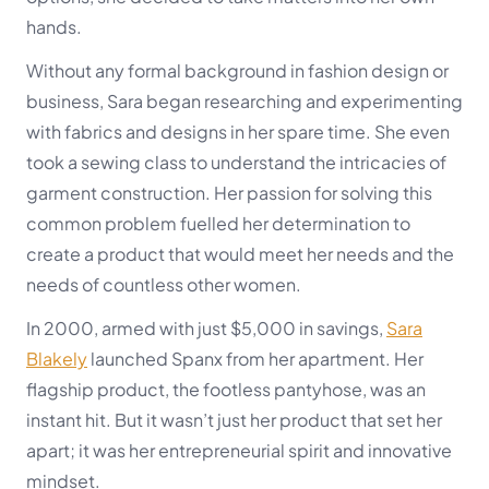
hands.
Without any formal background in fashion design or
business, Sara began researching and experimenting
with fabrics and designs in her spare time. She even
took a sewing class to understand the intricacies of
garment construction. Her passion for solving this
common problem fuelled her determination to
create a product that would meet her needs and the
needs of countless other women.
In 2000, armed with just $5,000 in savings,
Sara
Blakely
launched Spanx from her apartment. Her
flagship product, the footless pantyhose, was an
instant hit. But it wasn’t just her product that set her
apart; it was her entrepreneurial spirit and innovative
mindset.