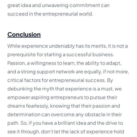
great idea and unwavering commitment can
succeed in the entrepreneurial world.
Conclusion
While experience undeniably has its merits, it is not a
prerequisite for starting a successful business.
Passion, a willingness to learn, the ability to adapt,
and a strong support network are equally, if not more,
critical factors for entrepreneurial success. By
debunking the myth that experience is a must, we
empower aspiring entrepreneurs to pursue their
dreams fearlessly, knowing that their passion and
determination can overcome any obstacle in their
path. So, if you have a brilliant idea and the drive to
see it through, don’t let the lack of experience hold