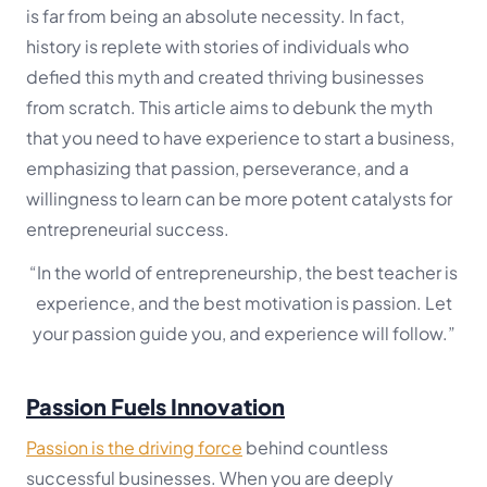
is far from being an absolute necessity. In fact,
history is replete with stories of individuals who
defied this myth and created thriving businesses
from scratch. This article aims to debunk the myth
that you need to have experience to start a business,
emphasizing that passion, perseverance, and a
willingness to learn can be more potent catalysts for
entrepreneurial success.
“In the world of entrepreneurship, the best teacher is
experience, and the best motivation is passion. Let
your passion guide you, and experience will follow.”
Passion Fuels Innovation
Passion is the driving force
behind countless
successful businesses. When you are deeply