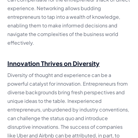
experience. Networking allows budding
entrepreneurs to tap into a wealth of knowledge,
enabling them to make informed decisions and
navigate the complexities of the business world
effectively.
Innovation Thrives on Diversity
Diversity of thought and experience can be a
powerful catalyst for innovation. Entrepreneurs from
diverse backgrounds bring fresh perspectives and
unique ideas to the table. Inexperienced
entrepreneurs, unburdened by industry conventions,
can challenge the status quo and introduce
disruptive innovations. The success of companies
like Uber and Airbnb can be attributed, in part, to