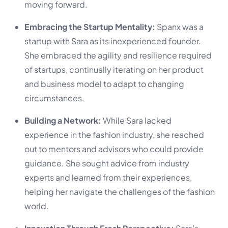
moving forward.
Embracing the Startup Mentality:
Spanx was a
startup with Sara as its inexperienced founder.
She embraced the agility and resilience required
of startups, continually iterating on her product
and business model to adapt to changing
circumstances.
Building a Network:
While Sara lacked
experience in the fashion industry, she reached
out to mentors and advisors who could provide
guidance. She sought advice from industry
experts and learned from their experiences,
helping her navigate the challenges of the fashion
world.