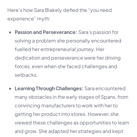
Here’s how Sara Blakely defied the “you need
experience” myth:
Passion and Perseverance:
Sara’s passion for
solving a problem she personally encountered
fuelled her entrepreneurial journey. Her
dedication and perseverance were her driving
forces, even when she faced challenges and
setbacks.
Learning Through Challenges:
Sara encountered
many obstacles in the early stages of Spanx, from
convincing manufacturers to work with her to
getting her product into stores. However, she
viewed these challenges as opportunities to learn
and grow. She adapted her strategies and kept