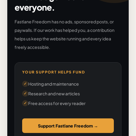
everyone.
Fastlane Freedom has no ads, sponsored posts, or
paywalls. If our work has helped you, a contribution
helps us keep the website running and every idea
freely accessible.
YOUR SUPPORT HELPS FUND
Hosting and maintenance
✓
Research and new articles
✓
Free access for every reader
✓
Support Fastlane Freedom
→