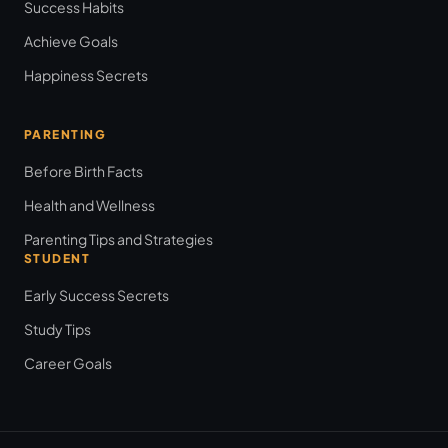
Success Habits
Achieve Goals
Happiness Secrets
PARENTING
Before Birth Facts
Health and Wellness
Parenting Tips and Strategies
STUDENT
Early Success Secrets
Study Tips
Career Goals