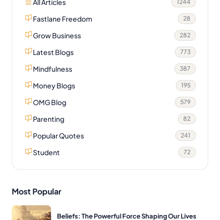
All Articles
1244
Fastlane Freedom
28
Grow Business
282
Latest Blogs
773
Mindfulness
387
Money Blogs
195
OMG Blog
579
Parenting
82
Popular Quotes
241
Student
72
Most Popular
Beliefs: The Powerful Force Shaping Our Lives