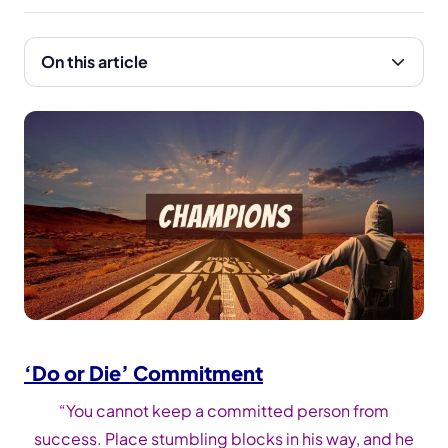
On this article
‘Do or Die’ Commitment
“You cannot keep a committed person from
success. Place stumbling blocks in his way, and he