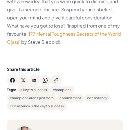
with a new idea that you were quick to dismiss, and
give it a second chance. Suspend your disbelief,
open your mind and give it careful consideration.
What have you got to lose?
(Inspired from one of my
favourite ‘
177 Mental Toughness Secrets of the World
Class
’ by Steve Siebold)
Share this article
Tags:
a key to success
champions
champions aren't just born
commitment
consistency
consistency is the key to success