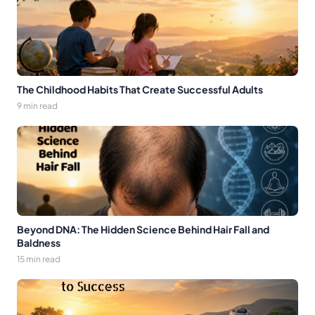
The Childhood Habits That Create Successful Adults
9 min read
Beyond DNA: The Hidden Science Behind Hair Fall and
Baldness
15 min read