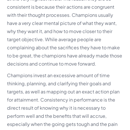
consistent is because their actions are congruent
with their thought processes. Champions usually
have a very clear mental picture of what they want,
why they want it, and how to move closer to their
target objective. While average people are
complaining about the sacrifices they have to make
to be great, the champions have already made those
decisions and continue to move forward.
Champions invest an excessive amount of time
thinking, planning, and clarifying their goals and
targets, as well as mapping out an exact action plan
for attainment. Consistency in performance is the
direct result of knowing why it is necessary to
perform well and the benefits that will accrue,
especially when the going gets tough and the pain