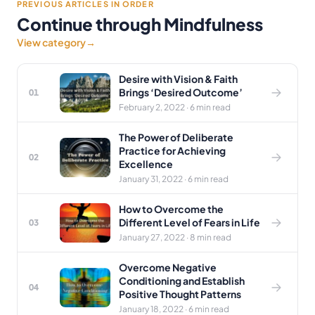
PREVIOUS ARTICLES IN ORDER
Continue through Mindfulness
View category
→
Desire with Vision & Faith
Brings ‘Desired Outcome’
01
February 2, 2022 · 6 min read
The Power of Deliberate
Practice for Achieving
02
Excellence
January 31, 2022 · 6 min read
How to Overcome the
Different Level of Fears in Life
03
January 27, 2022 · 8 min read
Overcome Negative
Conditioning and Establish
04
Positive Thought Patterns
January 18, 2022 · 6 min read