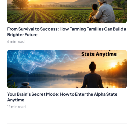
From Survival to Success: How Farming Families Can Build a
Brighter Future
6 min read
Your Brain’s Secret Mode: How to Enter the Alpha State
Anytime
12 min read