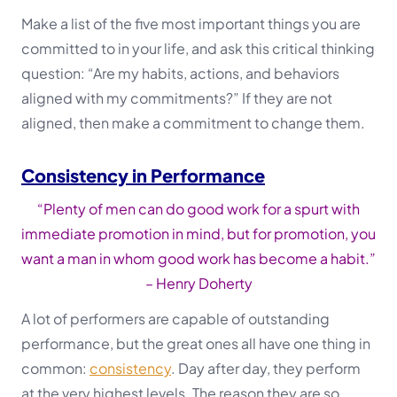
Make a list of the five most important things you are
committed to in your life, and ask this critical thinking
question: “Are my habits, actions, and behaviors
aligned with my commitments?” If they are not
aligned, then make a commitment to change them.
Consistency in Performance
“Plenty of men can do good work for a spurt with
immediate promotion in mind, but for promotion, you
want a man in whom good work has become a habit.”
– Henry Doherty
A lot of performers are capable of outstanding
performance, but the great ones all have one thing in
common:
consistency
. Day after day, they perform
at the very highest levels. The reason they are so