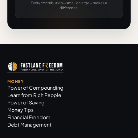
Every contribution—small or large—makes a
difference.
MONEY
Power of Compounding
Learn from Rich People
Power of Saving
Money Tips
Financial Freedom
Debt Management