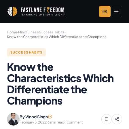
Skip to main content
Home
›
Mindfulness
›
Success Habits
›
Know the Characteristics Which Differentiate the Champions
SUCCESS HABITS
Know the
Characteristics Which
Differentiate the
Champions
By Vinod Singh
February 5, 2022
·
6 min read
·
1 comment