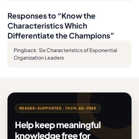
Responses to “
Know the
Characteristics Which
Differentiate the Champions
”
Pingback:
Six Characteristics of Exponential
Organization Leaders
READER-SUPPORTED · 100% AD-FREE
Help keep meaningful
knowledge free for