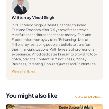
Written by Vinod Singh
In 2019, Vinod Singh, a Belief Changer, founded
Fastlane Freedom after 3.5 years of research on
Mindfulness and its connection to money. Fastlane
Freedom is driven by a vision: ‘Enhancing Lives of
Millions’ by reshaping people’s beliefs to transform
their financial situations. With 16 years of professional
experience, Vinod dedicates himself to providing top-
notch, practical content on Mindfulness, Money,
Business, Parenting, Popular Quotes and Student Life.
View all articles
→
You might also like
View all articles
→