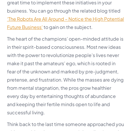
great time to implement these initiatives in your
business. You can go through the related blog titled
‘The Robots Are All Around – Notice the High Potential
Future Business’
to gain on the subject.
The heart of the champions’ open-minded attitude is
in their spirit-based consciousness. Most new ideas
with the power to revolutionize people’s lives never
make it past the amateurs’ ego, which is rooted in
fear of the unknown and marked by pre-judgment,
pretense, and frustration. While the masses are dying
from mental stagnation, the pros grow healthier
every day by entertaining thoughts of abundance
and keeping their fertile minds open to life and
successful living.
Think back to the last time someone approached you