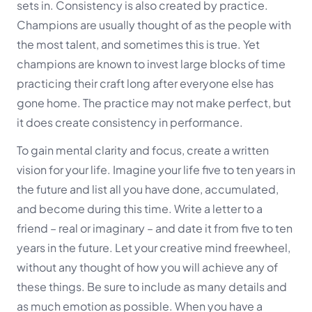
sets in. Consistency is also created by practice.
Champions are usually thought of as the people with
the most talent, and sometimes this is true. Yet
champions are known to invest large blocks of time
practicing their craft long after everyone else has
gone home. The practice may not make perfect, but
it does create consistency in performance.
To gain mental clarity and focus, create a written
vision for your life. Imagine your life five to ten years in
the future and list all you have done, accumulated,
and become during this time. Write a letter to a
friend – real or imaginary – and date it from five to ten
years in the future. Let your creative mind freewheel,
without any thought of how you will achieve any of
these things. Be sure to include as many details and
as much emotion as
possible. When you have a