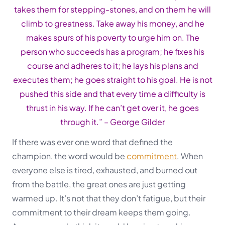
takes them for stepping-stones, and on them he will
climb to greatness. Take away his money, and he
makes spurs of his poverty to urge him on. The
person who succeeds has a program; he fixes his
course and adheres to it; he lays his plans and
executes them; he goes straight to his goal. He is not
pushed this
side and that every time a difficulty is
thrust in his way. If he can’t get over it, he goes
through it.”
– George Gilder
If there was ever one word that defined the
champion, the word would be
commitment
. When
everyone else is tired, exhausted, and burned out
from the battle, the great ones are just getting
warmed up. It’s not that they don’t fatigue, but their
commitment to their dream keeps them going.