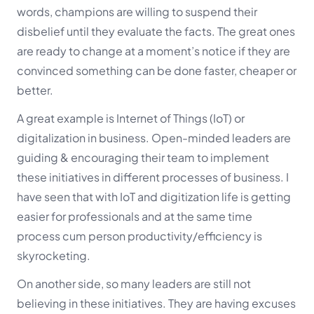
words, champions are willing to suspend their
disbelief until they evaluate the facts. The great ones
are ready to change at a moment’s notice if they are
convinced something can be done faster, cheaper or
better.
A great example is Internet of Things (IoT) or
digitalization in business. Open-minded leaders are
guiding & encouraging their team to implement
these initiatives in different processes of business. I
have seen that with IoT and digitization life is getting
easier for professionals and at the same time
process cum person productivity/efficiency is
skyrocketing.
On another side, so many leaders are still not
believing in these initiatives. They are having excuses