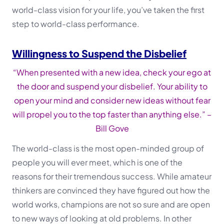
world-class vision for your life, you’ve taken the first
step to world-class performance.
Willingness to Suspend the Disbelief
“When presented with a new idea, check your ego at
the door and suspend your disbelief. Your ability to
open your mind and consider new ideas without fear
will propel you to the top faster than anything else.”
–
Bill Gove
The world-class is the most open-minded group of
people you will ever meet, which is one of the
reasons for their tremendous success. While amateur
thinkers are convinced they have figured out how the
world works, champions are not so sure and are open
to new ways of looking at old problems. In other