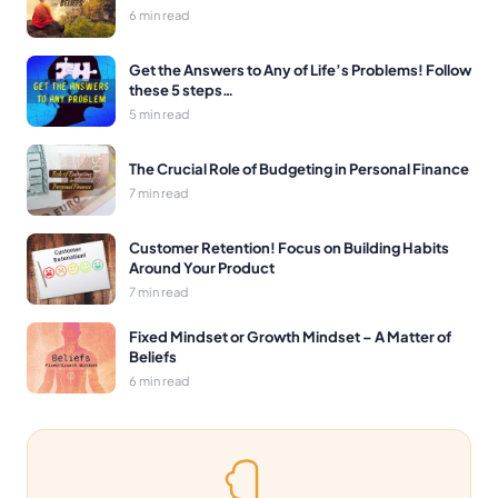
6 min read
Get the Answers to Any of Life’s Problems! Follow
these 5 steps…
5 min read
The Crucial Role of Budgeting in Personal Finance
7 min read
Customer Retention! Focus on Building Habits
Around Your Product
7 min read
Fixed Mindset or Growth Mindset – A Matter of
Beliefs
6 min read