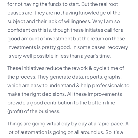
for not having the funds to start. But the real root
causes are, they are not having knowledge of the
subject and their lack of willingness. Why I am so
confident on this is, though these initiates call for a
good amount of investment but the return on these
investments is pretty good. In some cases, recovery
is very well possible in less than a year’s time.
These initiatives reduce the rework & cycle time of
the process. They generate data, reports, graphs,
which are easy to understand & help professionals to
make the right decisions. All these improvements
provide a good contribution to the bottom line
(profit) of the business.
Things are going virtual day by day at a rapid pace. A
lot of automation is going on all around us. So it’s a