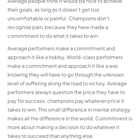
Average people think it would be nice to achieve
their goals, as long as it doesn’t get too
uncomfortable or painful. Champions don’t
recognize pain, because they have made a
commitment to do what it takes to win.
Average performers make a commitment and
approach it like a hobby. World-class performers
make a commitment and approach it like a war,
knowing they will have to go through the unknown
level of suffering along the road to victory. Average
performers always question the price they have to
pay for success; champions pay whatever price it
takes to win. This small difference in mental strategy
makes all the difference in the world. Commitment is
more about making a decision to do whatever it
takes to succeed than anything else.