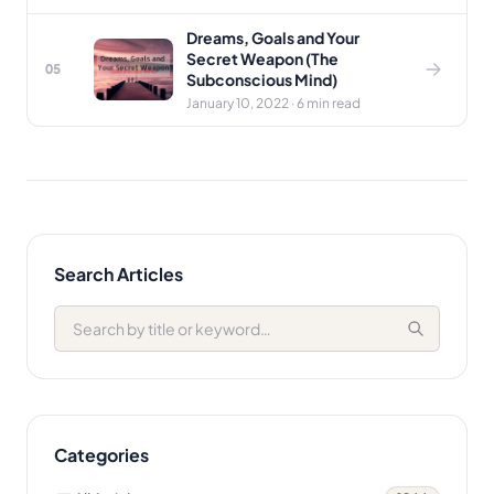
Dreams, Goals and Your
Secret Weapon (The
05
Subconscious Mind)
January 10, 2022 · 6 min read
Search Articles
Categories