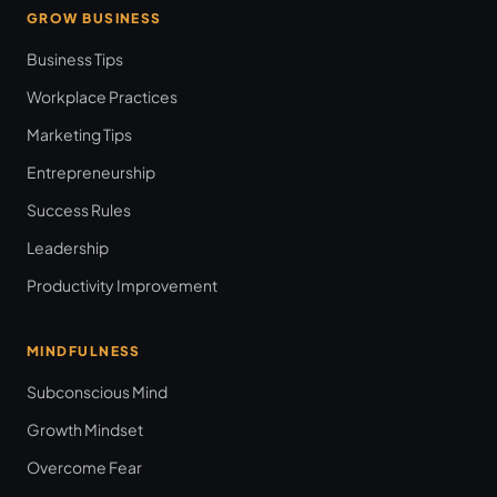
GROW BUSINESS
Business Tips
Workplace Practices
Marketing Tips
Entrepreneurship
Success Rules
Leadership
Productivity Improvement
MINDFULNESS
Subconscious Mind
Growth Mindset
Overcome Fear