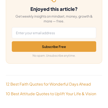
Enjoyed this article?
Get weekly insights on mindset, money, growth &
more — free.
Email address
Subscribe Free
No spam. Unsubscribe anytime.
Post
12 Best Faith Quotes for Wonderful Days Ahead
navigation
10 Best Attitude Quotes to Uplift Your Life & Vision