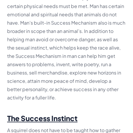
certain physical needs must be met. Man has certain
emotional and spiritual needs that animals do not
have. Man’s built-in Success Mechanism also is much
broader in scope than an animal’s. In addition to
helping man avoid or overcome danger, as well as
the sexual instinct, which helps keep the race alive,
the Success Mechanism in man can help him get
answers to problems, invent, write poetry, run a
business, sell merchandise, explore new horizons in
science, attain more peace of mind, develop a
better personality, or achieve success in any other
activity for a fuller life.
The Success Instinct
A squirrel does not have to be taught how to gather