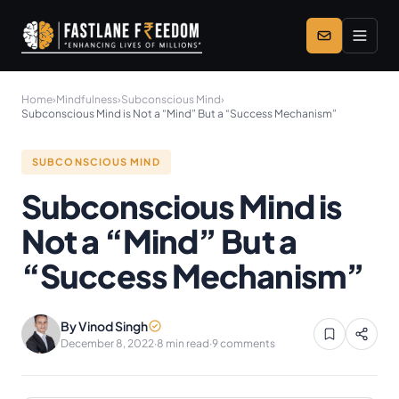
Skip to main content
Home
›
Mindfulness
›
Subconscious Mind
›
Subconscious Mind is Not a “Mind” But a “Success Mechanism”
SUBCONSCIOUS MIND
Subconscious Mind is
Not a “Mind” But a
“Success Mechanism”
By Vinod Singh
December 8, 2022
·
8 min read
·
9 comments