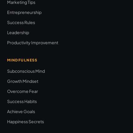
Marketing Tips
Entrepreneurship
Success Rules
Leadership
Productivity Improvement
MINDFULNESS
Subconscious Mind
Growth Mindset
Overcome Fear
Success Habits
Achieve Goals
Happiness Secrets