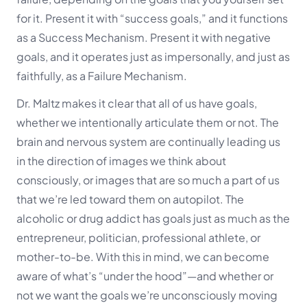
for it. Present it with “success goals,” and it functions
as a Success Mechanism. Present it with negative
goals, and it operates just as impersonally, and just as
faithfully, as a Failure Mechanism.
Dr. Maltz makes it clear that all of us have goals,
whether we intentionally articulate them or not. The
brain and nervous system are continually leading us
in the direction of images we think about
consciously, or images that are so much a part of us
that we’re led toward them on autopilot. The
alcoholic or drug addict has goals just as much as the
entrepreneur, politician, professional athlete, or
mother-to-be. With this in mind, we can become
aware of what’s “under the hood”—and whether or
not we want the goals we’re unconsciously moving