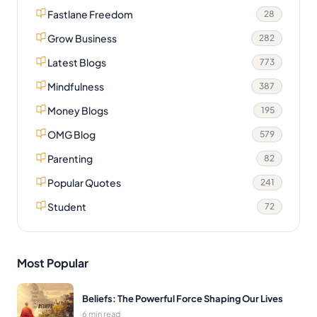
Fastlane Freedom
28
Grow Business
282
Latest Blogs
773
Mindfulness
387
Money Blogs
195
OMG Blog
579
Parenting
82
Popular Quotes
241
Student
72
Most Popular
Beliefs: The Powerful Force Shaping Our Lives
6 min read