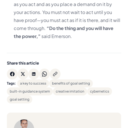
as you act and as you place a demand on it by
your actions. You must not wait to act until you
have proof—you must act as if it is there, and it will
come through.
“Do the thing and you will have
the power,”
said Emerson.
Share this article
Tags:
a key to success
benefits of goal setting
built-in guidance system
creative imitation
cybernetics
goal setting