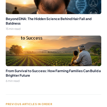
Beyond DNA: The Hidden Science Behind Hair Fall and
Baldness
15 min read
From Survival to Success: How Farming Families Can Build a
Brighter Future
6 min read
PREVIOUS ARTICLES IN ORDER