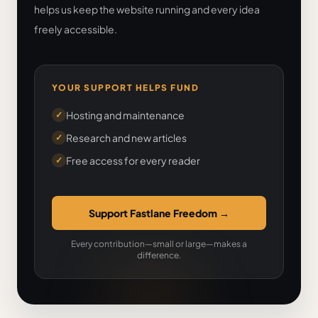
helps us keep the website running and every idea
freely accessible.
YOUR SUPPORT HELPS FUND
Hosting and maintenance
✓
Research and new articles
✓
Free access for every reader
✓
Support Fastlane Freedom
→
Every contribution—small or large—makes a
difference.