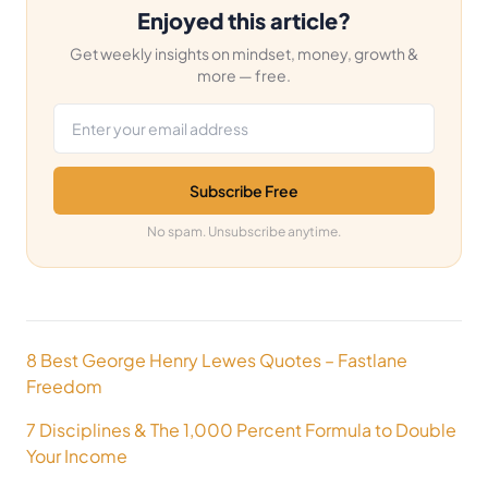
Enjoyed this article?
Get weekly insights on mindset, money, growth &
more — free.
Email address
Subscribe Free
No spam. Unsubscribe anytime.
Post
8 Best George Henry Lewes Quotes – Fastlane
navigation
Freedom
7 Disciplines & The 1,000 Percent Formula to Double
Your Income