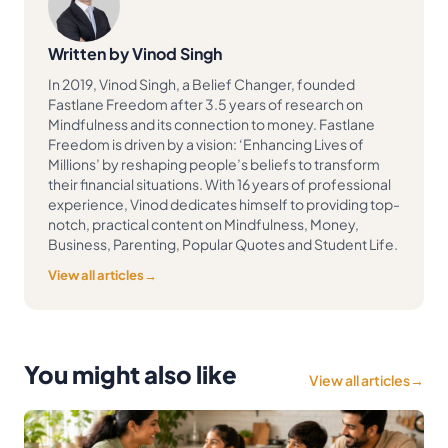
Written by Vinod Singh
In 2019, Vinod Singh, a Belief Changer, founded
Fastlane Freedom after 3.5 years of research on
Mindfulness and its connection to money. Fastlane
Freedom is driven by a vision: ‘Enhancing Lives of
Millions’ by reshaping people’s beliefs to transform
their financial situations. With 16 years of professional
experience, Vinod dedicates himself to providing top-
notch, practical content on Mindfulness, Money,
Business, Parenting, Popular Quotes and Student Life.
View all articles
→
You might also like
View all articles
→