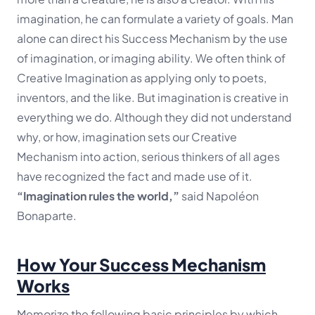
imagination, he can formulate a variety of goals. Man
alone can direct his Success Mechanism by the use
of imagination, or imaging ability. We often think of
Creative Imagination as applying only to poets,
inventors, and the like. But imagination is creative in
everything we do. Although they did not understand
why, or how, imagination sets our Creative
Mechanism into action, serious thinkers of all ages
have recognized the fact and made use of it.
“Imagination rules the world,”
said Napoléon
Bonaparte.
How Your Success Mechanism
Works
Memorize the following basic principles by which