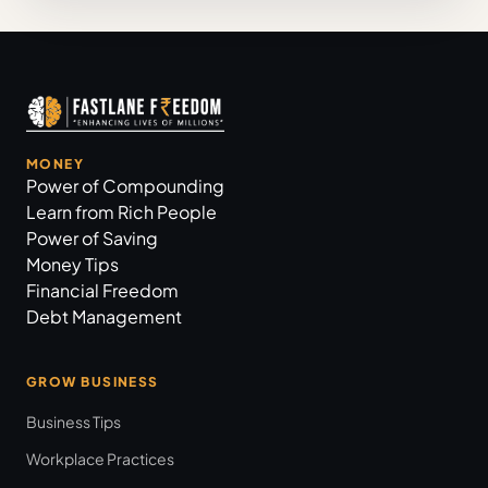
MONEY
Power of Compounding
Learn from Rich People
Power of Saving
Money Tips
Financial Freedom
Debt Management
GROW BUSINESS
Business Tips
Workplace Practices