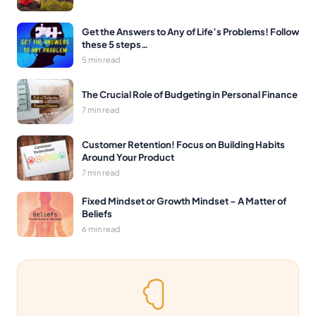
Get the Answers to Any of Life’s Problems! Follow
these 5 steps…
5 min read
The Crucial Role of Budgeting in Personal Finance
7 min read
Customer Retention! Focus on Building Habits
Around Your Product
7 min read
Fixed Mindset or Growth Mindset – A Matter of
Beliefs
6 min read