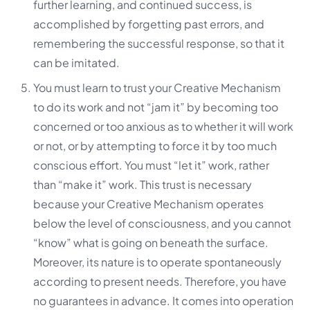
further learning, and continued success, is
accomplished by
forgetting past errors, and
remembering the successful response
, so that it
can be imitated.
You must learn to trust your Creative Mechanism
to do its work and not “jam it” by becoming too
concerned or too anxious as to whether it will work
or not, or by attempting to force it by too much
conscious effort. You must “let it” work, rather
than “make it” work. This trust is necessary
because your Creative Mechanism operates
below the level of consciousness, and you cannot
“know” what is going on beneath the surface.
Moreover, its nature is to operate spontaneously
according to present needs. Therefore, you have
no guarantees in advance. It comes into operation