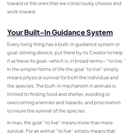
toward or the ones that we consciously choose and
work toward.
Your Built-In Guidance System
Every living thing has a built-in guidance system or
goal-striving device, put there by its Creator to help
it achieve its goal—which is, in broad terms—
“to live.”
In the simpler forms of life the goal “to live” simply
means physical survival for both the individual and
the species. The built-in mechanism in animals is
limited to finding food and shelter, avoiding or
overcoming enemies and hazards, and procreation
to insure the survival of the species.
In man, the goal “to live” means more than mere
survival. For an animal “to live” simply means that