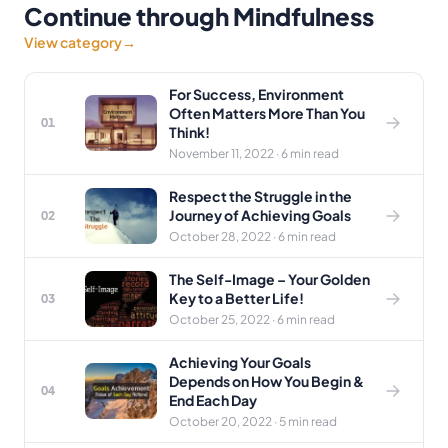
Continue through Mindfulness
View category
→
For Success, Environment
Often Matters More Than You
01
Think!
November 11, 2022 · 6 min read
Respect the Struggle in the
Journey of Achieving Goals
02
October 28, 2022 · 6 min read
The Self-Image – Your Golden
Key to a Better Life!
03
October 25, 2022 · 6 min read
Achieving Your Goals
Depends on How You Begin &
04
End Each Day
October 20, 2022 · 5 min read