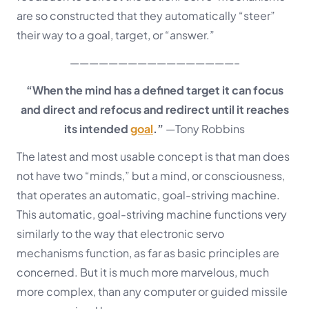
are so constructed that they automatically “steer”
their way to a goal, target, or “answer.”
—————————————————–
“When the mind has a defined target it can focus
and direct and refocus and redirect until it reaches
its intended
goal
.”
—Tony Robbins
The latest and most usable concept is that man does
not have two “minds,” but a mind, or consciousness,
that operates an automatic, goal-striving machine.
This automatic, goal-striving machine functions very
similarly to the way that electronic servo
mechanisms function, as far as basic principles are
concerned. But it is much more marvelous, much
more complex, than any computer or guided missile