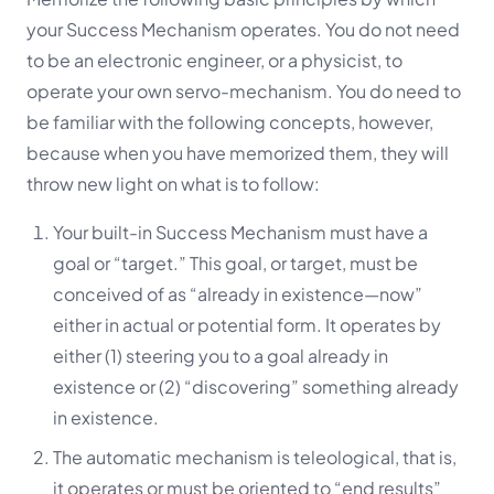
your Success Mechanism operates. You do not need
to be an electronic engineer, or a physicist, to
operate your own servo-mechanism. You do need to
be familiar with the following concepts, however,
because when you have memorized them, they will
throw new light on what is to follow:
Your built-in Success Mechanism must have a
goal or “target.” This goal, or target, must be
conceived of as
“already in existence—now”
either in actual or potential form. It operates by
either (1) steering you to a goal already in
existence or (2) “discovering” something already
in existence.
The automatic mechanism is teleological, that is,
it operates or must be oriented to “end results”