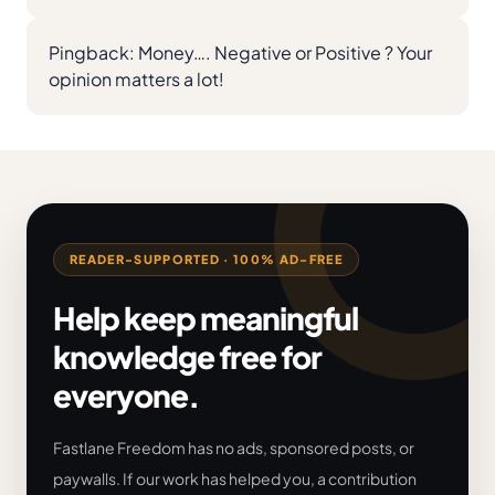
Pingback:
Money…. Negative or Positive ? Your
opinion matters a lot!
READER-SUPPORTED · 100% AD-FREE
Help keep meaningful
knowledge free for
everyone.
Fastlane Freedom has no ads, sponsored posts, or
paywalls. If our work has helped you, a contribution