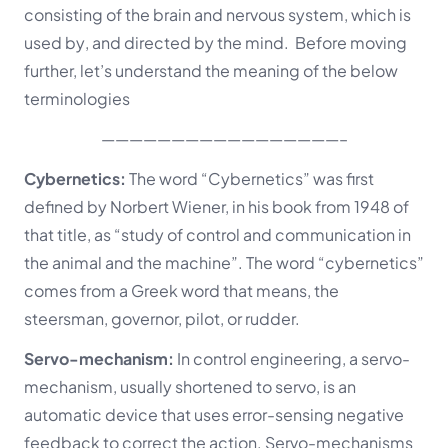
consisting of the brain and nervous system, which is
used by
, and
directed by
the mind. Before moving
further, let’s understand the meaning of the below
terminologies
—————————————————–
Cybernetics:
The word “Cybernetics” was first
defined by Norbert Wiener, in his book from 1948 of
that title, as “study of control and communication in
the animal and the machine”. The word “cybernetics”
comes from a Greek word that means, the
steersman, governor, pilot, or rudder.
Servo-mechanism:
In control engineering, a servo-
mechanism, usually shortened to servo,
is an
automatic device that uses error-sensing negative
feedback to correct the action.
Servo-mechanisms