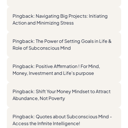
Pingback:
Navigating Big Projects: Initiating
Action and Minimizing Stress
Pingback:
The Power of Setting Goals in Life &
Role of Subconscious Mind
Pingback:
Positive Affirmation ! For Mind,
Money, Investment and Life's purpose
Pingback:
Shift Your Money Mindset to Attract
Abundance, Not Poverty
Pingback:
Quotes about Subconscious Mind -
Access the Infinite Intelligence!