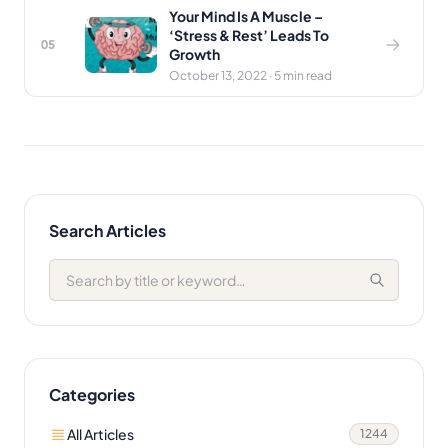
Your Mind Is A Muscle –
‘Stress & Rest’ Leads To
05
Growth
October 13, 2022 · 5 min read
Search Articles
Categories
All Articles
1244