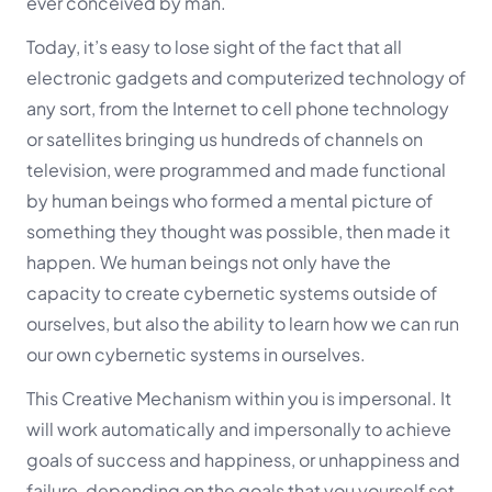
ever conceived by man.
Today, it’s easy to lose sight of the fact that all
electronic gadgets and computerized technology of
any sort, from the Internet to cell phone technology
or satellites bringing us hundreds of channels on
television, were programmed and made functional
by human beings who formed a mental picture of
something they thought was possible, then made it
happen. We human beings not only have the
capacity to create cybernetic systems outside of
ourselves, but also the ability to learn how we can run
our own cybernetic systems in ourselves.
This Creative Mechanism within you is impersonal. It
will work automatically and impersonally to achieve
goals of success and happiness, or unhappiness and
failure, depending on the goals that you yourself set