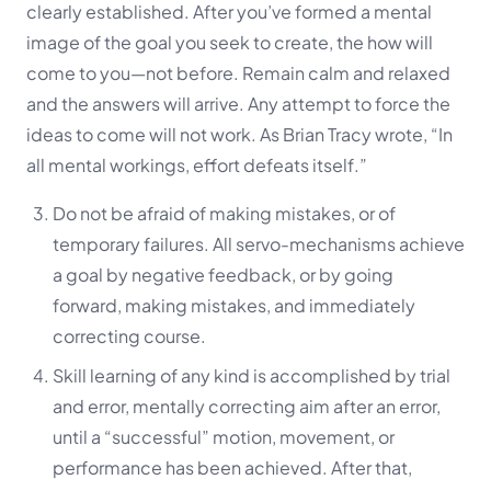
clearly established. After you’ve formed a mental
image of the goal you seek to create, the how will
come to you—not before. Remain calm and relaxed
and the answers will arrive. Any attempt to force the
ideas to come will not work. As Brian Tracy wrote, “In
all mental workings, effort defeats itself.”
Do not be afraid of making mistakes, or of
temporary failures. All servo-mechanisms achieve
a goal by negative feedback, or by going
forward, making mistakes, and immediately
correcting course.
Skill learning of any kind is accomplished by trial
and error, mentally correcting aim after an error,
until a “successful” motion, movement, or
performance has been achieved. After that,