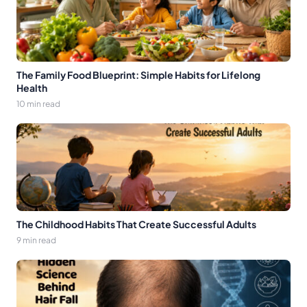
The Family Food Blueprint: Simple Habits for Lifelong
Health
10 min read
The Childhood Habits That Create Successful Adults
9 min read