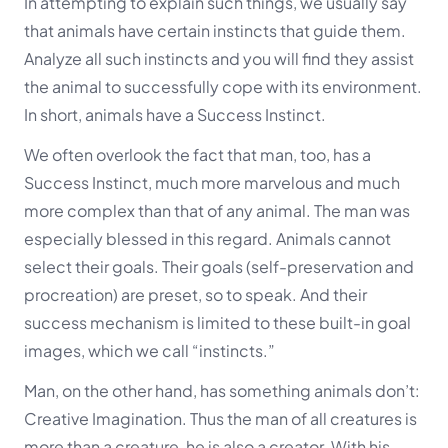
In attempting to explain such things, we usually say
that animals have certain instincts that guide them.
Analyze all such instincts and you will find they assist
the animal to successfully cope with its environment.
In short, animals have a Success Instinct.
We often overlook the fact that man, too, has a
Success Instinct, much more marvelous and much
more complex than that of any animal. The man was
especially blessed in this regard. Animals cannot
select their goals. Their goals (self-preservation and
procreation) are preset, so to speak. And their
success mechanism is limited to these built-in goal
images, which we call “instincts.”
Man, on the other hand, has something animals don’t:
Creative Imagination
. Thus the man of all creatures is
more than a creature, he is also a creator. With his