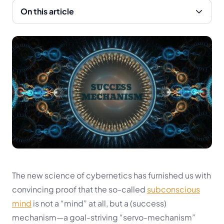
On this article
The new science of cybernetics has furnished us with
convincing proof that the so-called
subconscious
mind
is not a “mind” at all, but a (success)
mechanism—a goal-striving “
servo-mechanism
”