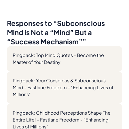
Responses to “
Subconscious
Mind is Not a “Mind” But a
“Success Mechanism”
”
Pingback:
Top Mind Quotes - Become the
Master of Your Destiny
Pingback:
Your Conscious & Subconscious
Mind - Fastlane Freedom - “Enhancing Lives of
Millions”
Pingback:
Childhood Perceptions Shape The
Entire Life! - Fastlane Freedom - “Enhancing
Lives of Millions”