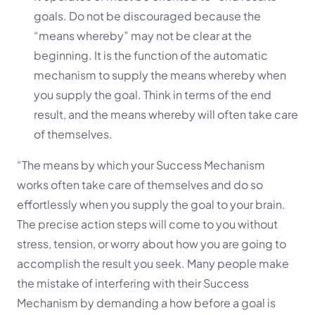
goals. Do not be discouraged because the
“means whereby” may not be clear at the
beginning. It is the function of the automatic
mechanism to supply the means whereby when
you supply the goal. Think in terms of the end
result, and the means whereby will often take care
of themselves.
“The means by which your Success Mechanism
works often take care of themselves and do so
effortlessly when you supply the goal to your brain.
The precise action steps will come to you without
stress, tension, or worry about how you are going to
accomplish the result you seek. Many people make
the mistake of interfering with their Success
Mechanism by demanding a how before a goal is