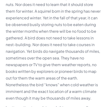
nuts. Nor does it need to learn that it should store
them for winter. A squirrel born in the spring has never
experienced winter. Yet in the fall of that year, it can
be observed busily storing nuts to be eaten during
the winter months when there will be no food to be
gathered. A bird does not need to take lessons in
nest-building. Nor does it need to take courses in
navigation. Yet birds do navigate thousands of miles,
sometimes over the open sea. They have no
newspapers or TV to give them weather reports, no
books written by explorers or pioneer birds to map
out for them the warm areas of the earth.
Nonetheless the bird “knows” when cold weather is
imminent and the exact location of a warm climate
even though it may be thousands of miles away.