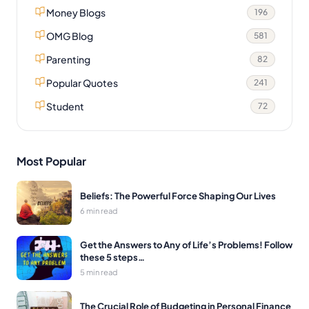
Money Blogs
196
OMG Blog
581
Parenting
82
Popular Quotes
241
Student
72
Most Popular
Beliefs: The Powerful Force Shaping Our Lives
6 min read
Get the Answers to Any of Life’s Problems! Follow
these 5 steps…
5 min read
The Crucial Role of Budgeting in Personal Finance