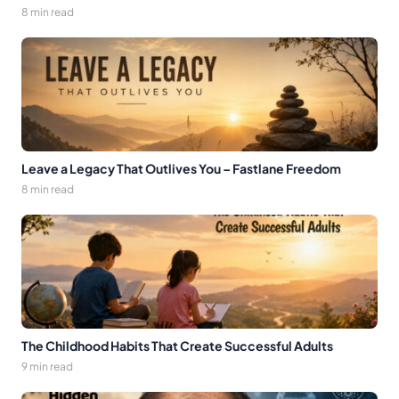
8 min read
Leave a Legacy That Outlives You – Fastlane Freedom
8 min read
The Childhood Habits That Create Successful Adults
9 min read