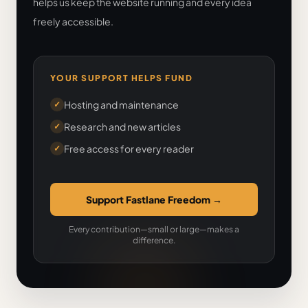
helps us keep the website running and every idea
freely accessible.
YOUR SUPPORT HELPS FUND
Hosting and maintenance
✓
Research and new articles
✓
Free access for every reader
✓
Support Fastlane Freedom
→
Every contribution—small or large—makes a
difference.