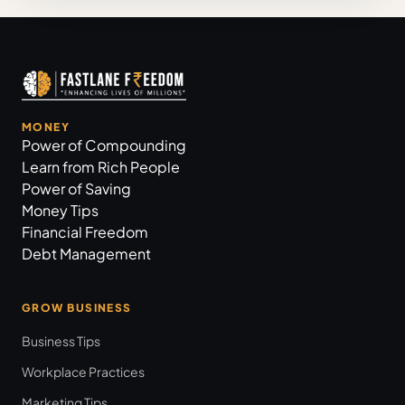
MONEY
Power of Compounding
Learn from Rich People
Power of Saving
Money Tips
Financial Freedom
Debt Management
GROW BUSINESS
Business Tips
Workplace Practices
Marketing Tips