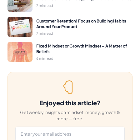
7 min read
Customer Retention! Focus on Building Habits
Around Your Product
7 min read
Fixed Mindset or Growth Mindset – A Matter of
Beliefs
6 min read
Enjoyed this article?
Get weekly insights on mindset, money, growth &
more — free.
Email address