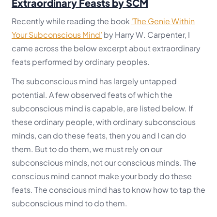
Extraordinary Feasts by SCM
Recently while reading the book
‘The Genie Within
Your Subconscious Mind’
by Harry W. Carpenter, I
came across the below excerpt about extraordinary
feats performed by ordinary peoples.
The subconscious mind has largely untapped
potential. A few observed feats of which the
subconscious mind is capable, are listed below. If
these ordinary people, with ordinary subconscious
minds, can do these feats, then you and I can do
them. But to do them, we must rely on our
subconscious minds, not our conscious minds. The
conscious mind cannot make your body do these
feats. The conscious mind has to know how to tap the
subconscious mind to do them.