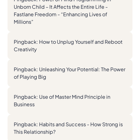
Unborn Child – It Affects the Entire Life -
Fastlane Freedom - “Enhancing Lives of
Millions”
Pingback:
How to Unplug Yourself and Reboot
Creativity
Pingback:
Unleashing Your Potential: The Power
of Playing Big
Pingback:
Use of Master Mind Principle in
Business
Pingback:
Habits and Success - How Strong is
This Relationship?