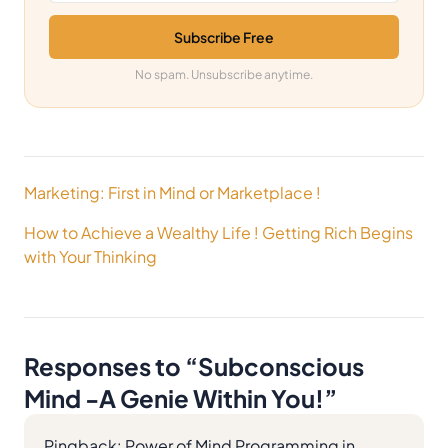
Subscribe Free
No spam. Unsubscribe anytime.
Post
Marketing: First in Mind or Marketplace !
navigation
How to Achieve a Wealthy Life ! Getting Rich Begins
with Your Thinking
Responses to “
Subconscious
Mind -A Genie Within You!
”
Pingback:
Power of Mind Programming in