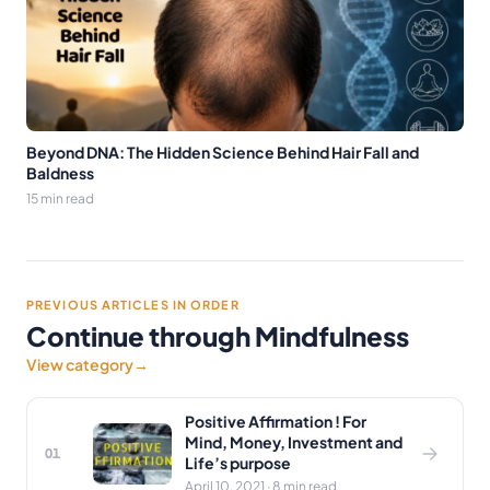
Beyond DNA: The Hidden Science Behind Hair Fall and
Baldness
15 min read
PREVIOUS ARTICLES IN ORDER
Continue through Mindfulness
View category
→
Positive Affirmation ! For
Mind, Money, Investment and
01
Life’s purpose
April 10, 2021 · 8 min read