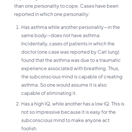
than one personality to cope. Cases have been
reported in which one personality:
Has asthma while another personality—in the
same body—does not have asthma.
Incidentally, cases of patients in which the
doctor (one case was reported by Carl Jung)
found that the asthma was due to a traumatic
experience associated with breathing. Thus,
the subconscious mind is capable of creating
asthma. So one would assume it is also
capable of eliminating it.
Has a high IQ, while another has a low IQ. This is
not so impressive because it is easy for the
subconscious mind to make anyone act
foolish.