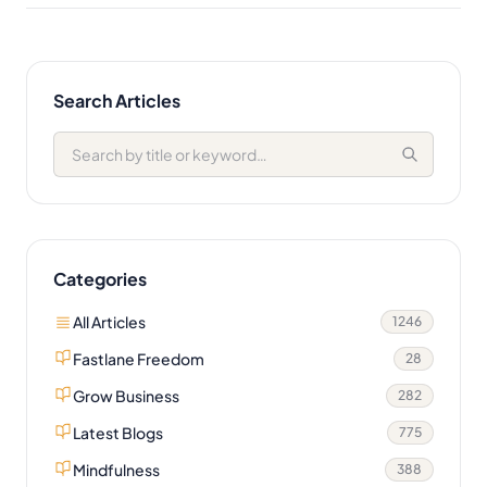
Search Articles
Categories
All Articles
1246
Fastlane Freedom
28
Grow Business
282
Latest Blogs
775
Mindfulness
388