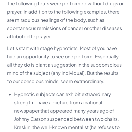
The following feats were performed without drugs or
prayer. In addition to the following examples, there
are miraculous healings of the body, such as
spontaneous remissions of cancer or other diseases
attributed to prayer.
Let’s start with stage hypnotists. Most of you have
had an opportunity to see one perform. Essentially,
all they do is plant a suggestion in the subconscious
mind of the subject (any individual). But the results,
to our conscious minds, seem extraordinary.
Hypnotic subjects can exhibit extraordinary
strength. I have a picture from a national
newspaper that appeared many years ago of
Johnny Carson suspended between two chairs.
Kreskin, the well-known mentalist (he refuses to