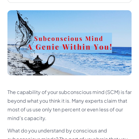
The capability of your subconscious mind (SCM) is far
beyond what you think it is. Many experts claim that
most of us use only ten percent or even less of our
mind’s capacity.
What do you understand by conscious and