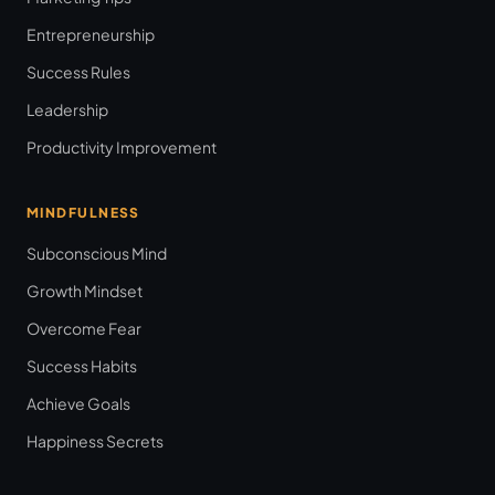
Entrepreneurship
Success Rules
Leadership
Productivity Improvement
MINDFULNESS
Subconscious Mind
Growth Mindset
Overcome Fear
Success Habits
Achieve Goals
Happiness Secrets