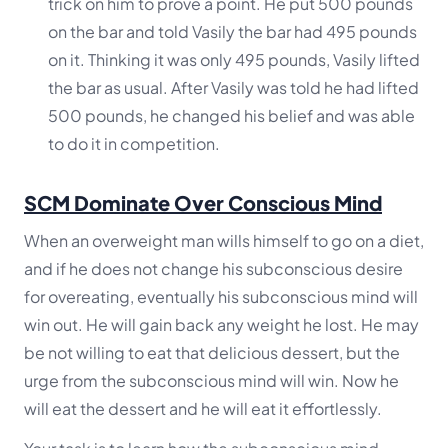
trick on him to prove a point. He put 500 pounds
on the bar and told Vasily the bar had 495 pounds
on it. Thinking it was only 495 pounds, Vasily lifted
the bar as usual. After Vasily was told he had lifted
500 pounds, he changed his belief and was able
to do it in competition.
SCM Dominate Over Conscious Mind
When an overweight man wills himself to go on a diet,
and if he does not change his subconscious desire
for overeating, eventually his subconscious mind will
win out. He will gain back any weight he lost. He may
be not willing to eat that delicious dessert, but the
urge from the subconscious mind will win. Now he
will eat the dessert and he will eat it effortlessly.