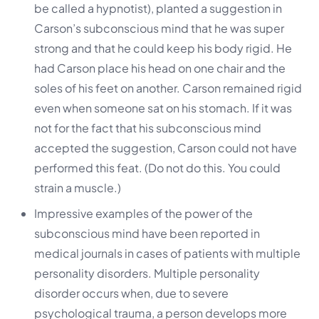
be called a hypnotist), planted a suggestion in
Carson’s subconscious mind that he was super
strong and that he could keep his body rigid. He
had Carson place his head on one chair and the
soles of his feet on another. Carson remained rigid
even when someone sat on his stomach. If it was
not for the fact that his subconscious mind
accepted the suggestion, Carson could not have
performed this feat. (Do not do this. You could
strain a muscle.)
Impressive examples of the power of the
subconscious mind have been reported in
medical journals in cases of patients with multiple
personality disorders. Multiple personality
disorder occurs when, due to severe
psychological trauma, a person develops more