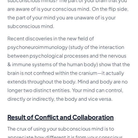
subconscious minds?
The part of your brain that you
are aware of is your conscious mind. On the flip side,
the part of your mind you are unaware of is your
subconscious mind.
Recent discoveries in the new field of
psychoneuroimmunology (study of the interaction
between psychological processes and the nervous
& immune systems of the human body) show that the
brain is not confined within the cranium—it actually
extends throughout the body. Mind and body are no
longer two distinct entities. Your mind can control,
directly or indirectly, the body and vice versa.
Result of Conflict and Collaboration
The crux of using your subconscious mind is to
appreciate how different it is from your conscious