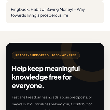
Pingback:
Habit of Saving Money! - Way
towards living a prosperous life
READER-SUPPORTED · 100% AD-FREE
Help keep meaningful
knowledge free for
everyone.
Fastlane Freedom has no ads, sponsored posts, or
paywalls. If our work has helped you, a contribution