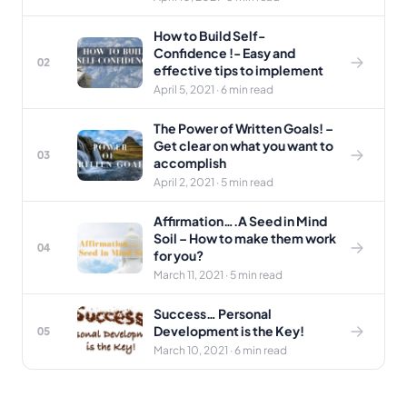
How to Build Self-
Confidence !- Easy and
02
effective tips to implement
April 5, 2021 · 6 min read
The Power of Written Goals! –
Get clear on what you want to
03
accomplish
April 2, 2021 · 5 min read
Affirmation….A Seed in Mind
Soil – How to make them work
04
for you?
March 11, 2021 · 5 min read
Success… Personal
Development is the Key!
05
March 10, 2021 · 6 min read