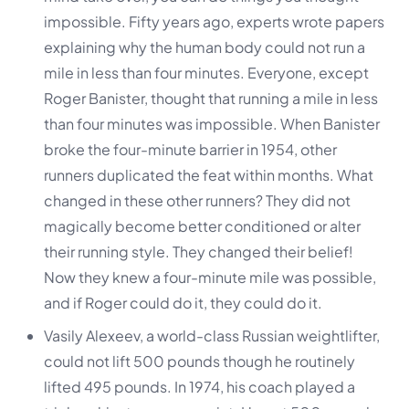
impossible. Fifty years ago, experts wrote papers
explaining why the human body could not run a
mile in less than four minutes. Everyone, except
Roger Banister, thought that running a mile in less
than four minutes was impossible. When Banister
broke the four-minute barrier in 1954, other
runners duplicated the feat within months. What
changed in these other runners? They did not
magically become better conditioned or alter
their running style. They changed their belief!
Now they knew a four-minute mile was possible,
and if Roger could do it, they could do it.
Vasily Alexeev, a world-class Russian weightlifter,
could not lift 500 pounds though he routinely
lifted 495 pounds. In 1974, his coach played a