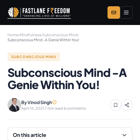
Skip to main content
Home
›
Mindfulness
›
Subconscious Mind
›
Subconscious Mind -A Genie Within You!
SUBCONSCIOUS MIND
Subconscious Mind -A
Genie Within You!
By Vinod Singh
April 14, 2021
·
7 min read
·
6 comments
On this article