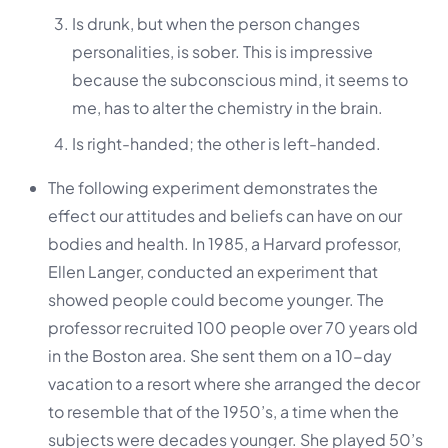
Is drunk, but when the person changes
personalities, is sober. This is impressive
because the subconscious mind, it seems to
me, has to alter the chemistry in the brain.
Is right-handed; the other is left-handed.
The following experiment demonstrates the
effect our attitudes and beliefs can have on our
bodies and health. In 1985, a Harvard professor,
Ellen Langer, conducted an experiment that
showed people could become younger. The
professor recruited 100 people over 70 years old
in the Boston area. She sent them on a 10-day
vacation to a resort where she arranged the decor
to resemble that of the 1950’s, a time when the
subjects were decades younger. She played 50’s