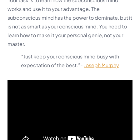
Your task is to learn how the subconscious mind
works and use it to your advantage. The
subconscious mind has the power to dominate, but it
is not as smart as your conscious mind. You need to
learn how to make it your personal genie, not your
master.
“Just keep your conscious mind busy with
expectation of the best.”-
Joseph Murphy