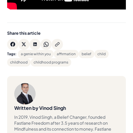
Share this article
Tags:
a genie within you
affirmation
belief
child
childhood
childhood programs
Written by Vinod Singh
In 2019, Vinod Singh, a Belief Changer, founded
Fastlane Freedom after 3.5 years of research on
Mindfulness and its connection to money. Fastlane