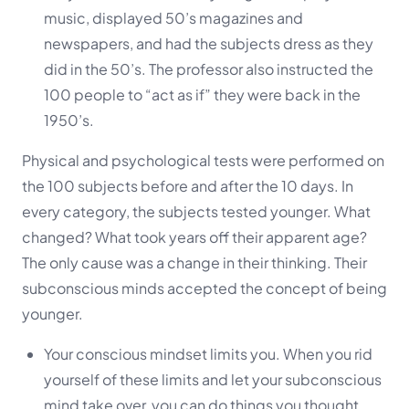
music, displayed 50’s magazines and
newspapers, and had the subjects dress as they
did in the 50’s. The professor also instructed the
100 people to “act as if” they were back in the
1950’s.
Physical and psychological tests were performed on
the 100 subjects before and after the 10 days. In
every category, the subjects tested younger. What
changed? What took years off their apparent age?
The only cause was a change in their thinking. Their
subconscious minds accepted the concept of being
younger.
Your conscious mindset limits you. When you rid
yourself of these limits and let your subconscious
mind take over, you can do things you thought