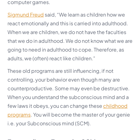
computer games.
Sigmund Freud
said, “We learn as children how we
react emotionally and this is carried into adulthood.
When we are children, we do not have the faculties
that we do in adulthood. We do not know what we are
going to need in adulthood to cope. Therefore, as
adults, we (often) react like children.”
These old programs are still influencing, if not
controlling, your behavior even though many are
counterproductive. Some may even be destructive.
When you understand the subconscious mind and a
few laws it obeys, you can change these
childhood
programs
. You will become the master of your genie
i.e. your
Subconscious mind (SCM).