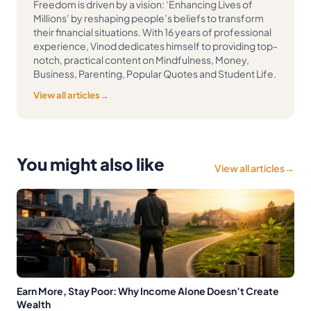
Freedom is driven by a vision: ‘Enhancing Lives of
Millions’ by reshaping people’s beliefs to transform
their financial situations. With 16 years of professional
experience, Vinod dedicates himself to providing top-
notch, practical content on Mindfulness, Money,
Business, Parenting, Popular Quotes and Student Life.
View all articles
→
You might also like
View all articles
→
Earn More, Stay Poor: Why Income Alone Doesn’t Create
Wealth