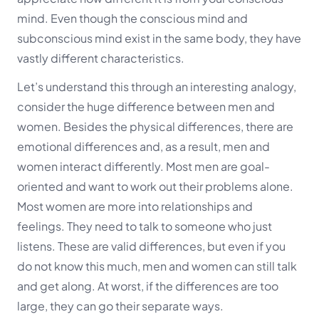
mind. Even though the conscious mind and
subconscious mind exist in the same body, they have
vastly different characteristics.
Let’s understand this through an interesting analogy,
consider the huge difference between men and
women. Besides the physical differences, there are
emotional differences and, as a result, men and
women interact differently. Most men are goal-
oriented and want to work out their problems alone.
Most women are more into relationships and
feelings. They need to talk to someone who just
listens. These are valid differences, but even if you
do not know this much, men and women can still talk
and get along. At worst, if the differences are too
large, they can go their separate ways.