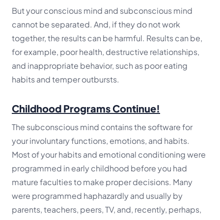
But your conscious mind and subconscious mind
cannot be separated. And, if they do not work
together, the results can be harmful. Results can be,
for example, poor health, destructive relationships,
and inappropriate behavior, such as poor eating
habits and temper outbursts.
Childhood Programs Continue!
The subconscious mind contains the software for
your involuntary functions, emotions, and habits.
Most of your habits and emotional conditioning were
programmed in early childhood before you had
mature faculties to make proper decisions. Many
were programmed haphazardly and usually by
parents, teachers, peers, TV, and, recently, perhaps,