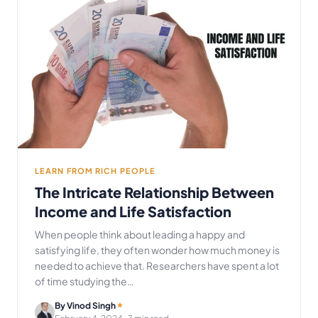
LEARN FROM RICH PEOPLE
The Intricate Relationship Between
Income and Life Satisfaction
When people think about leading a happy and
satisfying life, they often wonder how much money is
needed to achieve that. Researchers have spent a lot
of time studying the…
By Vinod Singh