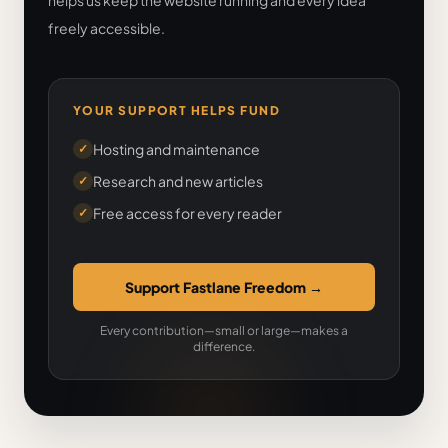
helps us keep the website running and every idea
freely accessible.
YOUR SUPPORT HELPS FUND
Hosting and maintenance
✓
Research and new articles
✓
Free access for every reader
✓
Support Fastlane Freedom
→
Every contribution—small or large—makes a
difference.