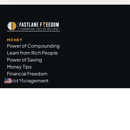
MONEY
Power of Compounding
Learn from Rich People
Power of Saving
Money Tips
Financial Freedom
Debt Management
English
▼
GROW BUSINESS
Business Tips
Workplace Practices
Marketing Tips