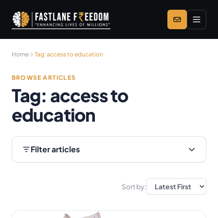
Skip to main content
Home
Tag:
access to education
BROWSE ARTICLES
Tag:
access to
education
Filter articles
Sort by: