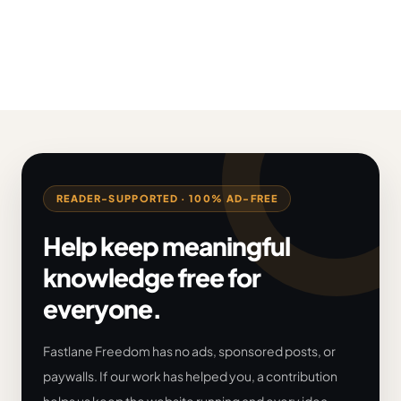
READER-SUPPORTED · 100% AD-FREE
Help keep meaningful
knowledge free for
everyone.
Fastlane Freedom has no ads, sponsored posts, or
paywalls. If our work has helped you, a contribution