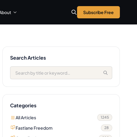
About
Subscribe Free
Search Articles
Categories
All Articles
1245
Fastlane Freedom
28