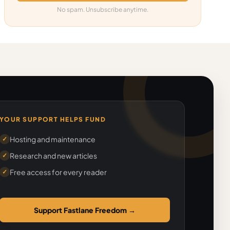
No spam. Unsubscribe anytime.
YOUR SUPPORT HELPS FUND
Hosting and maintenance
✓
Research and new articles
✓
Free access for every reader
✓
Support Fastlane Freedom
→