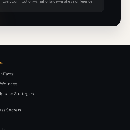
Every contribution—small or large—makes a difference.
NG
th Facts
 Wellness
ips and Strategies
ess Secrets
als