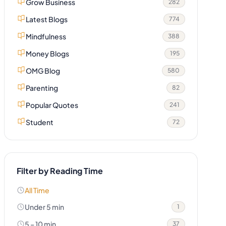
Grow Business
282
Latest Blogs
774
Mindfulness
388
Money Blogs
195
OMG Blog
580
Parenting
82
Popular Quotes
241
Student
72
Filter by Reading Time
All Time
Under 5 min
1
5 – 10 min
37