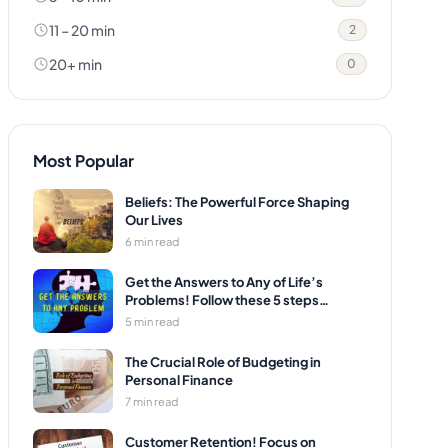
11 – 20 min
2
20+ min
0
Most Popular
Beliefs: The Powerful Force Shaping
Our Lives
6 min read
Get the Answers to Any of Life’s
Problems! Follow these 5 steps…
5 min read
The Crucial Role of Budgeting in
Personal Finance
7 min read
Customer Retention! Focus on