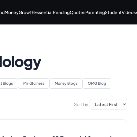
nd
Money
Growth
Essential Reading
Quotes
Parenting
Student
Videos
dology
st Blogs
Mindfulness
Money Blogs
OMG Blog
Sort by: