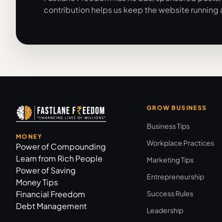
contribution helps us keep the website running 
GROW BUSINESS
Business Tips
MONEY
Workplace Practices
Power of Compounding
Learn from Rich People
Marketing Tips
Power of Saving
Entrepreneurship
Money Tips
Financial Freedom
Success Rules
Debt Management
Leadership