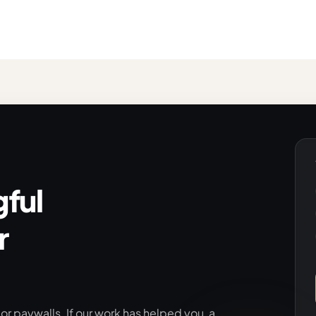
ful
r
r paywalls. If our work has helped you, a