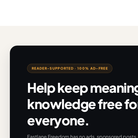
READER-SUPPORTED · 100% AD-FREE
Help keep meaning
knowledge free fo
everyone.
Fastlane Freedom has no ads, sponsored posts, o