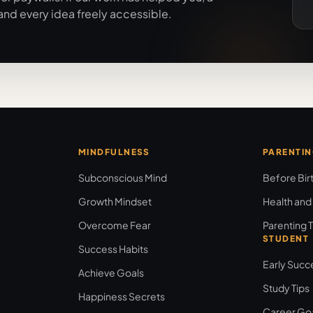
and every idea freely accessible.
MINDFULNESS
PARENTI
Subconscious Mind
Before Bir
Growth Mindset
Health and
Overcome Fear
Parenting T
STUDENT
Success Habits
Early Succ
Achieve Goals
Study Tips
Happiness Secrets
Career Go