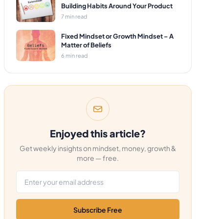
Building Habits Around Your Product
7 min read
Fixed Mindset or Growth Mindset – A
Matter of Beliefs
6 min read
Enjoyed this article?
Get weekly insights on mindset, money, growth &
more — free.
Email address
Subscribe Free