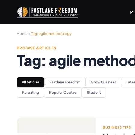
Skip to main content
Mi
Home
Tag:
agile methodology
BROWSE ARTICLES
Tag:
agile metho
All Articles
Fastlane Freedom
Grow Business
Late
Parenting
Popular Quotes
Student
BUSINESS TIPS