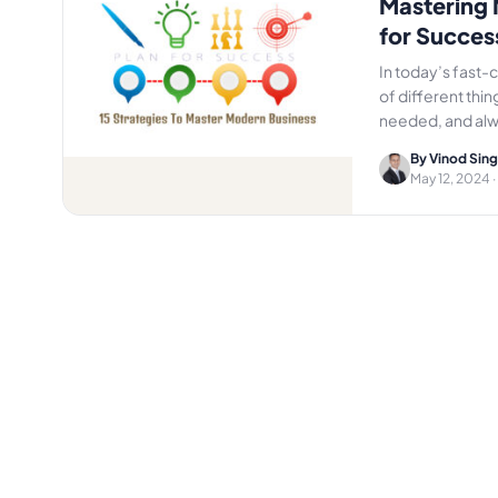
Mastering 
for Succes
In today’s fast-
of different thi
needed, and al
By Vinod Sin
May 12, 2024
·