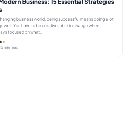
Modern Business: 15 Essential Strategies
s
changing business world, being successful means doing a lot
ngs well. You have to be creative, able to change when
ways focused on what…
gh
 12 min read