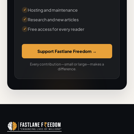
Hosting and maintenance
✓
Research and new articles
✓
Free access for every reader
✓
Support Fastlane Freedom
→
Every contribution—small or large—makes a
difference.