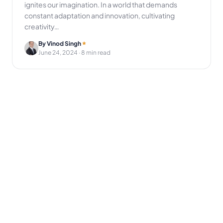
ignites our imagination. In a world that demands
constant adaptation and innovation, cultivating
creativity…
By Vinod Singh
June 24, 2024
· 8 min read