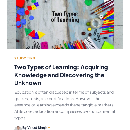
STUDY TIPS
Two Types of Learning: Acquiring
Knowledge and Discovering the
Unknown
Education is often discussed in terms of subjects and
grades, tests, and certifications. However, the
essence of learning exceeds these tangible markers.
At its core, education encompasses two fundamental
types:…
By Vinod Singh