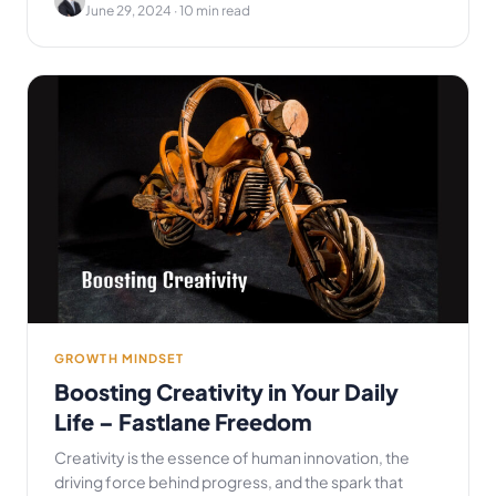
June 29, 2024
· 10 min read
GROWTH MINDSET
Boosting Creativity in Your Daily
Life – Fastlane Freedom
Creativity is the essence of human innovation, the
driving force behind progress, and the spark that