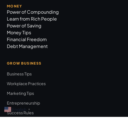
MONEY
Power of Compounding
Learn from Rich People
Power of Saving
Money Tips
Financial Freedom
Debt Management
GROW BUSINESS
Business Tips
Workplace Practices
Marketing Tips
Entrepreneurship
English
▼
Success Rules
Leadership