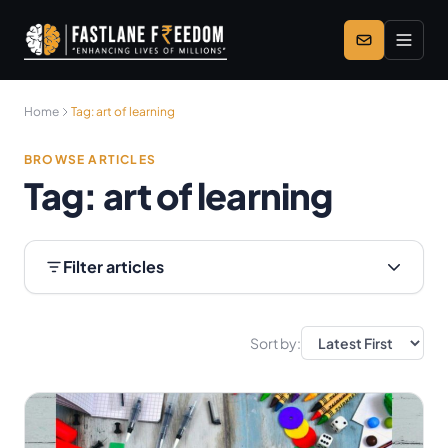
Skip to main content
Home
Tag:
art of learning
BROWSE ARTICLES
Tag:
art of learning
Filter articles
Sort by: