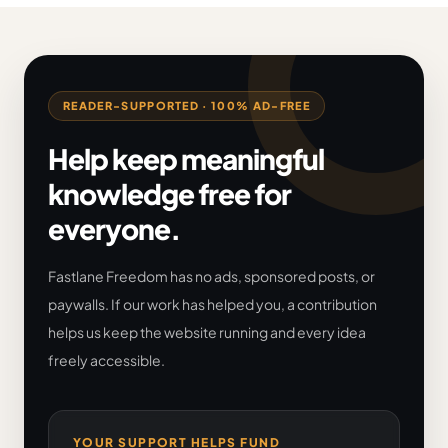
READER-SUPPORTED · 100% AD-FREE
Help keep meaningful
knowledge free for
everyone.
Fastlane Freedom has no ads, sponsored posts, or
paywalls. If our work has helped you, a contribution
helps us keep the website running and every idea
freely accessible.
YOUR SUPPORT HELPS FUND