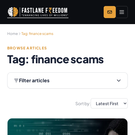
Skip to main content
Home
Tag:
finance scams
BROWSE ARTICLES
Tag:
finance scams
Filter articles
Sort by: