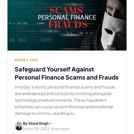
MONEY TIPS
Safeguard Yourself Against
Personal Finance Scams and Frauds
In today’s world, personal finance scams and frauds
are widespread and constantly evolving alongside
technological advancements. These fraudulent
schemes can cause severe financial and emotional
damage to victims, resulting in…
By Vinod Singh
March 30, 2023
· 6 min read