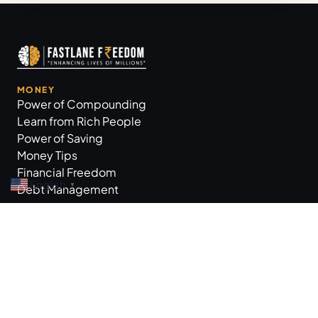
MONEY
Power of Compounding
Learn from Rich People
Power of Saving
Money Tips
Financial Freedom
English
▼
Debt Management
GROW BUSINESS
Business Tips
Workplace Practices
Marketing Tips