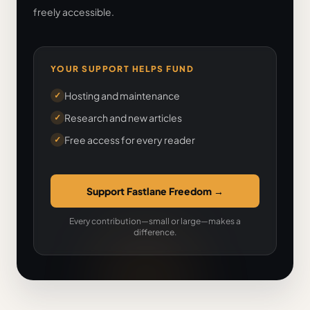
freely accessible.
YOUR SUPPORT HELPS FUND
Hosting and maintenance
✓
Research and new articles
✓
Free access for every reader
✓
Support Fastlane Freedom
→
Every contribution—small or large—makes a
difference.