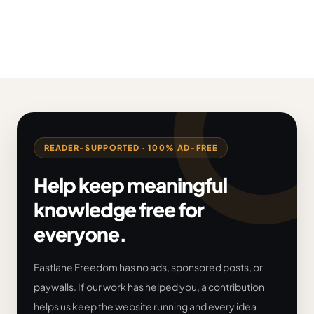
READER-SUPPORTED · 100% AD-FREE
Help keep meaningful
knowledge free for
everyone.
Fastlane Freedom has no ads, sponsored posts, or
paywalls. If our work has helped you, a contribution
helps us keep the website running and every idea