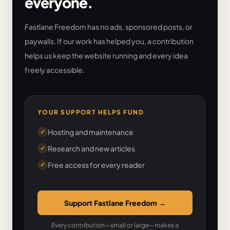
everyone.
Fastlane Freedom has no ads, sponsored posts, or
paywalls. If our work has helped you, a contribution
helps us keep the website running and every idea
freely accessible.
YOUR SUPPORT HELPS FUND
Hosting and maintenance
✓
Research and new articles
✓
Free access for every reader
✓
Support Fastlane Freedom
→
Every contribution—small or large—makes a