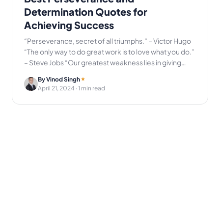
Determination Quotes for
Achieving Success
“Perseverance, secret of all triumphs.” – Victor Hugo
“The only way to do great work is to love what you do.”
– Steve Jobs “Our greatest weakness lies in giving…
By Vinod Singh
April 21, 2024
· 1 min read