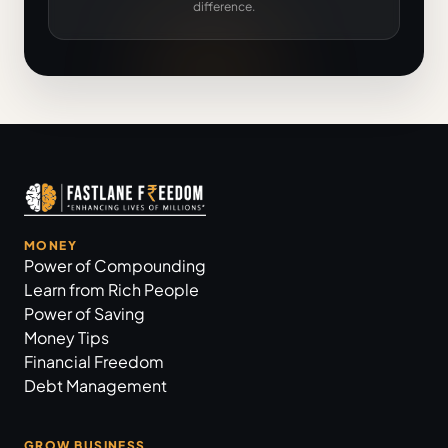
difference.
MONEY
Power of Compounding
Learn from Rich People
Power of Saving
Money Tips
Financial Freedom
Debt Management
GROW BUSINESS