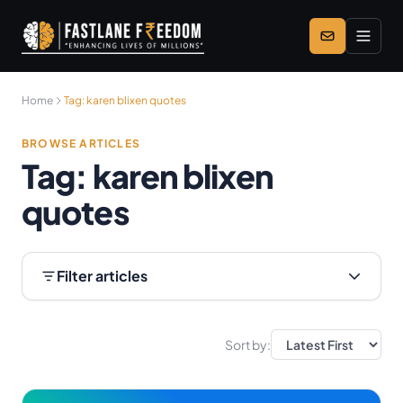
Skip to main content
Home
Tag:
karen blixen quotes
BROWSE ARTICLES
Tag:
karen blixen
quotes
Filter articles
Sort by: