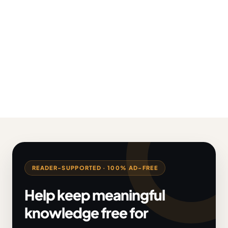
READER-SUPPORTED · 100% AD-FREE
Help keep meaningful
knowledge free for