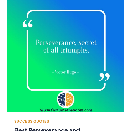
SUCCESS QUOTES
Best Perseverance and