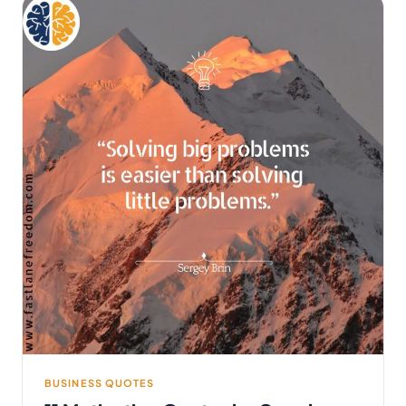
BUSINESS QUOTES