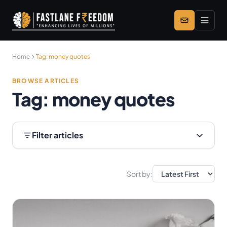
Skip to main content
Home
Tag:
money quotes
BROWSE ARTICLES
Tag:
money quotes
Filter articles
Sort by: