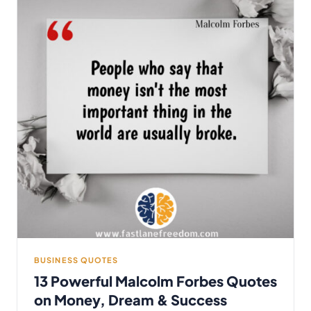
BUSINESS QUOTES
13 Powerful Malcolm Forbes Quotes
on Money, Dream & Success