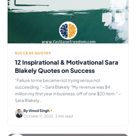
SUCCESS QUOTES
12 Inspirational & Motivational Sara
Blakely Quotes on Success
“Failure to me became not trying versus not
succeeding.” ~ Sara Blakely “My revenue was $4
million my first year in business, off of one $20 item.” ~
Sara Blakely…
By Vinod Singh
October 17, 2022
· 2 min read