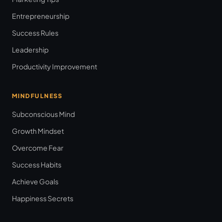
Entrepreneurship
Success Rules
Leadership
Productivity Improvement
MINDFULNESS
Subconscious Mind
Growth Mindset
Overcome Fear
Success Habits
Achieve Goals
Happiness Secrets