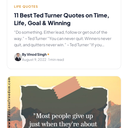
LIFE QUOTES
11 Best Ted Turner Quotes on Time,
Life, Goal & Winning
“Do something. Either lead, follow or get out of the
way.” ~ Ted Turner “You can never quit. Winners never
quit, and quitters never win.” ~ Ted Turner “If you…
By Vinod Singh
August 9, 2022
· 1 min read