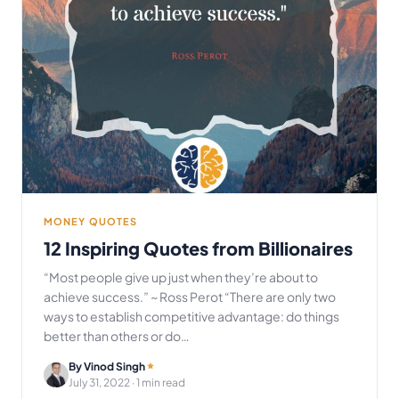
MONEY QUOTES
12 Inspiring Quotes from Billionaires
“Most people give up just when they’re about to
achieve success.” ~ Ross Perot “There are only two
ways to establish competitive advantage: do things
better than others or do…
By Vinod Singh
July 31, 2022
· 1 min read