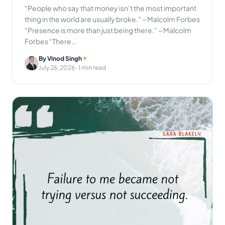
“People who say that money isn’t the most important
thing in the world are usually broke.” ~ Malcolm Forbes
“Presence is more than just being there.” ~ Malcolm
Forbes “There…
By Vinod Singh
July 26, 2026
· 1 min read