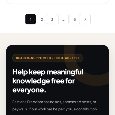
Posts
1
2
3
…
5
Next
pagination
READER-SUPPORTED · 100% AD-FREE
Help keep meaningful
knowledge free for
everyone.
Fastlane Freedom has no ads, sponsored posts, or
paywalls. If our work has helped you, a contribution