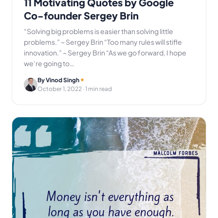
11 Motivating Quotes by Google
Co-founder Sergey Brin
“Solving big problems is easier than solving little
problems.” ~ Sergey Brin “Too many rules will stifle
innovation.” ~ Sergey Brin “As we go forward, I hope
we’re going to…
By Vinod Singh
October 1, 2022
· 1 min read