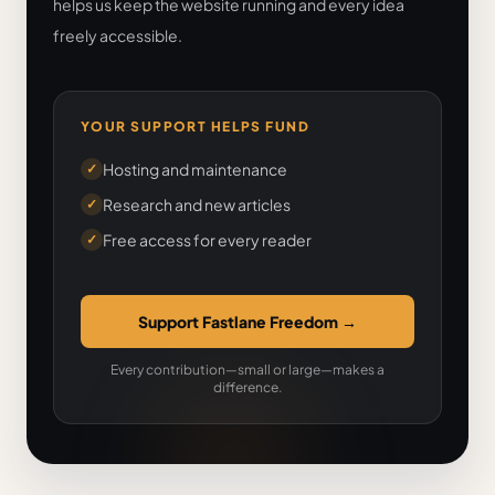
helps us keep the website running and every idea
freely accessible.
YOUR SUPPORT HELPS FUND
Hosting and maintenance
✓
Research and new articles
✓
Free access for every reader
✓
Support Fastlane Freedom
→
Every contribution—small or large—makes a
difference.