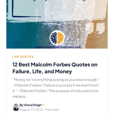
LIFE QUOTES
12 Best Malcolm Forbes Quotes on
Failure, Life, and Money
“Money isn’t everything as long as you have enough.”
~ Malcolm Forbes “Failure is success if we learn from
it.” ~ Malcolm Forbes “The purpose of education is to
replace…
By Vinod Singh
August 23, 2022
· 1 min read