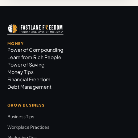
MONEY
Power of Compounding
Learn from Rich People
Power of Saving
Money Tips
Financial Freedom
Debt Management
GROW BUSINESS
Business Tips
Workplace Practices
Marketing Tips