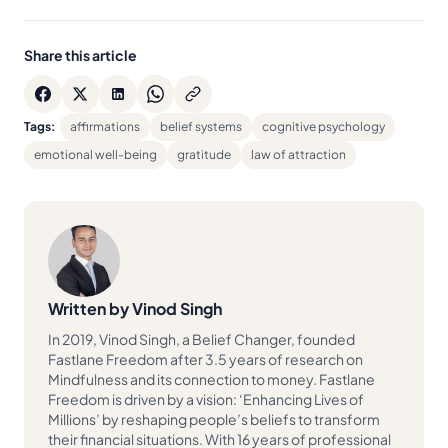
Share this article
Tags:
affirmations
belief systems
cognitive psychology
emotional well-being
gratitude
law of attraction
Written by Vinod Singh
In 2019, Vinod Singh, a Belief Changer, founded
Fastlane Freedom after 3.5 years of research on
Mindfulness and its connection to money. Fastlane
Freedom is driven by a vision: ‘Enhancing Lives of
Millions’ by reshaping people’s beliefs to transform
their financial situations. With 16 years of professional