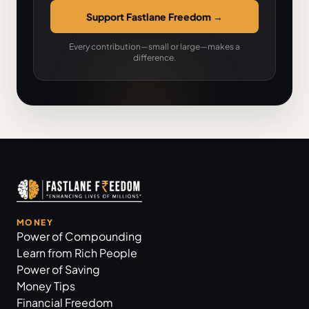
Support Fastlane Freedom
→
Every contribution—small or large—makes a
difference.
MONEY
Power of Compounding
Learn from Rich People
Power of Saving
Money Tips
Financial Freedom