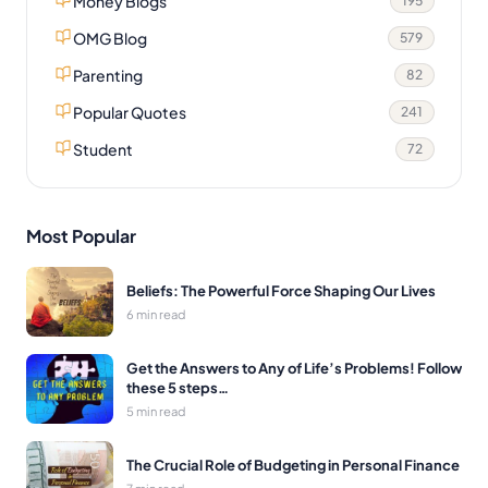
Money Blogs
195
OMG Blog
579
Parenting
82
Popular Quotes
241
Student
72
Most Popular
Beliefs: The Powerful Force Shaping Our Lives
6 min read
Get the Answers to Any of Life’s Problems! Follow
these 5 steps…
5 min read
The Crucial Role of Budgeting in Personal Finance
7 min read