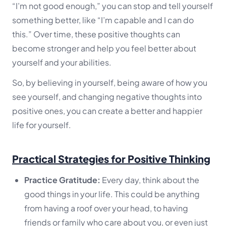
“I’m not good enough,” you can stop and tell yourself
something better, like “I’m capable and I can do
this.” Over time, these positive thoughts can
become stronger and help you feel better about
yourself and your abilities.
So, by believing in yourself, being aware of how you
see yourself, and changing negative thoughts into
positive ones, you can create a better and happier
life for yourself.
Practical Strategies for Positive Thinking
Practice Gratitude:
Every day, think about the
good things in your life. This could be anything
from having a roof over your head, to having
friends or family who care about you, or even just