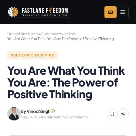
Skip to main content
Home
›
Mindfulness
›
Subconscious Mind
›
You Are What You Think You Are: The Power of Positive Thinking
SUBCONSCIOUS MIND
You Are What You Think
You Are: The Power of
Positive Thinking
By Vinod Singh
May 10, 2024
·
5 min read
·
No Comments