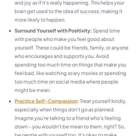
and joy as if it’s really happening. This helps your
brain get used to the idea of success, making it
more likely to happen.
Surround Yourself with Positivity:
Spend time
with people who make you feel good about
yourself. These could be friends, family, or anyone
who encourages and supports you. Avoid
spending too much time on things that make you
feel bad, like watching scary movies or spending
too much time on social media where people
might be mean.
Practice Self-Compassion
:
Treat yourself kindly,
especially when things don’t go as planned.
Imagine you’re talking to a friend who’s feeling
down – you wouldn’t be mean to them, right? So,
be gentle with yourself too. It’s okay to make