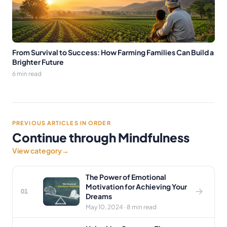
From Survival to Success: How Farming Families Can Build a
Brighter Future
6 min read
PREVIOUS ARTICLES IN ORDER
Continue through Mindfulness
View category
→
The Power of Emotional
Motivation for Achieving Your
01
Dreams
May 10, 2024 · 8 min read