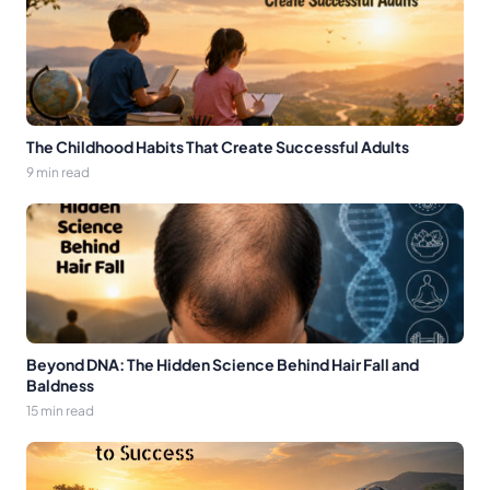
The Childhood Habits That Create Successful Adults
9 min read
Beyond DNA: The Hidden Science Behind Hair Fall and
Baldness
15 min read