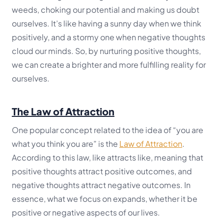
weeds, choking our potential and making us doubt
ourselves. It’s like having a sunny day when we think
positively, and a stormy one when negative thoughts
cloud our minds. So, by nurturing positive thoughts,
we can create a brighter and more fulfilling reality for
ourselves.
The Law of Attraction
One popular concept related to the idea of “you are
what you think you are” is the
Law of Attraction
.
According to this law, like attracts like, meaning that
positive thoughts attract positive outcomes, and
negative thoughts attract negative outcomes. In
essence, what we focus on expands, whether it be
positive or negative aspects of our lives.