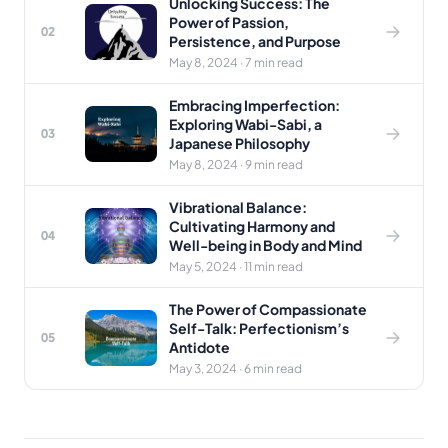
Unlocking Success: The
Power of Passion,
02
Persistence, and Purpose
May 8, 2024 · 7 min read
Embracing Imperfection:
Exploring Wabi-Sabi, a
03
Japanese Philosophy
May 8, 2024 · 9 min read
Vibrational Balance:
Cultivating Harmony and
04
Well-being in Body and Mind
May 5, 2024 · 11 min read
The Power of Compassionate
Self-Talk: Perfectionism’s
05
Antidote
May 3, 2024 · 6 min read