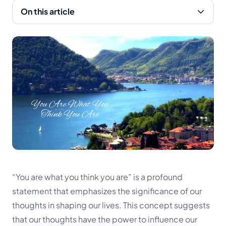
On this article
“You are what you think you are” is a profound
statement that emphasizes the significance of our
thoughts in shaping our lives. This concept suggests
that our thoughts have the power to influence our