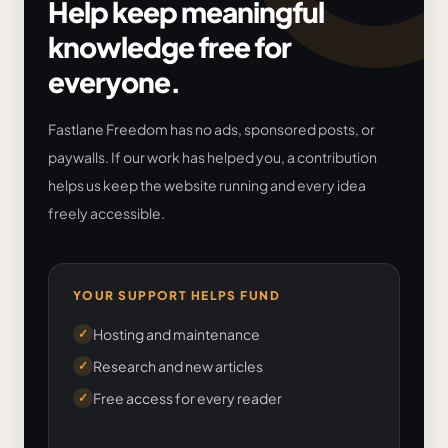
Help keep meaningful
knowledge free for
everyone.
Fastlane Freedom has no ads, sponsored posts, or
paywalls. If our work has helped you, a contribution
helps us keep the website running and every idea
freely accessible.
YOUR SUPPORT HELPS FUND
Hosting and maintenance
✓
Research and new articles
✓
Free access for every reader
✓