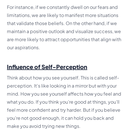
For instance, if we constantly dwell on our fears and
limitations, we are likely to manifest more situations
that validate those beliefs. On the other hand, if we
maintain a positive outlook and visualize success, we
are more likely to attract opportunities that align with
our aspirations.
Influence of Self-Perception
Think about how you see yourself. This is called self-
perception. It’s like looking in a mirror but with your
mind. How you see yourself affects how you feel and
what you do. If you think you’re good at things, you’ll
feel more confident and try harder. But if you believe
you’re not good enough, it can hold you back and
make you avoid trying new things.