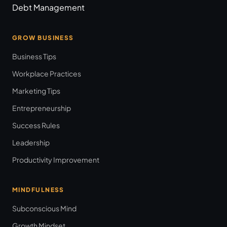
Debt Management
GROW BUSINESS
Business Tips
Workplace Practices
Marketing Tips
Entrepreneurship
Success Rules
Leadership
Productivity Improvement
MINDFULNESS
Subconscious Mind
Growth Mindset