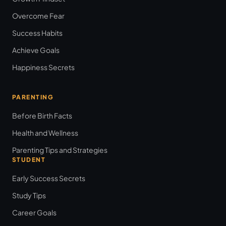
Overcome Fear
Success Habits
Achieve Goals
Happiness Secrets
PARENTING
Before Birth Facts
Health and Wellness
Parenting Tips and Strategies
STUDENT
Early Success Secrets
Study Tips
Career Goals