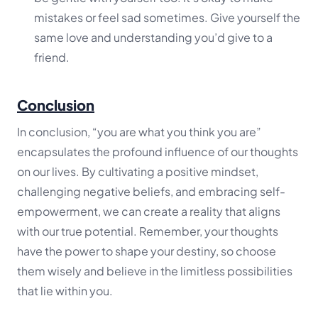
mistakes or feel sad sometimes. Give yourself the
same love and understanding you’d give to a
friend.
Conclusion
In conclusion, “you are what you think you are”
encapsulates the profound influence of our thoughts
on our lives. By cultivating a positive mindset,
challenging negative beliefs, and embracing self-
empowerment, we can create a reality that aligns
with our true potential. Remember, your thoughts
have the power to shape your destiny, so choose
them wisely and believe in the limitless possibilities
that lie within you.