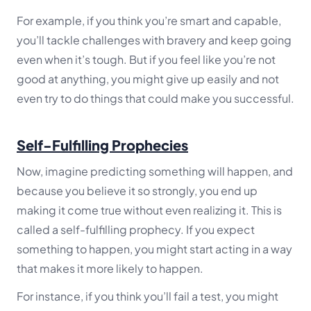
For example, if you think you’re smart and capable,
you’ll tackle challenges with bravery and keep going
even when it’s tough. But if you feel like you’re not
good at anything, you might give up easily and not
even try to do things that could make you successful.
Self-Fulfilling Prophecies
Now, imagine predicting something will happen, and
because you believe it so strongly, you end up
making it come true without even realizing it. This is
called a self-fulfilling prophecy. If you expect
something to happen, you might start acting in a way
that makes it more likely to happen.
For instance, if you think you’ll fail a test, you might