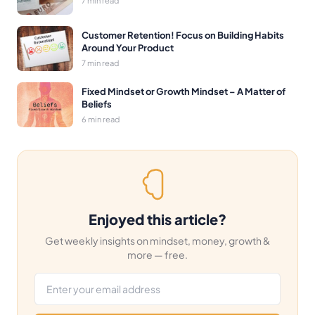
Customer Retention! Focus on Building Habits
Around Your Product
7 min read
Fixed Mindset or Growth Mindset – A Matter of
Beliefs
6 min read
Enjoyed this article?
Get weekly insights on mindset, money, growth &
more — free.
Email address