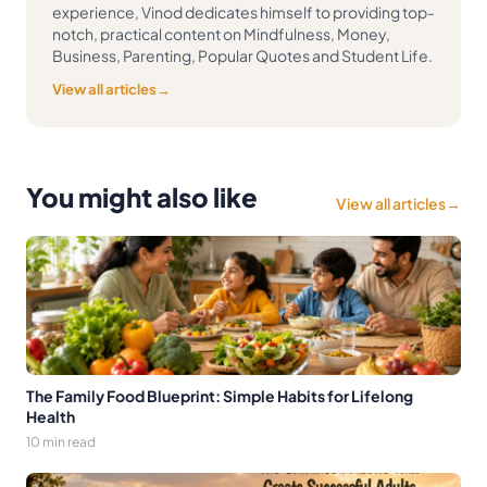
experience, Vinod dedicates himself to providing top-
notch, practical content on Mindfulness, Money,
Business, Parenting, Popular Quotes and Student Life.
View all articles
→
You might also like
View all articles
→
The Family Food Blueprint: Simple Habits for Lifelong
Health
10 min read