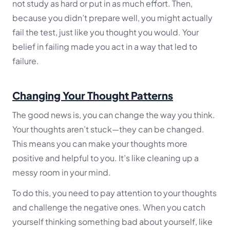
not study as hard or put in as much effort. Then,
because you didn’t prepare well, you might actually
fail the test, just like you thought you would. Your
belief in failing made you act in a way that led to
failure.
Changing Your Thought Patterns
The good news is, you can change the way you think.
Your thoughts aren’t stuck—they can be changed.
This means you can make your thoughts more
positive and helpful to you. It’s like cleaning up a
messy room in your mind.
To do this, you need to pay attention to your thoughts
and challenge the negative ones. When you catch
yourself thinking something bad about yourself, like