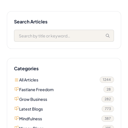
Search Articles
Categories
All Articles
1244
Fastlane Freedom
28
Grow Business
282
Latest Blogs
773
Mindfulness
387