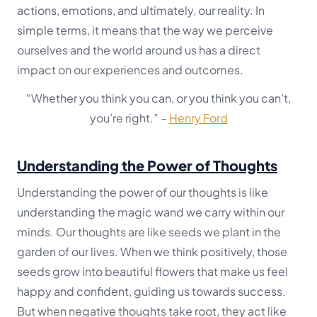
actions, emotions, and ultimately, our reality. In
simple terms, it means that the way we perceive
ourselves and the world around us has a direct
impact on our experiences and outcomes.
“Whether you think you can, or you think you can’t,
you’re right.”
–
Henry Ford
Understanding the Power of Thoughts
Understanding the power of our thoughts is like
understanding the magic wand we carry within our
minds. Our thoughts are like seeds we plant in the
garden of our lives. When we think positively, those
seeds grow into beautiful flowers that make us feel
happy and confident, guiding us towards success.
But when negative thoughts take root, they act like