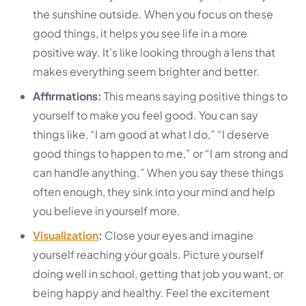
the sunshine outside. When you focus on these
good things, it helps you see life in a more
positive way. It’s like looking through a lens that
makes everything seem brighter and better.
Affirmations:
This means saying positive things to
yourself to make you feel good. You can say
things like, “I am good at what I do,” “I deserve
good things to happen to me,” or “I am strong and
can handle anything.” When you say these things
often enough, they sink into your mind and help
you believe in yourself more.
Visualization
:
Close your eyes and imagine
yourself reaching your goals. Picture yourself
doing well in school, getting that job you want, or
being happy and healthy. Feel the excitement