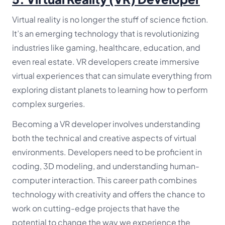
Virtual reality is no longer the stuff of science fiction.
It’s an emerging technology that is revolutionizing
industries like gaming, healthcare, education, and
even real estate. VR developers create immersive
virtual experiences that can simulate everything from
exploring distant planets to learning how to perform
complex surgeries.
Becoming a VR developer involves understanding
both the technical and creative aspects of virtual
environments. Developers need to be proficient in
coding, 3D modeling, and understanding human-
computer interaction. This career path combines
technology with creativity and offers the chance to
work on cutting-edge projects that have the
potential to change the way we experience the