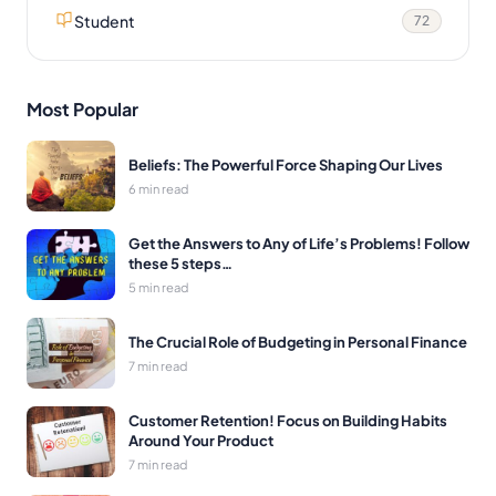
Student
72
Most Popular
Beliefs: The Powerful Force Shaping Our Lives
6 min read
Get the Answers to Any of Life’s Problems! Follow
these 5 steps…
5 min read
The Crucial Role of Budgeting in Personal Finance
7 min read
Customer Retention! Focus on Building Habits
Around Your Product
7 min read