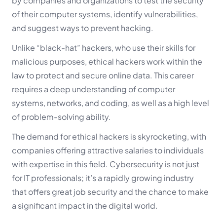
by companies and organizations to test the security
of their computer systems, identify vulnerabilities,
and suggest ways to prevent hacking.
Unlike “black-hat” hackers, who use their skills for
malicious purposes, ethical hackers work within the
law to protect and secure online data. This career
requires a deep understanding of computer
systems, networks, and coding, as well as a high level
of problem-solving ability.
The demand for ethical hackers is skyrocketing, with
companies offering attractive salaries to individuals
with expertise in this field. Cybersecurity is not just
for IT professionals; it’s a rapidly growing industry
that offers great job security and the chance to make
a significant impact in the digital world.