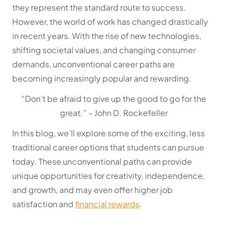
they represent the standard route to success.
However, the world of work has changed drastically
in recent years. With the rise of new technologies,
shifting societal values, and changing consumer
demands, unconventional career paths are
becoming increasingly popular and rewarding.
“Don’t be afraid to give up the good to go for the
great.”
– John D. Rockefeller
In this blog, we’ll explore some of the exciting, less
traditional career options that students can pursue
today. These unconventional paths can provide
unique opportunities for creativity, independence,
and growth, and may even offer higher job
satisfaction and
financial rewards
.