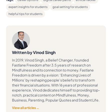
expert insights for students
goal setting for students
helpful tips for students
Written by Vinod Singh
In 2019, Vinod Singh, a Belief Changer, founded
Fastlane Freedom after 3.5 years of research on
Mindfulness and its connection to money. Fastlane
Freedom is driven by a vision: ‘Enhancing Lives of
Millions’ by reshaping people’s beliefs to transform
their financial situations. With 16 years of professional
experience, Vinod dedicates himself to providing top-
notch, practical content on Mindfulness, Money,
Business, Parenting, Popular Quotes and Student Life.
View all articles
→