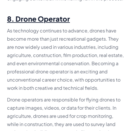
8.
Drone Operator
As technology continues to advance, drones have
become more than just recreational gadgets. They
are now widely used in various industries, including
agriculture, construction, film production, real estate,
and even environmental conservation. Becoming a
professional drone operator is an exciting and
unconventional career choice, with opportunities to
work in both creative and technical fields.
Drone operators are responsible for flying drones to
capture images, videos, or data for their clients. In
agriculture, drones are used for crop monitoring,
while in construction, they are used to survey land