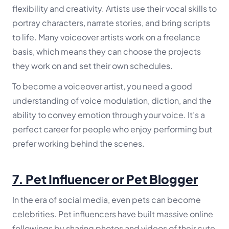
flexibility and creativity. Artists use their vocal skills to
portray characters, narrate stories, and bring scripts
to life. Many voiceover artists work on a freelance
basis, which means they can choose the projects
they work on and set their own schedules.
To become a voiceover artist, you need a good
understanding of voice modulation, diction, and the
ability to convey emotion through your voice. It’s a
perfect career for people who enjoy performing but
prefer working behind the scenes.
7.
Pet Influencer or Pet Blogger
In the era of social media, even pets can become
celebrities. Pet influencers have built massive online
followings by sharing photos and videos of their cute