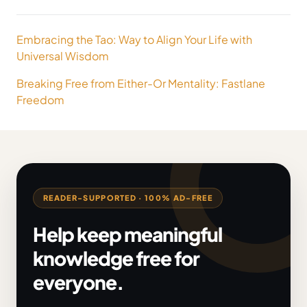
Post
Embracing the Tao: Way to Align Your Life with
navigation
Universal Wisdom
Breaking Free from Either-Or Mentality: Fastlane
Freedom
READER-SUPPORTED · 100% AD-FREE
Help keep meaningful
knowledge free for
everyone.