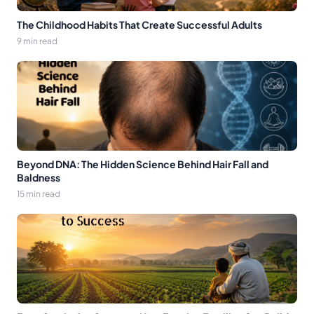
The Childhood Habits That Create Successful Adults
9 min read
Beyond DNA: The Hidden Science Behind Hair Fall and
Baldness
15 min read