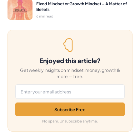
Fixed Mindset or Growth Mindset – A Matter of
Beliefs
6 min read
Enjoyed this article?
Get weekly insights on mindset, money, growth &
more — free.
Email address
Subscribe Free
No spam. Unsubscribe anytime.