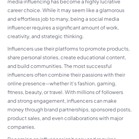
media influencing has become a highly lucrative
career choice. While it may seem like a glamorous
and effortless job to many, being a social media
influencer requires a significant amount of work,
creativity, and strategic thinking.
Influencers use their platforms to promote products,
share personal stories, create educational content,
and build communities. The most successful
influencers often combine their passions with their
online presence—whether it’s fashion, gaming,
fitness, beauty, or travel. With millions of followers
and strong engagement, influencers can make
money through brand partnerships, sponsored posts,
product sales, and even collaborations with major
companies.