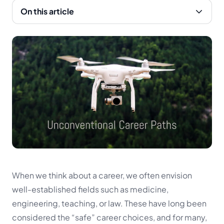
On this article
When we think about a career, we often envision
well-established fields such as medicine,
engineering, teaching, or law. These have long been
considered the “safe” career choices, and for many,