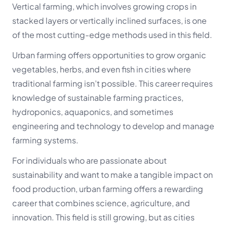
Vertical farming, which involves growing crops in
stacked layers or vertically inclined surfaces, is one
of the most cutting-edge methods used in this field.
Urban farming offers opportunities to grow organic
vegetables, herbs, and even fish in cities where
traditional farming isn’t possible. This career requires
knowledge of sustainable farming practices,
hydroponics, aquaponics, and sometimes
engineering and technology to develop and manage
farming systems.
For individuals who are passionate about
sustainability and want to make a tangible impact on
food production, urban farming offers a rewarding
career that combines science, agriculture, and
innovation. This field is still growing, but as cities