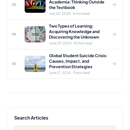
Academia: Thinking Outside
03
the Textbook
July 20, 2024 · 6 min read
Two Types of Learning:
Acquiring Knowledge and
04
Discovering the Unknown
June 29, 2024 · 10 min read
Global Student Suicide Crisis:
Causes, Impact, and
05
Prevention Strategies
June 17, 2024 · 11 min read
Search Articles