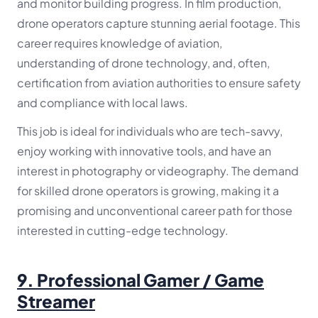
and monitor building progress. In film production,
drone operators capture stunning aerial footage. This
career requires knowledge of aviation,
understanding of drone technology, and, often,
certification from aviation authorities to ensure safety
and compliance with local laws.
This job is ideal for individuals who are tech-savvy,
enjoy working with innovative tools, and have an
interest in photography or videography. The demand
for skilled drone operators is growing, making it a
promising and unconventional career path for those
interested in cutting-edge technology.
9.
Professional Gamer / Game
Streamer