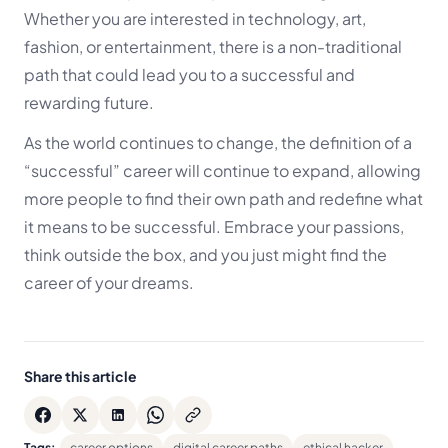
Whether you are interested in technology, art,
fashion, or entertainment, there is a non-traditional
path that could lead you to a successful and
rewarding future.
As the world continues to change, the definition of a
“successful” career will continue to expand, allowing
more people to find their own path and redefine what
it means to be successful. Embrace your passions,
think outside the box, and you just might find the
career of your dreams.
Share this article
Tags:
career options
digital career paths
ethical hacker