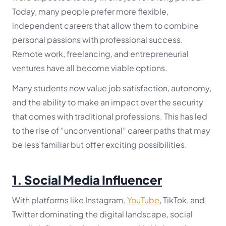
Today, many people prefer more flexible,
independent careers that allow them to combine
personal passions with professional success.
Remote work, freelancing, and entrepreneurial
ventures have all become viable options.
Many students now value job satisfaction, autonomy,
and the ability to make an impact over the security
that comes with traditional professions. This has led
to the rise of “unconventional” career paths that may
be less familiar but offer exciting possibilities.
1.
Social Media Influencer
With platforms like Instagram,
YouTube
, TikTok, and
Twitter dominating the digital landscape, social