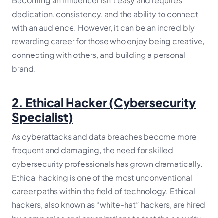
Becoming an influencer isn’t easy and requires
dedication, consistency, and the ability to connect
with an audience. However, it can be an incredibly
rewarding career for those who enjoy being creative,
connecting with others, and building a personal
brand.
2.
Ethical Hacker (Cybersecurity
Specialist)
As cyberattacks and data breaches become more
frequent and damaging, the need for skilled
cybersecurity professionals has grown dramatically.
Ethical hacking is one of the most unconventional
career paths within the field of technology. Ethical
hackers, also known as “white-hat” hackers, are hired