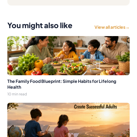
You might also like
View all articles
→
The Family Food Blueprint: Simple Habits for Lifelong
Health
10 min read