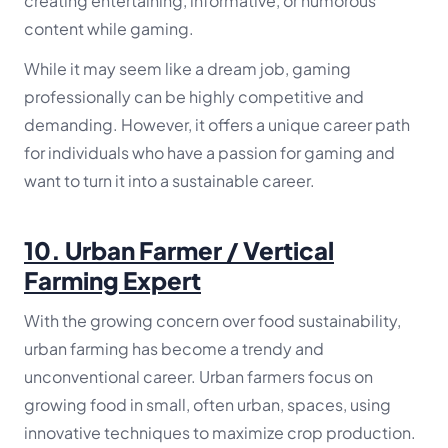
creating entertaining, informative, or humorous
content while gaming.
While it may seem like a dream job, gaming
professionally can be highly competitive and
demanding. However, it offers a unique career path
for individuals who have a passion for gaming and
want to turn it into a sustainable career.
10.
Urban Farmer / Vertical
Farming Expert
With the growing concern over food sustainability,
urban farming has become a trendy and
unconventional career. Urban farmers focus on
growing food in small, often urban, spaces, using
innovative techniques to maximize crop production.