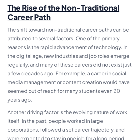
The Rise of the Non-Traditional
Career Path
The shift toward non-traditional career paths can be
attributed to several factors. One of the primary
reasons is the rapid advancement of technology. In
the digital age, new industries and job roles emerge
regularly, and many of these careers did not exist just
a few decades ago. For example, a career in social
media management or content creation would have
seemed out of reach for many students even 20
years ago.
Another driving factor is the evolving nature of work
itself. In the past, people worked in large
corporations, followed a set career trajectory, and
were expected to stay in one job for a long period.