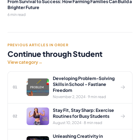
From Survival to Success: How Farming Families Can Build a
Brighter Future
6 min read
PREVIOUS ARTICLES IN ORDER
Continue through Student
View category
→
Developing Problem-Solving
Skills in School – Fastlane
01
Freedom
November 2, 2024 · 9 min read
Stay Fit, Stay Sharp: Exercise
Routines for Busy Students
02
August 10, 2024 · 8 min read
Unleashing Creativity in