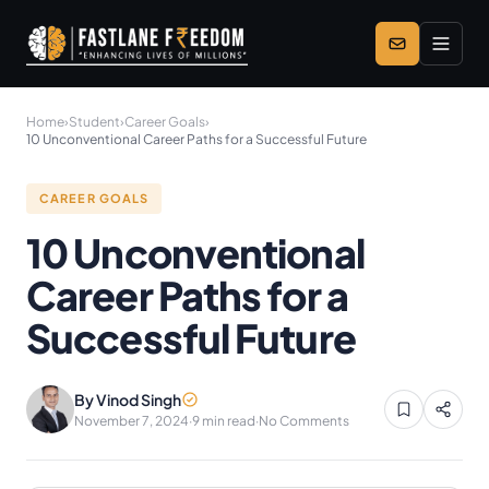
Skip to main content
Home
›
Student
›
Career Goals
›
10 Unconventional Career Paths for a Successful Future
CAREER GOALS
10 Unconventional
Career Paths for a
Successful Future
By Vinod Singh
November 7, 2024
·
9 min read
·
No Comments