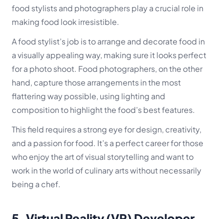
food stylists and photographers play a crucial role in
making food look irresistible.
A food stylist’s job is to arrange and decorate food in
a visually appealing way, making sure it looks perfect
for a photo shoot. Food photographers, on the other
hand, capture those arrangements in the most
flattering way possible, using lighting and
composition to highlight the food’s best features.
This field requires a strong eye for design, creativity,
and a passion for food. It’s a perfect career for those
who enjoy the art of visual storytelling and want to
work in the world of culinary arts without necessarily
being a chef.
5.
Virtual Reality (VR) Developer