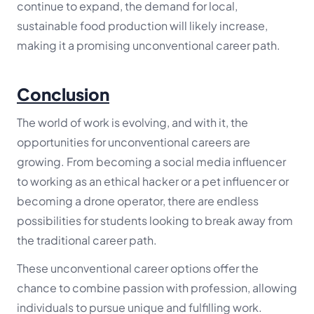
continue to expand, the demand for local,
sustainable food production will likely increase,
making it a promising unconventional career path.
Conclusion
The world of work is evolving, and with it, the
opportunities for unconventional careers are
growing. From becoming a social media influencer
to working as an ethical hacker or a pet influencer or
becoming a drone operator, there are endless
possibilities for students looking to break away from
the traditional career path.
These unconventional career options offer the
chance to combine passion with profession, allowing
individuals to pursue unique and fulfilling work.