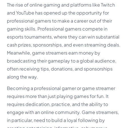
The rise of online gaming and platforms like Twitch
and YouTube has opened up the opportunity for
professional gamers to make a career out of their
gaming skills. Professional gamers compete in
esports tournaments, where they can win substantial
cash prizes, sponsorships, and even streaming deals.
Meanwhile, game streamers earn money by
broadcasting their gameplay to a global audience,
often receiving tips, donations, and sponsorships
along the way.
Becoming a professional gamer or game streamer
requires more than just playing games for fun. It
requires dedication, practice, and the ability to
engage with an online community. Game streamers,
in particular, need to build a loyal following by