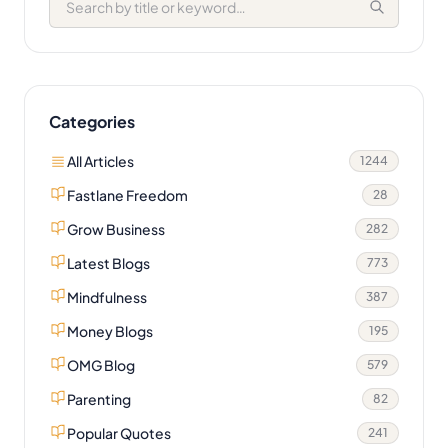
Categories
All Articles
1244
Fastlane Freedom
28
Grow Business
282
Latest Blogs
773
Mindfulness
387
Money Blogs
195
OMG Blog
579
Parenting
82
Popular Quotes
241