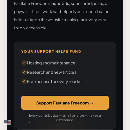
Fastlane Freedom has no ads, sponsored posts, or
paywalls. If our work has helped you, a contribution
helps us keep the website running and every idea
freely accessible.
YOUR SUPPORT HELPS FUND
Hosting and maintenance
✓
Research and new articles
✓
Free access for every reader
✓
Support Fastlane Freedom
→
Every contribution—small or large—makes a
difference.
English
▼