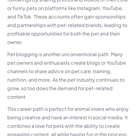
or funny pets on platforms like Instagram, YouTube,
and TikTok. These accounts often gain sponsorships
and partnerships with pet-related brands, leading to
profitable opportunities for both the pet and their
owner.
Pet blogging is another unconventional path. Many
pet owners and enthusiasts create blogs or YouTube
channels to share advice on pet care, training,
nutrition, and more. As the pet industry continues to
grow, so too does the demand for pet-related
content.
This career path is perfect for animal lovers who enjoy
being creative and have an interest in social media. It
combines a love for pets with the ability to create
engaging content, all while having fun in the process.