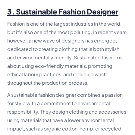
3.
Sustainable Fashion Designer
Fashion is one of the largest industries in the world,
but it’s also one of the most polluting. In recent years,
however, a new wave of designers has emerged,
dedicated to creating clothing that is both stylish
and environmentally friendly. Sustainable fashion is
about using eco-friendly materials, promoting
ethical labour practices, and reducing waste
throughout the production process.
A sustainable fashion designer combines a passion
for style with a commitment to environmental
responsibility. They design clothing and accessories
using materials that have a lower environmental
impact, such as organic cotton, hemp, or recycled