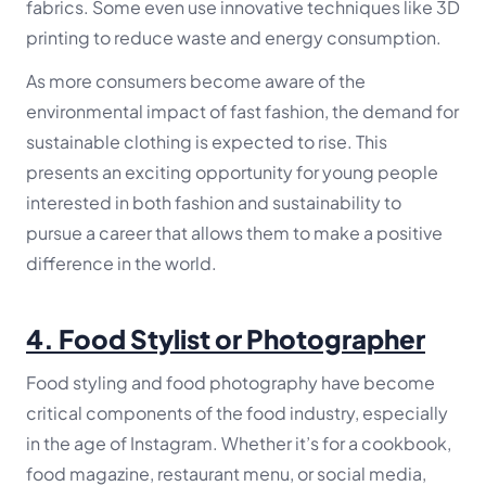
fabrics. Some even use innovative techniques like 3D
printing to reduce waste and energy consumption.
As more consumers become aware of the
environmental impact of fast fashion, the demand for
sustainable clothing is expected to rise. This
presents an exciting opportunity for young people
interested in both fashion and sustainability to
pursue a career that allows them to make a positive
difference in the world.
4.
Food Stylist or Photographer
Food styling and food photography have become
critical components of the food industry, especially
in the age of Instagram. Whether it’s for a cookbook,
food magazine, restaurant menu, or social media,