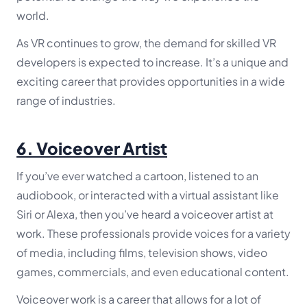
world.
As VR continues to grow, the demand for skilled VR
developers is expected to increase. It’s a unique and
exciting career that provides opportunities in a wide
range of industries.
6.
Voiceover Artist
If you’ve ever watched a cartoon, listened to an
audiobook, or interacted with a virtual assistant like
Siri or Alexa, then you’ve heard a voiceover artist at
work. These professionals provide voices for a variety
of media, including films, television shows, video
games, commercials, and even educational content.
Voiceover work is a career that allows for a lot of