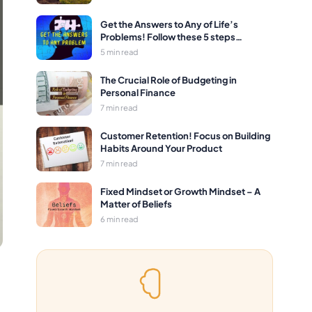
Get the Answers to Any of Life’s
Problems! Follow these 5 steps…
5 min read
The Crucial Role of Budgeting in
Personal Finance
7 min read
Customer Retention! Focus on Building
Habits Around Your Product
7 min read
Fixed Mindset or Growth Mindset – A
Matter of Beliefs
6 min read