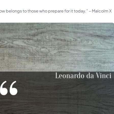
rrow belongs to those who prepare for it today.” – Malcolm X