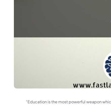
“Education is the most powerful weapon whic