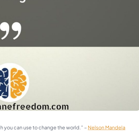
h you can use to change the world.” –
Nelson Mandela