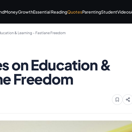
nd
Money
Growth
Essential Reading
Quotes
Parenting
Student
Videos
Education & Learning – Fastlane Freedom
es on Education &
ane Freedom