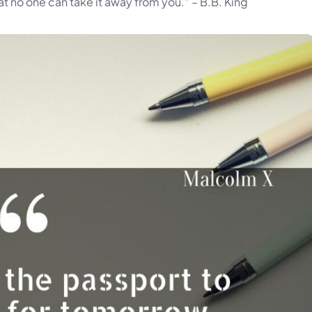
hat no one can take it away from you.” – B.B. King