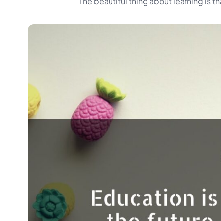
“The beautiful thing about learning is t