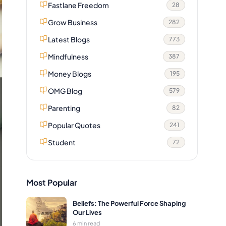
Fastlane Freedom
28
Grow Business
282
Latest Blogs
773
Mindfulness
387
Money Blogs
195
OMG Blog
579
Parenting
82
Popular Quotes
241
Student
72
Most Popular
Beliefs: The Powerful Force Shaping
Our Lives
6 min read