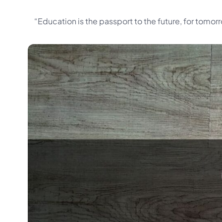
“Education is the passport to the future, for tomo