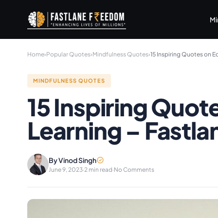
Skip to main content
Mi
Home
›
Popular Quotes
›
Mindfulness Quotes
›
15 Inspiring Quotes on 
MINDFULNESS QUOTES
15 Inspiring Quot
Learning – Fastl
By Vinod Singh
June 9, 2023
·
2 min read
·
No Comments