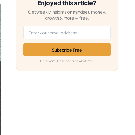
Enjoyed this article?
Get weekly insights on mindset, money,
growth & more — free.
Email address
Subscribe Free
No spam. Unsubscribe anytime.