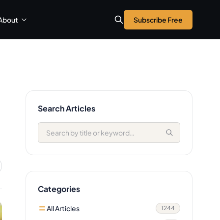
About
Subscribe Free
Search Articles
Categories
All Articles
1244