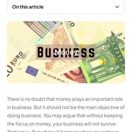
On this article
There is no doubt that money plays an important role
in business. But it should not be the main objective of
doing business. You may argue that without keeping
the focus on money, your business will not survive.
That’s true. But what will happen when you achieve