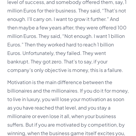
level of success, and somebody offered them, say, 1
million Euros for their business. They said, “That’s not
enough. I’ll carry on. I want to grow it further.” And
then maybe a few
years after, they were offered 100
million Euros. They said, “Not enough. I want 1 billion
Euros.” Then they worked hard to reach 1 billion
Euros. Unfortunately, they failed. They went
bankrupt. They got zero. That’s to say, if your
company’s only objective is money, this is a failure.
Motivation is the main difference between the
billionaires and the millionaires. If you do it for money,
to live in luxury, you will lose your motivation as soon
as you have reached that level, and you stay a
millionaire or even lose it all, when your business
suffers. But if you are motivated by competition, by
winning, when the business game itself excites you,