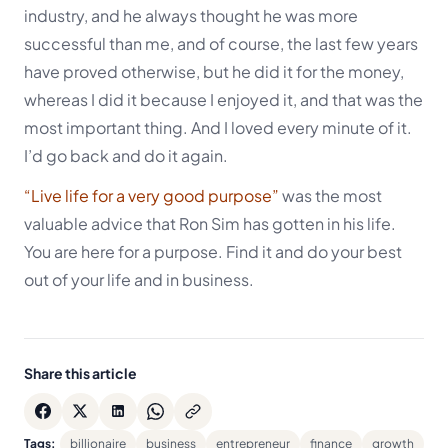
industry, and he always thought he was more
successful than me, and of course, the last few years
have proved otherwise, but he did it for the money,
whereas I did it because I enjoyed it, and that was the
most important thing. And I loved every minute of it.
I’d go back and do it again.
“Live life for a very good purpose”
was the most
valuable advice that Ron Sim has gotten in his life.
You are here for a purpose. Find it and do your best
out of your life and in business.
Share this article
Tags:
billionaire
business
entrepreneur
finance
growth