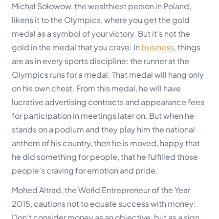
Michał Sołowow, the wealthiest person in Poland,
likens it to the Olympics, where you get the gold
medal as a symbol of your victory. But it’s not the
gold in the medal that you crave: In
business
, things
are as in every sports discipline:
the runner at the
Olympics runs for a medal. That medal will hang only
on his own chest. From this medal, he will have
lucrative advertising contracts and appearance fees
for participation in meetings later on.
But when he
stands on a podium and they play him the national
anthem of his country, then he is moved, happy that
he did something for people, that he fulfilled those
people’s craving for emotion and pride.
Mohed Altrad, the World Entrepreneur of the Year
2015, cautions not to equate success with money:
Don’t consider money as an objective, but as a sign