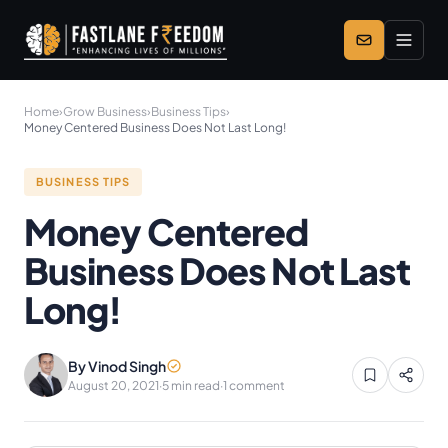
Skip to main content
Home
›
Grow Business
›
Business Tips
›
Money Centered Business Does Not Last Long!
BUSINESS TIPS
Money Centered
Business Does Not Last
Long!
By Vinod Singh
August 20, 2021
·
5 min read
·
1 comment