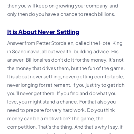
then you will keep on growing your company, and
only then do you have a chance to reach billions.
It is About Never Settling
Answer from Petter Stordalen, called the Hotel King
in Scandinavia, about wealth-building advice. His
answer:
Billionaires don’t do it for the money. It’s not
the money that drives them, but the fun of the game.
It is about never settling, never getting comfortable,
never longing for retirement. If you just try to get rich,
you’ll never get there. If you find and do what you
love, you might stand a chance. For that also you
need to prepare for very hard work. Do you think
money can be a motivation? The game, the
competition. That’s the thing. And that’s why I say, if