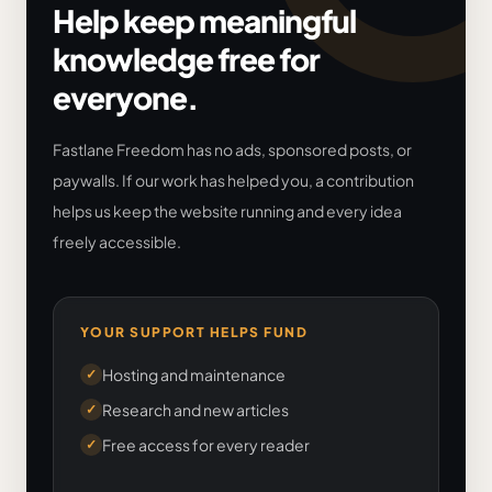
Help keep meaningful
knowledge free for
everyone.
Fastlane Freedom has no ads, sponsored posts, or
paywalls. If our work has helped you, a contribution
helps us keep the website running and every idea
freely accessible.
YOUR SUPPORT HELPS FUND
Hosting and maintenance
✓
Research and new articles
✓
Free access for every reader
✓