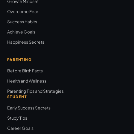
Growth Mindset
Overcome Fear
Success Habits
Achieve Goals
Happiness Secrets
PARENTING
Before Birth Facts
Health and Wellness
Parenting Tips and Strategies
STUDENT
Early Success Secrets
Study Tips
Career Goals