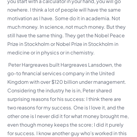
you start with a calculator in your
hand, you will go
nowhere. I think a lot of people will have the same
motivation as I have. Some do it in academia. Not
much money. In science, not much money. But they
still have the same thing. They get the Nobel Peace
Prize in Stockholm or Nobel Prize in Stockholm in
medicine or in physics or in chemistry.
Peter Hargreaves built Hargreaves Lansdown, the
go-to financial services company in the United
Kingdom with over $120 billion under management.
Considering the industry he is in, Peter shared
surprising reasons for his success:
I think there are
two reasons for my success. One is I love it, and the
other one is I never did it for what money brought me,
even though money keeps the score; I did it purely
for success. I know another guy who’s worked in this