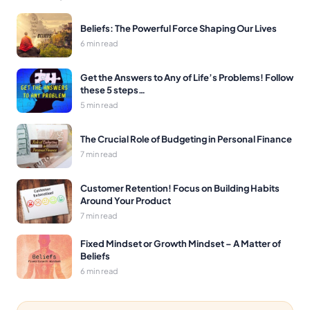
Beliefs: The Powerful Force Shaping Our Lives
6 min read
Get the Answers to Any of Life’s Problems! Follow
these 5 steps…
5 min read
The Crucial Role of Budgeting in Personal Finance
7 min read
Customer Retention! Focus on Building Habits
Around Your Product
7 min read
Fixed Mindset or Growth Mindset – A Matter of
Beliefs
6 min read