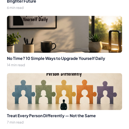
Brighter Future
6 min read
No Time? 10 Simple Ways to Upgrade Yourself Daily
14 min read
Treat Every Person Differently — Not the Same
7 min read