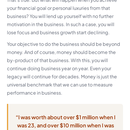
your financial goal or personal luxuries from that
business? You will lend up yourself with no further
motivation in the business. In such a case, you will
lose focus and business growth start declining.
Your objective to do the business should be beyond
money. And of course, money should become the
by-product of that business. With this, you will
continue doing business year on year. Even your
legacy will continue for decades. Money is just the
universal benchmark that we can use to measure
performance in business.
“I was worth about over $1 million when I
was 23, and over $10 million when I was