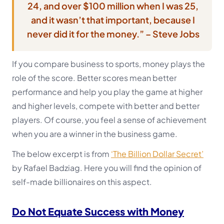
24, and over $100 million when I was 25,
and it wasn’t that important,
because I
never did it for the money.” – Steve Jobs
If you compare business to sports, money plays the
role of the score. Better scores mean better
performance and help you play the game at higher
and higher levels, compete with better and better
players. Of course, you feel a sense of achievement
when you are a winner in the business game.
The below excerpt is from
‘The Billion Dollar Secret’
by Rafael Badziag. Here you will find the opinion of
self-made billionaires on this aspect.
Do Not Equate Success with Money