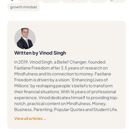
growth mindset
Written by Vinod Singh
In 2019, Vinod Singh, a Belief Changer, founded
Fastlane Freedom after 3.5 years of research on
Mindfulness and its connection to money. Fastlane
Freedom is driven by a vision: ‘Enhancing Lives of
Millions’ by reshaping people’s beliefs to transform
their financial situations. With 16 years of professional
experience, Vinod dedicates himself to providing top-
notch, practical content on Mindfulness, Money,
Business, Parenting, Popular Quotes and Student Life.
View all articles
→