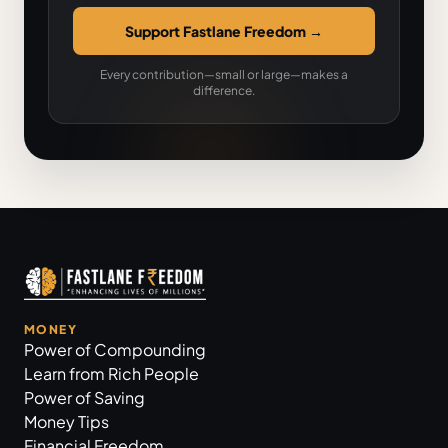
Support Fastlane Freedom
→
Every contribution—small or large—makes a
difference.
MONEY
Power of Compounding
Learn from Rich People
Power of Saving
Money Tips
Financial Freedom