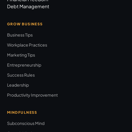
Debt Management
GROW BUSINESS
Business Tips
Workplace Practices
Marketing Tips
Entrepreneurship
Success Rules
Leadership
Productivity Improvement
MINDFULNESS
Subconscious Mind