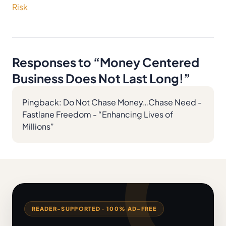
Risk
Responses to “
Money Centered
Business Does Not Last Long!
”
Pingback:
Do Not Chase Money…Chase Need -
Fastlane Freedom - “Enhancing Lives of
Millions”
READER-SUPPORTED · 100% AD-FREE