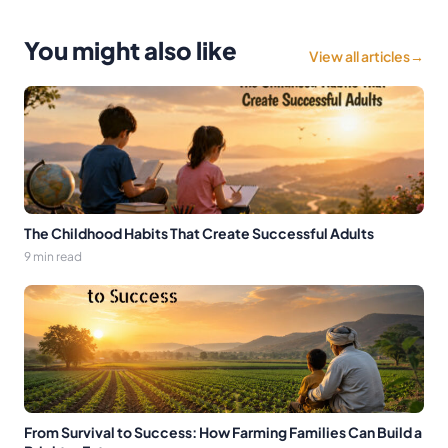
You might also like
View all articles
→
The Childhood Habits That Create Successful Adults
9 min read
From Survival to Success: How Farming Families Can Build a