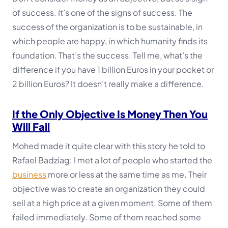
of success. It’s one of the signs of success. The
success of the organization is to be sustainable, in
which people are happy, in which humanity finds its
foundation. That’s the success. Tell me, what’s the
difference if you have 1 billion Euros in your pocket or
2 billion Euros? It doesn’t really make a difference.
If the Only Objective Is Money Then You
Will Fail
Mohed made it quite clear with this story he told to
Rafael Badziag:
I met a lot of people who started the
business
more or less at the same time as me. Their
objective was to create an organization they could
sell at a high price at a given moment. Some of them
failed immediately. Some of them reached some