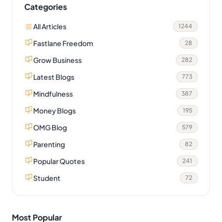
Categories
All Articles
1244
Fastlane Freedom
28
Grow Business
282
Latest Blogs
773
Mindfulness
387
Money Blogs
195
OMG Blog
579
Parenting
82
Popular Quotes
241
Student
72
Most Popular