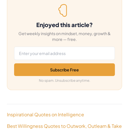
Enjoyed this article?
Get weekly insights on mindset, money, growth &
more — free.
Email address
Subscribe Free
No spam. Unsubscribe anytime.
Post
Inspirational Quotes on Intelligence
navigation
Best Willingness Quotes to Outwork, Outlearn & Take