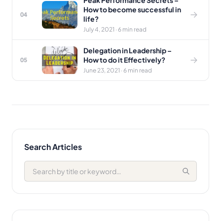
Peak Performance Secrets –
How to become successful in
04
life?
July 4, 2021 · 6 min read
Delegation in Leadership –
How to do it Effectively?
05
June 23, 2021 · 6 min read
Search Articles