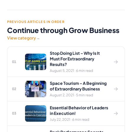
PREVIOUS ARTICLES IN ORDER
Continue through Grow Business
View category
→
Stop Doing List – Why Is It
Must For Extraordinary
01
Results?
August 5, 2021 · 6 min read
Space Tourism – A Beginning
of Extraordinary Business
02
August 2, 2021 · 5 min read
Essential Behavior of Leaders
in Execution!
03
July 22, 2021 · 6 min read