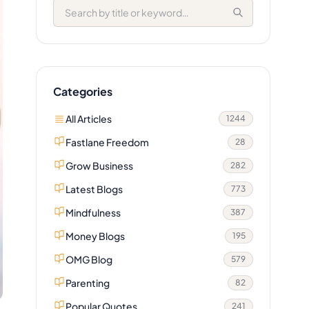
Categories
All Articles
1244
Fastlane Freedom
28
Grow Business
282
Latest Blogs
773
Mindfulness
387
Money Blogs
195
OMG Blog
579
Parenting
82
Popular Quotes
241