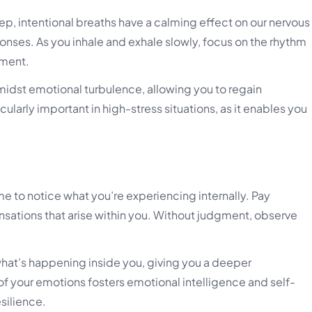
ep, intentional breaths have a calming effect on our nervous
onses. As you inhale and exhale slowly, focus on the rhythm
oment.
idst emotional turbulence, allowing you to regain
ularly important in high-stress situations, as it enables you
e to notice what you’re experiencing internally. Pay
nsations that arise within you. Without judgment, observe
hat’s happening inside you, giving you a deeper
of your emotions fosters emotional intelligence and self-
silience.