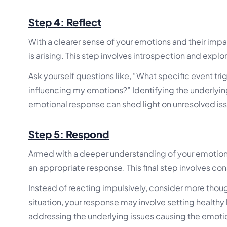
Step 4: Reflect
With a clearer sense of your emotions and their impac
is arising. This step involves introspection and expl
Ask yourself questions like, “What specific event tri
influencing my emotions?” Identifying the underlying
emotional response can shed light on unresolved iss
Step 5: Respond
Armed with a deeper understanding of your emotions
an appropriate response. This final step involves con
Instead of reacting impulsively, consider more tho
situation, your response may involve setting healthy
addressing the underlying issues causing the emotio