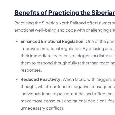
Benefits of Practicing the Siberia
Practising the Siberian North Railroad offers numerou
emotional well-being and cope with challenging situ
Enhanced Emotional Regulation:
One of the prima
improved emotional regulation. By pausing and ta
their immediate reactions to triggers or distress
them to respond thoughtfully rather than reactin
responses.
Reduced Reactivity:
When faced with triggers or
thought, which can lead to negative consequences
individuals learn to pause, notice, and reflect on 
make more conscious and rational decisions, fost
unnecessary conflicts.