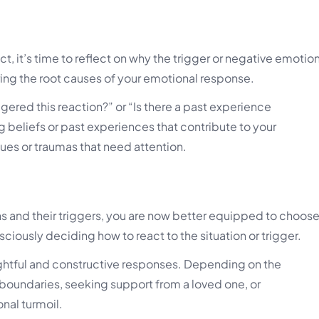
t, it’s time to reflect on why the trigger or negative emotio
oring the root causes of your emotional response.
ggered this reaction?” or “Is there a past experience
 beliefs or past experiences that contribute to your
ues or traumas that need attention.
 and their triggers, you are now better equipped to choos
sciously deciding how to react to the situation or trigger.
ughtful and constructive responses. Depending on the
 boundaries, seeking support from a loved one, or
nal turmoil.