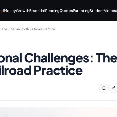
nd
Money
Growth
Essential Reading
Quotes
Parenting
Student
Videos
 The Siberian North Railroad Practice
onal Challenges: Th
ilroad Practice