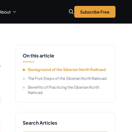
About
Subscribe Free
On this article
e
Background of the Siberian North Railroad
The Five Steps of the Siberian North Railroad
Benefits of Practicing the Siberian North
Railroad
Search Articles