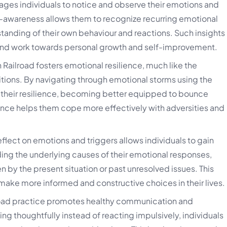
ges individuals to notice and observe their emotions and
-awareness allows them to recognize recurring emotional
standing of their own behaviour and reactions. Such insights
 and work towards personal growth and self-improvement.
 Railroad fosters emotional resilience, much like the
itions. By navigating through emotional storms using the
d their resilience, becoming better equipped to bounce
ience helps them cope more effectively with adversities and
eflect on emotions and triggers allows individuals to gain
ing the underlying causes of their emotional responses,
en by the present situation or past unresolved issues. This
ke more informed and constructive choices in their lives.
road practice promotes healthy communication and
ng thoughtfully instead of reacting impulsively, individuals