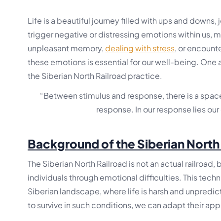
Life is a beautiful journey filled with ups and downs,
trigger negative or distressing emotions within us, ma
unpleasant memory,
dealing with stress
, or encounte
these emotions is essential for our well-being. One 
the Siberian North Railroad practice.
“Between stimulus and response, there is a space
response. In our response lies ou
Background of the Siberian North
The Siberian North Railroad is not an actual railroad
individuals through emotional difficulties. This tech
Siberian landscape, where life is harsh and unpredic
to survive in such conditions, we can adapt their a