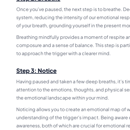
Once you’ve paused, the next step is to breathe. De
system, reducing the intensity of our emotional resp
of your breath, grounding yourself in the present m
Breathing mindfully provides a moment of respite am
composure and a sense of balance. This step is partic
to approach the trigger with a clearer mind.
Step 3: Notice
Having paused and taken a few deep breaths, it’s tim
attention to the emotions, thoughts, and physical se
the emotional landscape within your mind.
Noticing allows you to create an emotional map of w
understanding of the trigger’s impact. Being aware 
awareness, both of which are crucial for emotional re