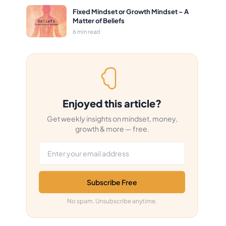
Fixed Mindset or Growth Mindset – A
Matter of Beliefs
6 min read
Enjoyed this article?
Get weekly insights on mindset, money,
growth & more — free.
Email address
Subscribe Free
No spam. Unsubscribe anytime.