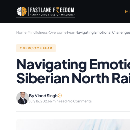
Skip to main content
Mi
Home
›
Mindfulness
›
Overcome Fear
›
Navigating Emotional Challenges:
OVERCOME FEAR
Navigating Emoti
Siberian North Ra
By Vinod Singh
July 16, 2023
·
6 min read
·
No Comments