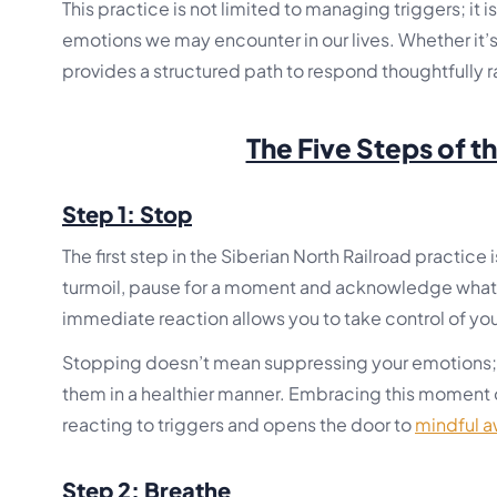
This practice is not limited to managing triggers; it i
emotions we may encounter in our lives. Whether it’
provides a structured path to respond thoughtfully ra
The Five Steps of t
Step 1: Stop
The first step in the Siberian North Railroad practice 
turmoil, pause for a moment and acknowledge what y
immediate reaction allows you to take control of yo
Stopping doesn’t mean suppressing your emotions; i
them in a healthier manner. Embracing this moment of
reacting to triggers and opens the door to
mindful 
Step 2: Breathe