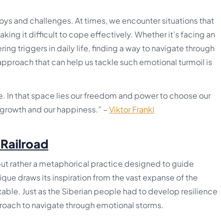
 joys and challenges. At times, we encounter situations that
king it difficult to cope effectively. Whether it’s facing an
ring triggers in daily life, finding a way to navigate through
approach that can help us tackle such emotional turmoil is
. In that space lies our freedom and power to choose our
r growth and our happiness.” –
Viktor Frankl
 Railroad
, but rather a metaphorical practice designed to guide
nique draws its inspiration from the vast expanse of the
table. Just as the Siberian people had to develop resilience
pproach to navigate through emotional storms.