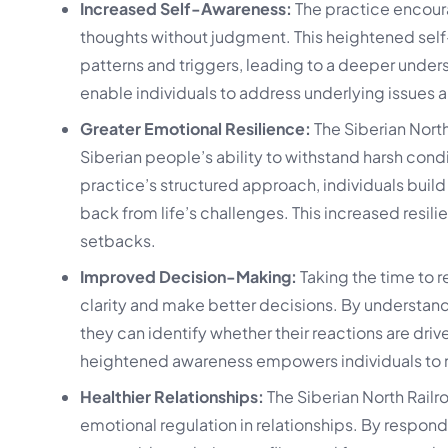
Increased Self-Awareness:
The practice encoura
thoughts without judgment. This heightened self
patterns and triggers, leading to a deeper under
enable individuals to address underlying issues
Greater Emotional Resilience:
The Siberian North
Siberian people’s ability to withstand harsh cond
practice’s structured approach, individuals buil
back from life’s challenges. This increased resil
setbacks.
Improved Decision-Making:
Taking the time to r
clarity and make better decisions. By understand
they can identify whether their reactions are driv
heightened awareness empowers individuals to ma
Healthier Relationships:
The Siberian North Rail
emotional regulation in relationships. By respondi