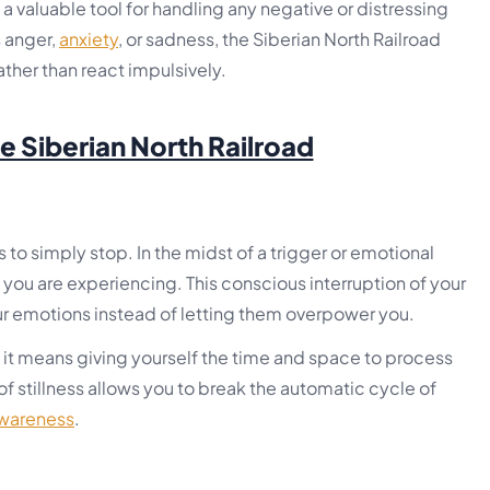
s a valuable tool for handling any negative or distressing
s anger,
anxiety
, or sadness, the Siberian North Railroad
ther than react impulsively.
he Siberian North Railroad
is to simply stop. In the midst of a trigger or emotional
ou are experiencing. This conscious interruption of your
ur emotions instead of letting them overpower you.
t means giving yourself the time and space to process
 stillness allows you to break the automatic cycle of
awareness
.