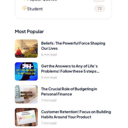
Student
72
Most Popular
Beliefs: The Powerful Force Shaping
Our Lives
6 min read
Get the Answers to Any of Life’s
Problems! Follow these 5 steps…
5 min read
The Crucial Role of Budgeting in
Personal Finance
7 min read
Customer Retention! Focus on Building
Habits Around Your Product
7 min read