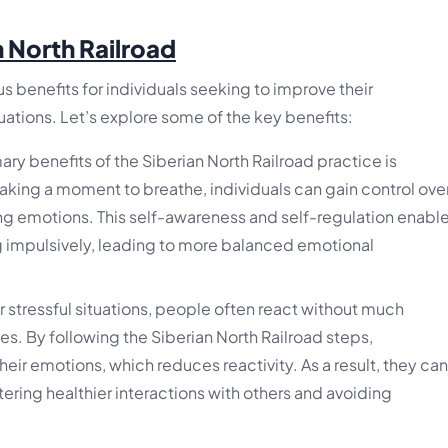
n North Railroad
s benefits for individuals seeking to improve their
ations. Let’s explore some of the key benefits:
ry benefits of the Siberian North Railroad practice is
king a moment to breathe, individuals can gain control ove
ing emotions. This self-awareness and self-regulation enabl
g impulsively, leading to more balanced emotional
 stressful situations, people often react without much
. By following the Siberian North Railroad steps,
their emotions, which reduces reactivity. As a result, they can
ering healthier interactions with others and avoiding