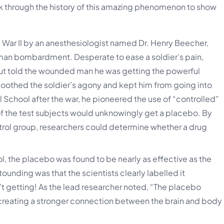
lk through the history of this amazing phenomenon to show
War II by an anesthesiologist named Dr. Henry Beecher,
rman bombardment. Desperate to ease a soldier’s pain,
 but told the wounded man he was getting the powerful
 soothed the soldier’s agony and kept him from going into
 School after the war, he pioneered the use of “controlled”
of the test subjects would unknowingly get a placebo. By
rol group, researchers could determine whether a drug
l, the placebo was found to be nearly as effective as the
unding was that the scientists clearly labelled it
getting! As the lead researcher noted, “The placebo
ut creating a stronger connection between the brain and body