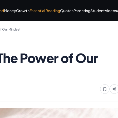
nd
Money
Growth
Essential Reading
Quotes
Parenting
Student
Videos
of Our Mindset
 The Power of Our