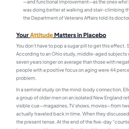
—and functional improvement—as the ones who’d h
was doing better at walking and stair-climbing th
the Department of Veterans Affairs told its docto
Your
Attitude
Matters in Placebo
You don’t have to pop a sugar pill to get this effect.
According to an Ohio study, middle-aged subjects w
seven years longer on average than those with negati
people with a positive focus on aging were 44 percen
problem.
In a seminal study on the mind-body connection, Ell
a group of older men on an isolated New England retr
visible cue—magazines, TV shows, movies—from twenty
actually traveled back in time. When they discussed
the present tense. At the end of the five-day “co