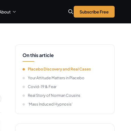
About
Subscribe Free
On this article
Placebo Discovery and Real Cases
Your Attitude Matters in Placebo
Covid-19 & Fear
Real Story of Norman Cousins
‘Mass Induced Hypnosis’