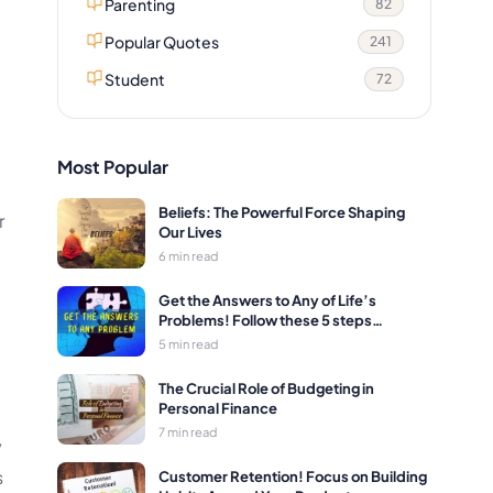
Parenting
82
Popular Quotes
241
Student
72
Most Popular
Beliefs: The Powerful Force Shaping
r
Our Lives
6 min read
Get the Answers to Any of Life’s
Problems! Follow these 5 steps…
5 min read
The Crucial Role of Budgeting in
Personal Finance
7 min read
y
s
Customer Retention! Focus on Building