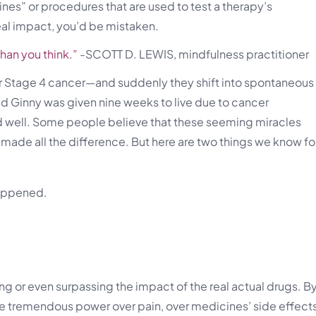
es” or procedures that are used to test a therapy’s
eal impact, you’d be mistaken.
han you think.”
-SCOTT D. LEWIS, mindfulness practitioner
r Stage 4 cancer—and suddenly they shift into spontaneous
 Ginny was given nine weeks to live due to cancer
 and well. Some people believe that these seeming miracles
et made all the difference. But here are two things we know fo
happened.
g or even surpassing the impact of the real actual drugs. B
ave tremendous power over pain, over medicines’ side effect