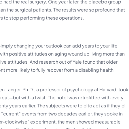
ad the real surgery. One year later, the placebo group
an the surgical patients. The results were so profound that
rs to stop performing these operations.
 Simply changing your outlook can add years to your life!
ith positive attitudes on aging wound up living more than
ve attitudes. And research out of Yale found that older
t more likely to fully recover from a disabling health
en Langer, Ph.D., a professor of psychology at Harvard, took
eat—but with a twist. The hotel was retrofitted with every
 years earlier. The subjects were told to act as if they’d
 “current” events from two decades earlier, they spoke in
unter-clockwise” experiment, the men showed measurable