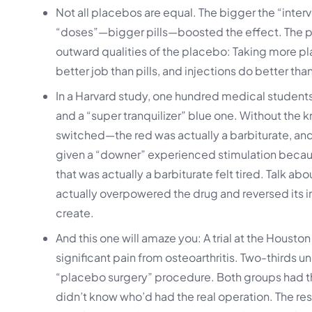
Not all placebos are equal. The bigger the “inter
“doses”—bigger pills—boosted the effect. The 
outward qualities of the placebo: Taking more pla
better job than pills, and injections do better tha
In a Harvard study, one hundred medical students 
and a “super tranquilizer” blue one. Without the
switched—the red was actually a barbiturate, an
given a “downer” experienced stimulation becaus
that was actually a barbiturate felt tired. Talk a
actually overpowered the drug and reversed its 
create.
And this one will amaze you: A trial at the Housto
significant pain from osteoarthritis. Two-thirds 
“placebo surgery” procedure. Both groups had t
didn’t know who’d had the real operation. The res