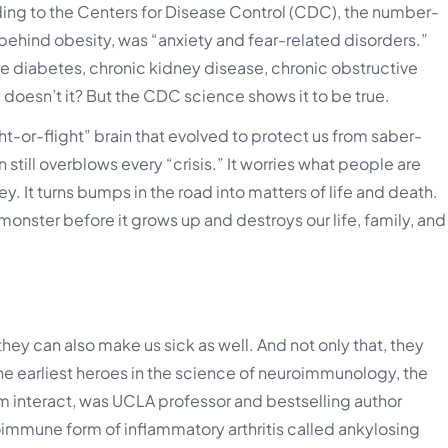
ding to the Centers for Disease Control (CDC), the number-
 behind obesity, was “anxiety and fear-related disorders.”
e diabetes, chronic kidney disease, chronic obstructive
 doesn’t it? But the CDC science shows it to be true.
t-or-flight” brain that evolved to protect us from saber-
n still overblows every “crisis.” It worries what people are
. It turns bumps in the road into matters of life and death.
 monster before it grows up and destroys our life, family, and
hey can also make us sick as well. And not only that, they
the earliest heroes in the science of neuroimmunology, the
 interact, was UCLA professor and bestselling author
immune form of inflammatory arthritis called ankylosing