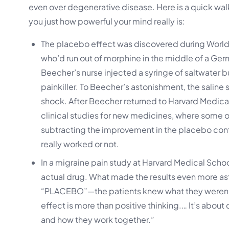
even over degenerative disease. Here is a quick wa
you just how powerful your mind really is:
The placebo effect was discovered during World 
who’d run out of morphine in the middle of a Ge
Beecher’s nurse injected a syringe of saltwater
painkiller. To Beecher’s astonishment, the saline
shock. After Beecher returned to Harvard Medical
clinical studies for new medicines, where some 
subtracting the improvement in the placebo cont
really worked or not.
In a migraine pain study at Harvard Medical Schoo
actual drug. What made the results even more asto
“PLACEBO”—the patients knew what they weren’t 
effect is more than positive thinking.… It’s abo
and how they work together.”