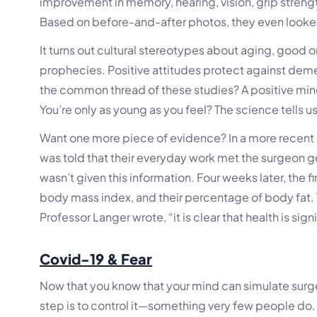
improvement in memory, hearing, vision, grip strength, 
Based on before-and-after photos, they even looke
It turns out cultural stereotypes about aging, good
prophecies. Positive attitudes protect against deme
the common thread of these studies? A positive mi
You’re only as young as you feel? The science tells us 
Want one more piece of evidence? In a more recent 
was told that their everyday work met the surgeon ge
wasn’t given this information. Four weeks later, the f
body mass index, and their percentage of body fat
Professor Langer wrote, “it is clear that health is sig
Covid-19 & Fear
Now that you know that your mind can simulate surge
step is to control it—something very few people do.