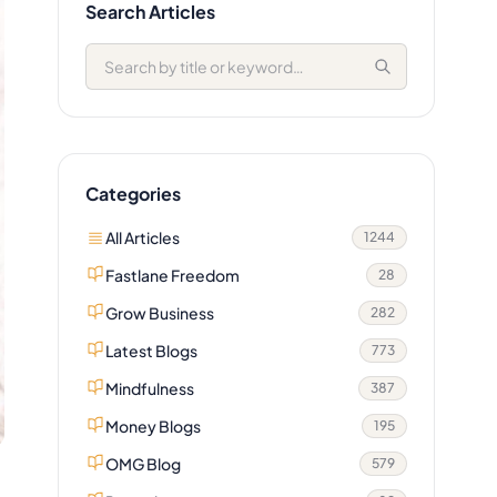
Search Articles
Categories
All Articles
1244
Fastlane Freedom
28
Grow Business
282
Latest Blogs
773
Mindfulness
387
Money Blogs
195
OMG Blog
579