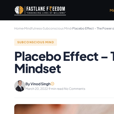
Skip to main content
Mi
Home
›
Mindfulness
›
Subconscious Mind
›
Placebo Effect – The Power 
SUBCONSCIOUS MIND
Placebo Effect –
Mindset
By Vinod Singh
March 20, 2022
·
9 min read
·
No Comments