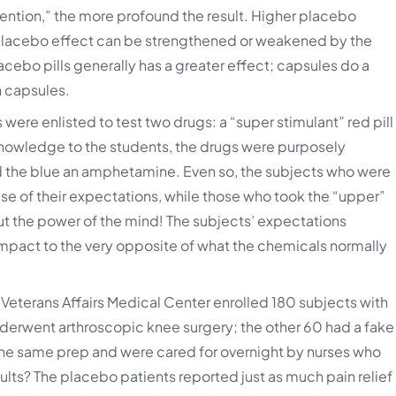
vention,” the more profound the result. Higher placebo
placebo effect can be strengthened or weakened by the
cebo pills generally has a greater effect; capsules do a
n capsules.
were enlisted to test two drugs: a “super stimulant” red pill
 knowledge to the students, the drugs were purposely
d the blue an amphetamine. Even so, the subjects who were
e of their expectations, while those who took the “upper”
bout the power of the mind! The subjects’ expectations
impact to the very opposite of what the chemicals normally
n Veterans Affairs Medical Center enrolled 180 subjects with
underwent arthroscopic knee surgery; the other 60 had a fake
he same prep and were cared for overnight by nurses who
ults? The placebo patients reported just as much pain relief