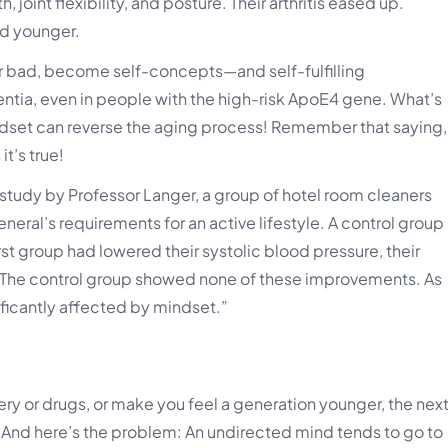
joint flexibility, and posture. Their arthritis eased up.
d younger.
 or bad, become self-concepts—and self-fulfilling
ntia, even in people with the high-risk ApoE4 gene. What’s
ndset can reverse the aging process! Remember that saying,
it’s true!
study by Professor Langer, a group of hotel room cleaners
neral’s requirements for an active lifestyle. A control group
irst group had lowered their systolic blood pressure, their
. The control group showed none of these improvements. As
nificantly affected by mindset.”
ry or drugs, or make you feel a generation younger, the nex
 And here’s the problem: An undirected mind tends to go to