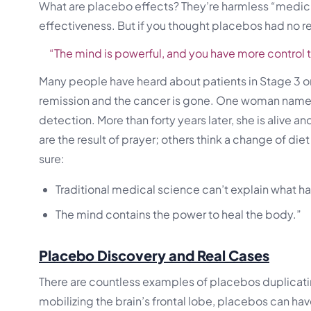
What are placebo effects? They’re harmless “medicin
effectiveness. But if you thought placebos had no r
“The mind is powerful, and you have more control t
Many people have heard about patients in Stage 3 o
remission and the cancer is gone. One woman named
detection. More than forty years later, she is alive
are the result of prayer; others think a change of di
sure:
Traditional medical science can’t explain what 
The mind contains the power to heal the body.”
Placebo Discovery and Real Cases
There are countless examples of placebos duplicatin
mobilizing the brain’s frontal lobe, placebos can h