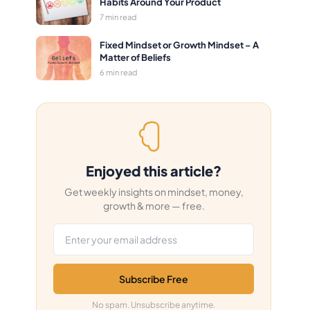
Habits Around Your Product
7 min read
Fixed Mindset or Growth Mindset – A
Matter of Beliefs
6 min read
Enjoyed this article?
Get weekly insights on mindset, money,
growth & more — free.
Email address
Subscribe Free
No spam. Unsubscribe anytime.