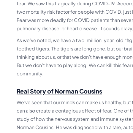
fear. We saw this tragically during COVID-19. Accor
two mortality risk factor for people with COVID, just
Fear was more deadly for COVID patients than sever
pulmonary disease, or heart disease. It sounds crazy,
As we’ve noted, we have a two-million-year-old “figh
toothed tigers. The tigers are long gone, but our brai
thinking about us, or that we don’t have enough money
But we don’t have to play along. We can kill this fear
community.
Real Story of Norman Cousins
We’ve seen that our minds can make us healthy, but t
can also create a contagious effect of fear. One of 
study of how the nervous system and immune system
Norman Cousins. He was diagnosed with a rare, auto