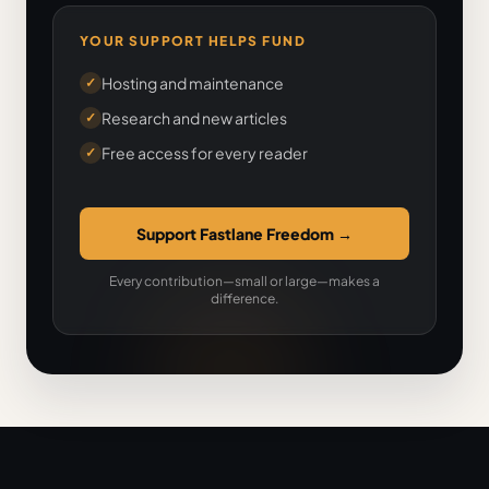
YOUR SUPPORT HELPS FUND
Hosting and maintenance
✓
Research and new articles
✓
Free access for every reader
✓
Support Fastlane Freedom
→
Every contribution—small or large—makes a
difference.