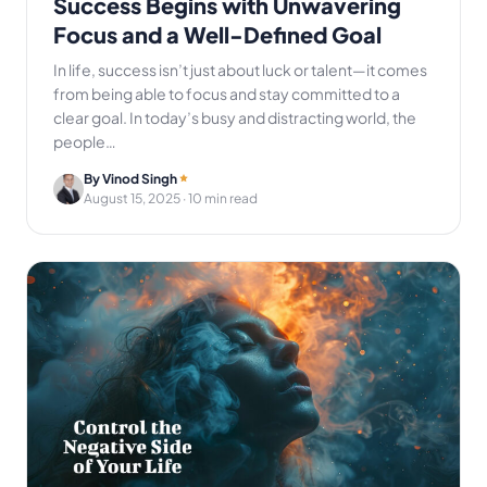
Success Begins with Unwavering
Focus and a Well-Defined Goal
In life, success isn’t just about luck or talent—it comes
from being able to focus and stay committed to a
clear goal. In today’s busy and distracting world, the
people…
By Vinod Singh
August 15, 2025
· 10 min read