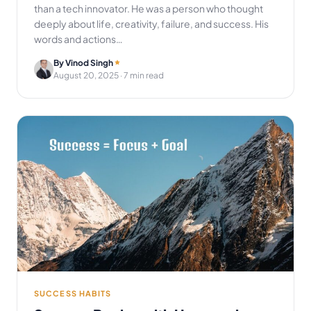
than a tech innovator. He was a person who thought
deeply about life, creativity, failure, and success. His
words and actions…
By Vinod Singh
August 20, 2025
· 7 min read
SUCCESS HABITS