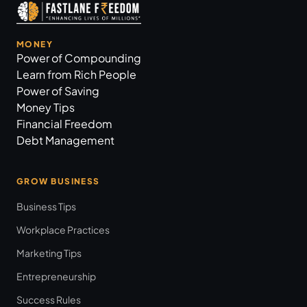
MONEY
Power of Compounding
Learn from Rich People
Power of Saving
Money Tips
Financial Freedom
Debt Management
GROW BUSINESS
Business Tips
Workplace Practices
Marketing Tips
Entrepreneurship
Success Rules