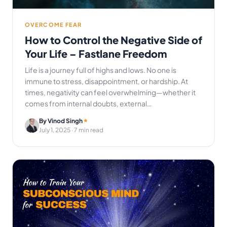
OVERCOME FEAR
How to Control the Negative Side of
Your Life – Fastlane Freedom
Life is a journey full of highs and lows. No one is
immune to stress, disappointment, or hardship. At
times, negativity can feel overwhelming—whether it
comes from internal doubts, external…
By Vinod Singh
July 1, 2025
· 7 min read