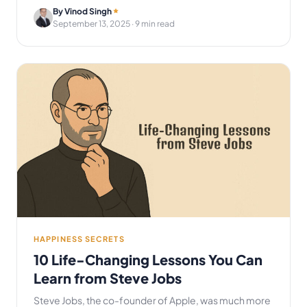
By Vinod Singh
September 13, 2025
· 9 min read
HAPPINESS SECRETS
10 Life-Changing Lessons You Can
Learn from Steve Jobs
Steve Jobs, the co-founder of Apple, was much more