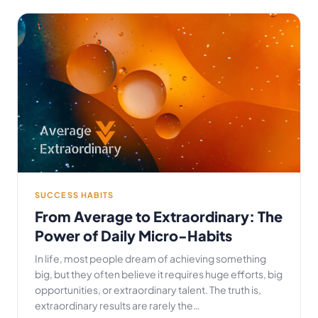
SUCCESS HABITS
From Average to Extraordinary: The
Power of Daily Micro-Habits
In life, most people dream of achieving something
big, but they often believe it requires huge efforts, big
opportunities, or extraordinary talent. The truth is,
extraordinary results are rarely the…