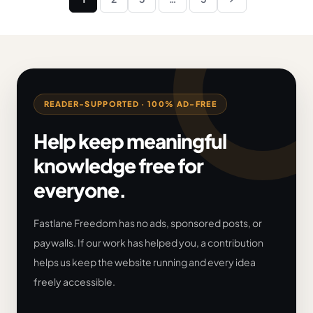
Next
pagination
READER-SUPPORTED · 100% AD-FREE
Help keep meaningful
knowledge free for
everyone.
Fastlane Freedom has no ads, sponsored posts, or
paywalls. If our work has helped you, a contribution
helps us keep the website running and every idea
freely accessible.