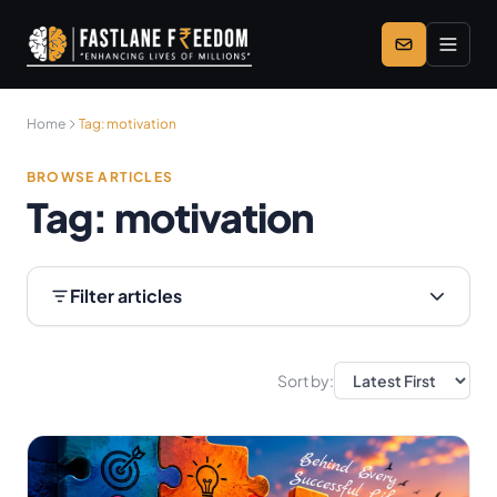
Skip to main content
Home
Tag:
motivation
BROWSE ARTICLES
Tag:
motivation
Filter articles
Sort by: