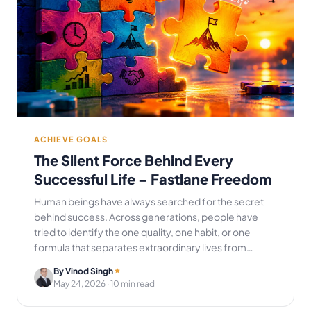
ACHIEVE GOALS
The Silent Force Behind Every
Successful Life – Fastlane Freedom
Human beings have always searched for the secret
behind success. Across generations, people have
tried to identify the one quality, one habit, or one
formula that separates extraordinary lives from…
By Vinod Singh
May 24, 2026
· 10 min read