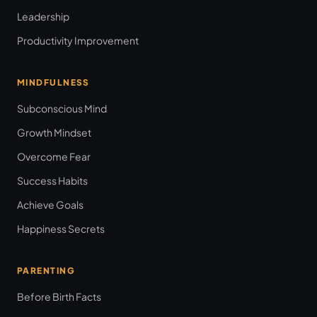
Leadership
Productivity Improvement
MINDFULNESS
Subconscious Mind
Growth Mindset
Overcome Fear
Success Habits
Achieve Goals
Happiness Secrets
PARENTING
Before Birth Facts