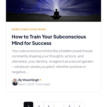
SUBCONSCIOUS MIND
How to Train Your Subconscious
Mind for Success
Your subconscious mind is like a hidden powerhouse,
constantly shaping your thoughts, actions, and
ultimately, your destiny. Imagine it as a secret garden
—whatever seeds you plant, whether positive or
negative,…
By Vinod Singh
April 1, 2025
· 5 min read
Posts
1
2
3
…
5