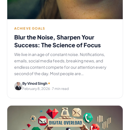
ACHIEVE GOALS
Blur the Noise, Sharpen Your
Success: The Science of Focus
We live in an age of constant noise. Notifications,
emails, social media feeds, breaking news, and
endless content compete for our attention every
second of the day. Most people are…
By Vinod Singh
February 8, 2026
· 7 min read