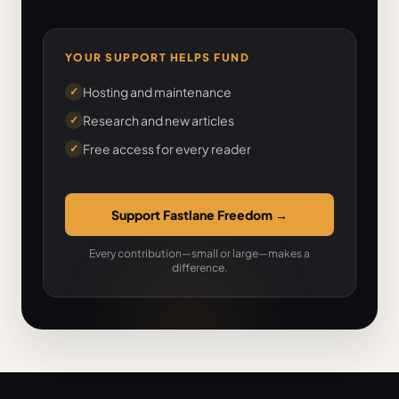
YOUR SUPPORT HELPS FUND
Hosting and maintenance
✓
Research and new articles
✓
Free access for every reader
✓
Support Fastlane Freedom
→
Every contribution—small or large—makes a
difference.