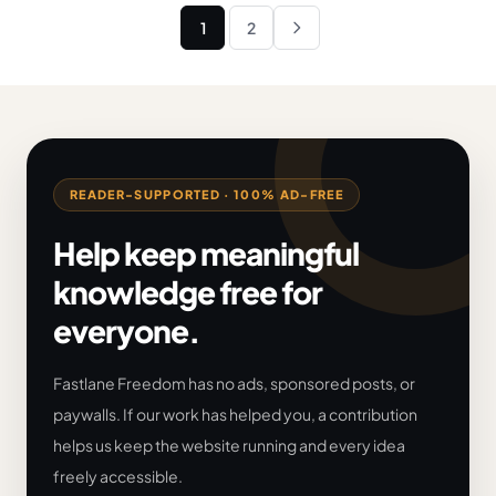
Posts
1
2
Next
pagination
READER-SUPPORTED · 100% AD-FREE
Help keep meaningful
knowledge free for
everyone.
Fastlane Freedom has no ads, sponsored posts, or
paywalls. If our work has helped you, a contribution
helps us keep the website running and every idea
freely accessible.