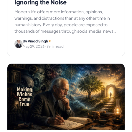
Ignoring the Noise
Modern life offers more information, opinions,
warnings, and distractions than at any other time in
human history. Every day, people are exposed to
thousands of messages through social media, news…
By Vinod Singh
May 29, 2026
· 9 min read