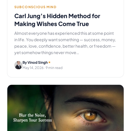
SUBCONSCIOUS MIND
Carl Jung’s Hidden Method for
Making Wishes Come True
Almost everyone has experienced this at some point
in life. You deeply want something — success, money,
peace, love, confidence, better health, or freedom —
yet somehow things never move…
By Vinod Singh
May 14, 2026
· 9 min read