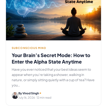
SUBCONSCIOUS MIND
Your Brain’s Secret Mode: How to
Enter the Alpha State Anytime
Have you ever noticed that your best ideas seem to
appear when you’re taking a shower, walking in
nature, or simply sitting quietly with a cup of tea? Have
you…
By Vinod Singh
July 16, 2026
· 12 min read