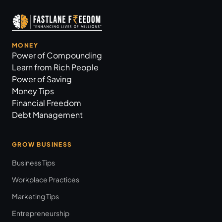
MONEY
Power of Compounding
Learn from Rich People
Power of Saving
Money Tips
Financial Freedom
Debt Management
GROW BUSINESS
Business Tips
Workplace Practices
Marketing Tips
Entrepreneurship