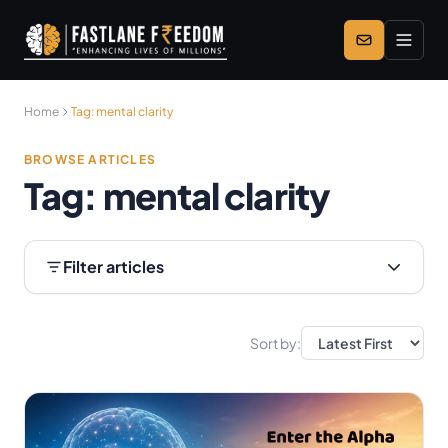
Skip to main content
Home
Tag:
mental clarity
BROWSE ARTICLES
Tag:
mental clarity
Filter articles
Sort by: