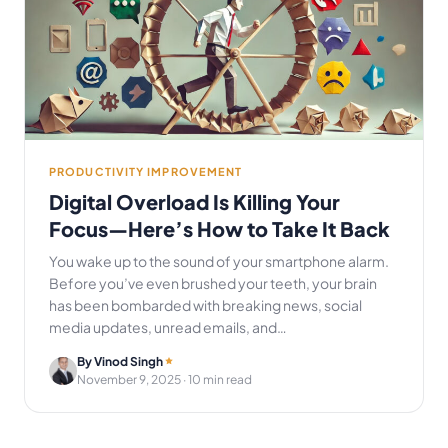
PRODUCTIVITY IMPROVEMENT
Digital Overload Is Killing Your
Focus—Here’s How to Take It Back
You wake up to the sound of your smartphone alarm.
Before you’ve even brushed your teeth, your brain
has been bombarded with breaking news, social
media updates, unread emails, and…
By Vinod Singh
November 9, 2025
· 10 min read