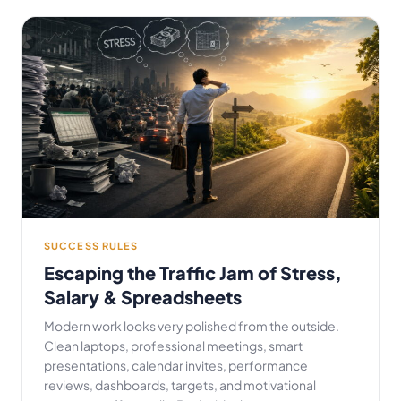
SUCCESS RULES
Escaping the Traffic Jam of Stress,
Salary & Spreadsheets
Modern work looks very polished from the outside.
Clean laptops, professional meetings, smart
presentations, calendar invites, performance
reviews, dashboards, targets, and motivational