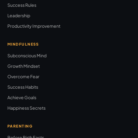
Success Rules
Leadership
Productivity Improvement
MINDFULNESS
Subconscious Mind
Growth Mindset
Overcome Fear
Success Habits
Achieve Goals
Happiness Secrets
PARENTING
Before Birth Facts