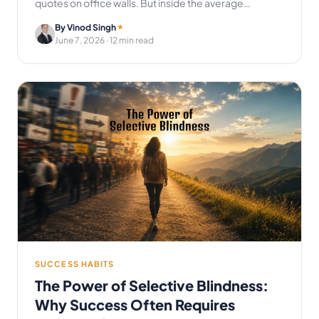
quotes on office walls. But inside the average…
By Vinod Singh
June 7, 2026
· 12 min read
SUCCESS HABITS
The Power of Selective Blindness:
Why Success Often Requires